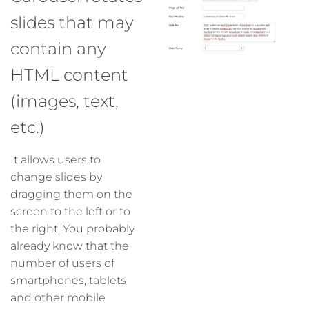
slides that may
contain any
HTML content
(images, text,
etc.)
It allows users to
change slides by
dragging them on the
screen to the left or to
the right. You probably
already know that the
number of users of
smartphones, tablets
and other mobile