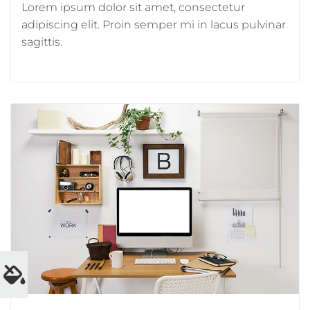
Lorem ipsum dolor sit amet, consectetur
adipiscing elit. Proin semper mi in lacus pulvinar
sagittis.