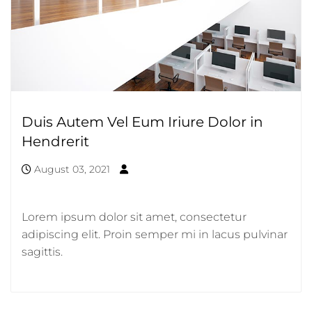
Duis Autem Vel Eum Iriure Dolor in
Hendrerit
August 03, 2021
Lorem ipsum dolor sit amet, consectetur
adipiscing elit. Proin semper mi in lacus pulvinar
sagittis.