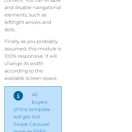
content. You can enable
and disable navigational
elements, such as
left/right arrows and
dots.
Finally, as you probably
assumed, this module is
100% responsive. It will
change its width
according to the
available screen space.
All
buyers
of this template
will get Hot
Swipe Carousel
module FREE