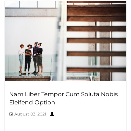
Nam Liber Tempor Cum Soluta Nobis
Eleifend Option
August 03, 2021