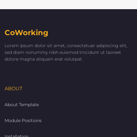
CoWorking
Lorem ipsum dolor sit amet, consectetuer adipiscing elit,
sed diam nonummy nibh euismod tincidunt ut laoreet
dolore magna aliquam erat volutpat.
ABOUT
About Template
Module Positions
Installation