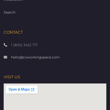
Search
CONTACT
1 (800) 3452 717
hello@coworkingspace.com
VISIT US