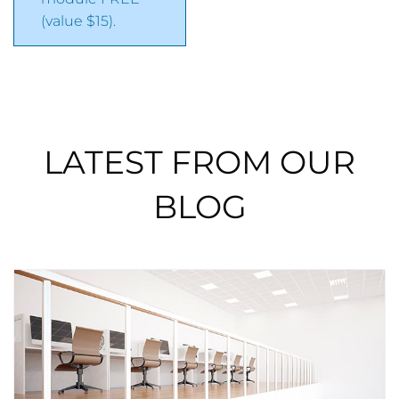
(value $15).
LATEST FROM OUR
BLOG