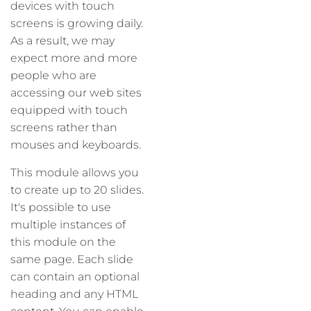
devices with touch
screens is growing daily.
As a result, we may
expect more and more
people who are
accessing our web sites
equipped with touch
screens rather than
mouses and keyboards.
This module allows you
to create up to 20 slides.
It's possible to use
multiple instances of
this module on the
same page. Each slide
can contain an optional
heading and any HTML