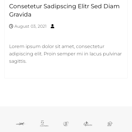
Consetetur Sadipscing Elitr Sed Diam
Gravida
August 03, 2021
Lorem ipsum dolor sit amet, consectetur
adipiscing elit. Proin semper mi in lacus pulvinar
sagittis.