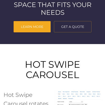
SPACE THAT FITS YOUR
NEEDS
LEARN MORE
GET A QUOTE
HOT SWIPE
CAROUSEL
Hot Swipe
Carousel rotates