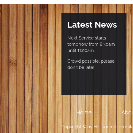
Latest News
Next Service starts
tomorrow from 8:30am
until 11:00am.
Crowd possible, please
don't be late!
Home
Abou
Copyright © by Hot Joomla Templat