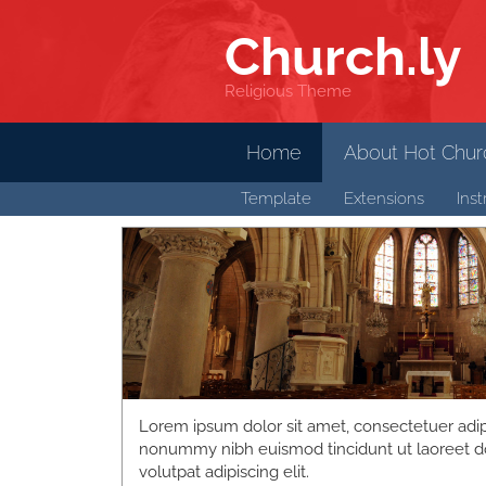
Church
.ly
Religious Theme
Home
About Hot Churc
Template
Extensions
Inst
Lorem ipsum dolor sit amet, consectetuer adipi
nonummy nibh euismod tincidunt ut laoreet d
volutpat adipiscing elit.