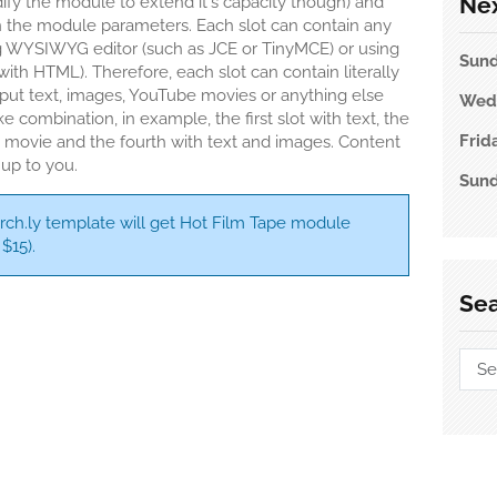
Nex
dify the module to extend it's capacity though) and
 in the module parameters. Each slot can contain any
g WYSIWYG editor (such as JCE or TinyMCE) or using
Sun
r with HTML). Therefore, each slot can contain literally
 put text, images, YouTube movies or anything else
Wed
e combination, in example, the first slot with text, the
Frid
a movie and the fourth with text and images. Content
 up to you.
Sun
rch.ly template will get Hot Film Tape module
$15).
Se
l
omla Carousel
Sear