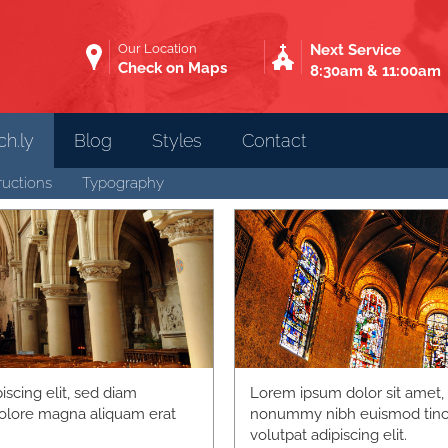
Our Location
Next Service
Check on Maps
8:30am & 11:00am
h.ly
Blog
Styles
Contact
ructions
Typography
scing elit, sed diam
Lorem ipsum dolor sit amet, 
olore magna aliquam erat
nonummy nibh euismod tinci
volutpat adipiscing elit.