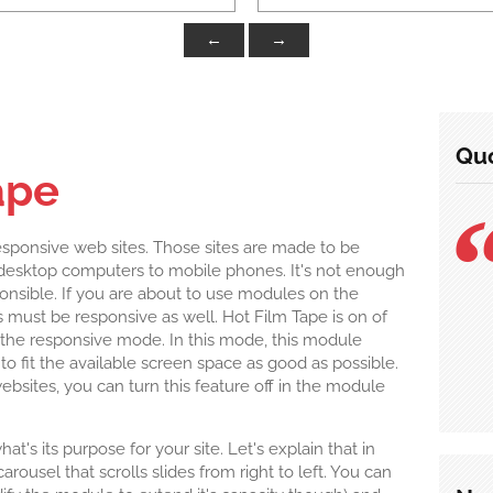
←
→
Quo
ape
esponsive web sites. Those sites are made to be
m desktop computers to mobile phones. It's not enough
ponsible. If you are about to use modules on the
must be responsive as well. Hot Film Tape is on of
the responsive mode. In this mode, this module
r to fit the available screen space as good as possible.
websites, you can turn this feature off in the module
's its purpose for your site. Let's explain that in
arousel that scrolls slides from right to left. You can