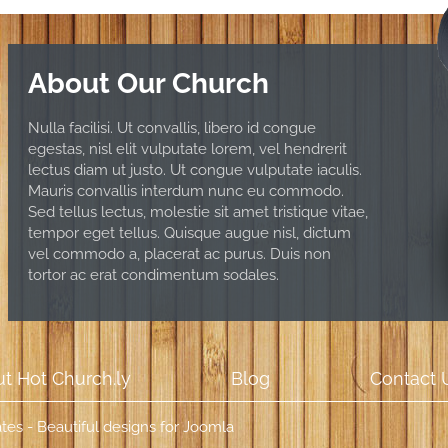
About Our Church
Nulla facilisi. Ut convallis, libero id congue
egestas, nisl elit vulputate lorem, vel hendrerit
lectus diam ut justo. Ut congue vulputate iaculis.
Mauris convallis interdum nunc eu commodo.
Sed tellus lectus, molestie sit amet tristique vitae,
tempor eget tellus. Quisque augue nisl, dictum
vel commodo a, placerat ac purus. Duis non
tortor ac erat condimentum sodales.
t Hot Church.ly
Blog
Contact 
es - Beautiful designs for Joomla