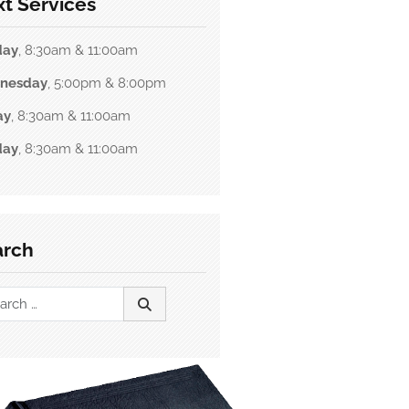
t Services
day
, 8:30am & 11:00am
nesday
, 5:00pm & 8:00pm
ay
, 8:30am & 11:00am
day
, 8:30am & 11:00am
arch
ch