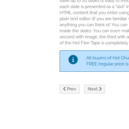
have up to 20 slides (it easy to mo
each slide is presented as a "slot"
HTML content that you enter usin
plain text editor (if you are familia
anything you can think of. You can
inside the slides. You can even mak
second with image, the third with 
of the Hot Film Tape is completely
All buyers of Hot Chu
FREE (regular price is 
Previous article: Hot Full Carouse
Next article: Hot Jo
Prev
Next