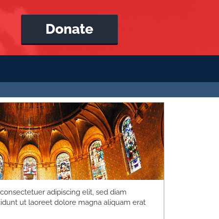
Donate
consectetuer adipiscing elit, sed diam
dunt ut laoreet dolore magna aliquam erat