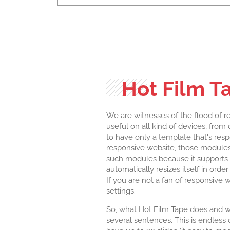
Hot Film T
We are witnesses of the flood of r
useful on all kind of devices, fro
to have only a template that's res
responsive website, those modules 
such modules because it supports 
automatically resizes itself in orde
If you are not a fan of responsive 
settings.
So, what Hot Film Tape does and what
several sentences. This is endless c