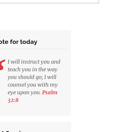
te for today
I will instruct you and
teach you in the way
you should go; I will
counsel you with my
eye upon you.
Psalm
32:8