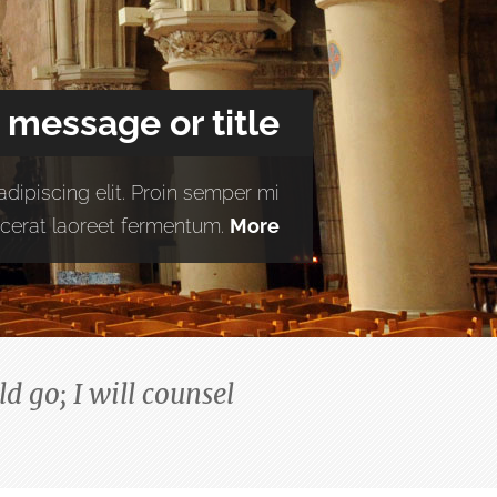
 message or title
dipiscing elit. Proin semper mi
placerat laoreet fermentum.
More
d go; I will counsel