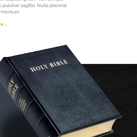
s pulvinar sagittis. Nulla placerat
ermentum.
e …