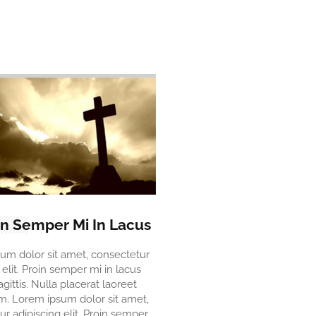
in Semper Mi In Lacus
um dolor sit amet, consectetur
 elit. Proin semper mi in lacus
agittis. Nulla placerat laoreet
. Lorem ipsum dolor sit amet,
r adipiscing elit. Proin semper