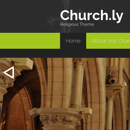
Church
.ly
Religious Theme
Home
About Hot Churc