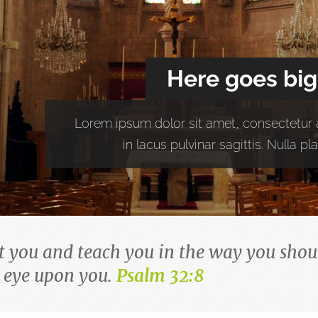
Here goes big
Lorem ipsum dolor sit amet, consectetur a
in lacus pulvinar sagittis. Nulla 
ct you and teach you in the way you shoul
 eye upon you.
Psalm 32:8