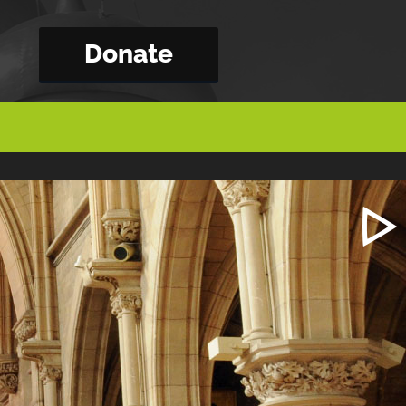
Donate