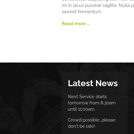
mi in lacus pulvinar sagittis. Nulla 
laoreet fermentum.
Read more …
Latest News
Next Service starts
tomorrow from 8:30am
until 11:00am.
Crowd possible, please
don't be late!