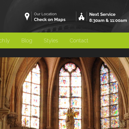
Our Location
Next Service
Check on Maps
8:30am & 11:00am
h.ly
Blog
Styles
Contact