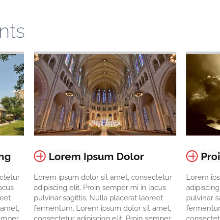
nts
ing
Lorem Ipsum Dolor
Pro
ctetur
Lorem ipsum dolor sit amet, consectetur
Lorem ips
lacus
adipiscing elit. Proin semper mi in lacus
adipiscing
reet
pulvinar sagittis. Nulla placerat laoreet
pulvinar s
 amet,
fermentum. Lorem ipsum dolor sit amet,
fermentum
semper
consectetur adipiscing elit. Proin semper
consectetu