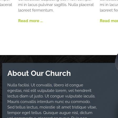
placerat
mi in lacus pulvinar sagittis. Nulla placerat
mi in lacu
laoreet fermentum.
laoreet f
Read more …
Read mor
About Our Church
Nulla facilisi. Ut convallis, libero id congue
egestas, nisl elit vulputate lorem, vel hendrerit
lectus diam ut justo. Ut congue vulputate iaculis.
Mauris convallis interdum nunc eu commodo.
Sed tellus lectus, molestie sit amet tristique vitae,
tempor eget tellus. Quisque augue nisl, dictum