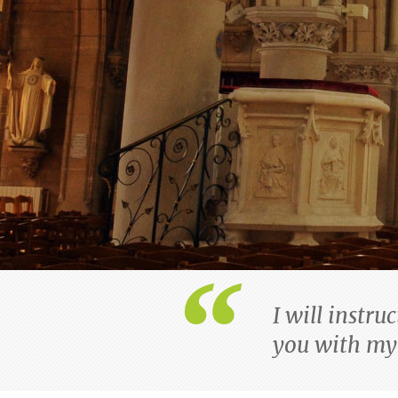
I will instru
you with my