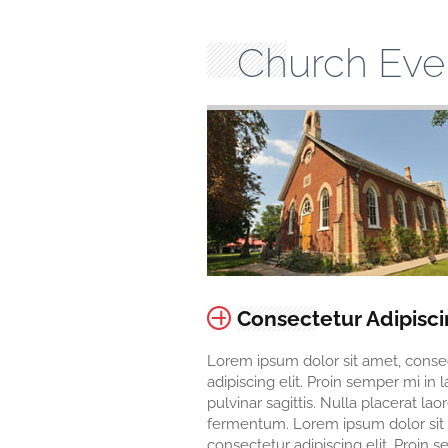
Church Eve
Consectetur Adipisc
Lorem ipsum dolor sit amet, conse
adipiscing elit. Proin semper mi in 
pulvinar sagittis. Nulla placerat lao
fermentum. Lorem ipsum dolor sit
consectetur adipiscing elit. Proin 