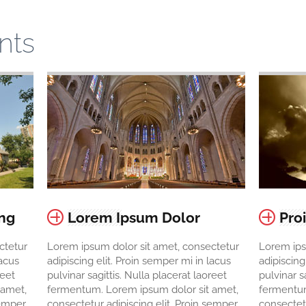
nts
ing
Lorem Ipsum Dolor
Pro
ctetur
Lorem ipsum dolor sit amet, consectetur
Lorem ips
lacus
adipiscing elit. Proin semper mi in lacus
adipiscing
reet
pulvinar sagittis. Nulla placerat laoreet
pulvinar s
 amet,
fermentum. Lorem ipsum dolor sit amet,
fermentum
semper
consectetur adipiscing elit. Proin semper
consectetu