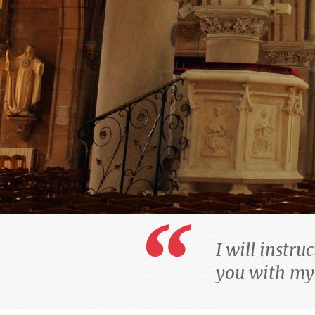
I will instru
you with my