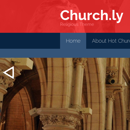
Church
.ly
Religious Theme
Home
About Hot Churc