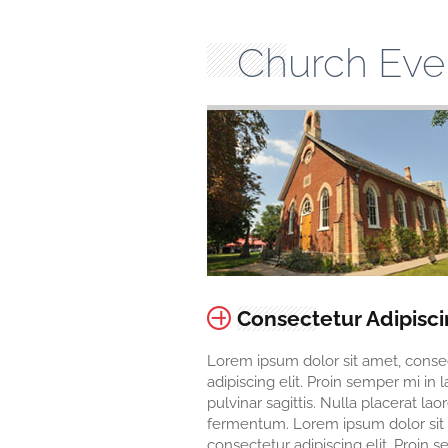
Church Eve
Consectetur Adipisc
Lorem ipsum dolor sit amet, conse
adipiscing elit. Proin semper mi in 
pulvinar sagittis. Nulla placerat lao
fermentum. Lorem ipsum dolor sit
consectetur adipiscing elit. Proin 