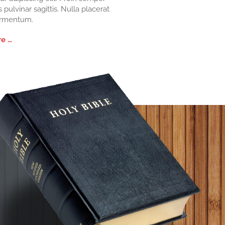
s pulvinar sagittis. Nulla placerat
ermentum.
e …