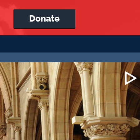
Donate