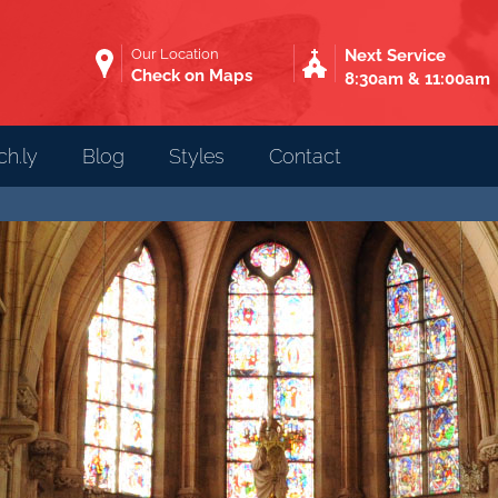
Our Location
Next Service
Check on Maps
8:30am & 11:00am
h.ly
Blog
Styles
Contact