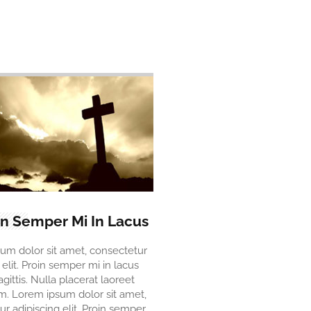
in Semper Mi In Lacus
um dolor sit amet, consectetur
 elit. Proin semper mi in lacus
agittis. Nulla placerat laoreet
. Lorem ipsum dolor sit amet,
r adipiscing elit. Proin semper