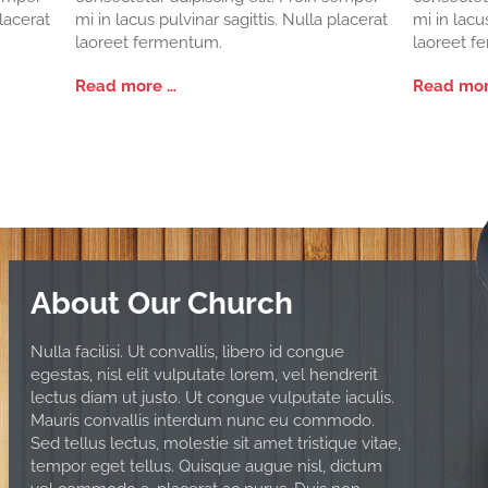
placerat
mi in lacus pulvinar sagittis. Nulla placerat
mi in lacu
laoreet fermentum.
laoreet f
Read more …
Read mor
About Our Church
Nulla facilisi. Ut convallis, libero id congue
egestas, nisl elit vulputate lorem, vel hendrerit
lectus diam ut justo. Ut congue vulputate iaculis.
Mauris convallis interdum nunc eu commodo.
Sed tellus lectus, molestie sit amet tristique vitae,
tempor eget tellus. Quisque augue nisl, dictum