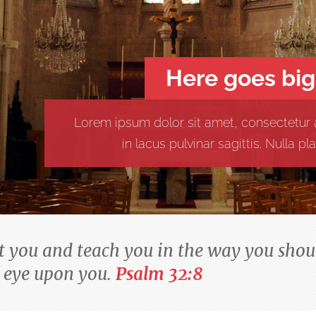
Here goes big
Lorem ipsum dolor sit amet, consectetur a
in lacus pulvinar sagittis. Nulla 
ct you and teach you in the way you shoul
 eye upon you.
Psalm 32:8