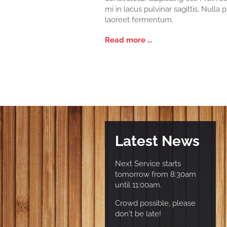
mi in lacus pulvinar sagittis. Nulla 
laoreet fermentum.
Read more …
Latest News
Next Service starts
tomorrow from 8:30am
until 11:00am.
Crowd possible, please
don't be late!