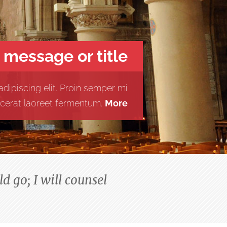
 message or title
dipiscing elit. Proin semper mi
placerat laoreet fermentum.
More
d go; I will counsel