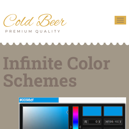
Cold Beer
PREMIUM QUALITY
Infinite Color
Schemes