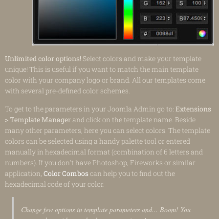
Unlimited color options!
Select colors and make your template
unique! This is useful if you want to match the main template
color with your company logo or brand. All our templates come
with several pre-defined color schemes.
To get to the parameters in your Joomla Admin go to:
Extensions
> Template Manager
and click on the template name. Beside
many other parameters, here you can select colors. The template
colors can be selected using a handy palette tool or entered
manually in hexadecimal format (combination of 6 letters and
numbers). If you don't have Photoshop, Fireworks or similar
application,
Color Combos
can help you to find out the
hexadecimal code of your color.
Change few options in template parameters and... Boom! You