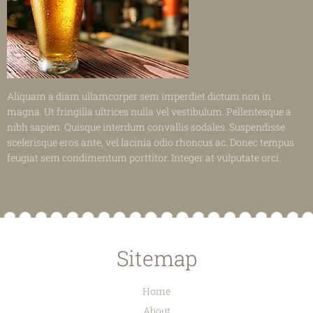
Aliquam a diam ullamcorper sem imperdiet dictum non in
magna. Ut fringilla ultrices nulla vel vestibulum. Pellentesque a
nibh sapien. Quisque interdum convallis sodales. Suspendisse
scelerisque eros ante, vel lacinia odio rhoncus ac. Donec tempus
feugiat sem condimentum porttitor. Integer at vulputate orci.
Sitemap
Home
About