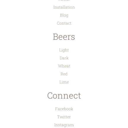
Installation
Blog
Contact
Beers
Light
Dark
Wheat
Red
Lime
Connect
Facebook
Twitter
Instagram