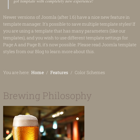
got template with completely new experience!
Newer versions of Joomla (after 1.6) have a nice new feature in
template manager. It's possible to save multiple template styles! If
you are using a template that has many parameters (like our
templates), and you wish to use different template settings for
Page A and Page B, it's now possible. Please read Joomla template
styles from our Blog to learn more about this.
You are here:
Home
Features
Color Schemes
Brewing Philosophy