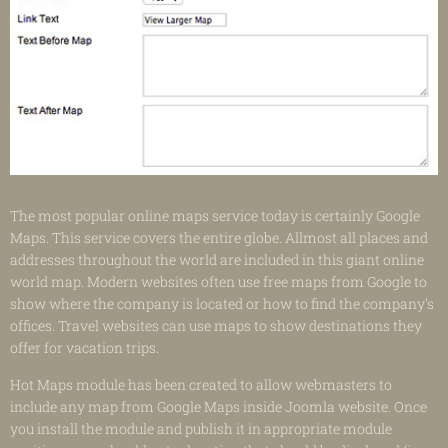
The most popular online maps service today is certainly Google
Maps. This service covers the entire globe. Allmost all places and
addresses throughout the world are included in this giant online
world map. Modern websites often use free maps from Google to
show where the company is located or how to find the company's
offices. Travel websites can use maps to show destinations they
offer for vacation trips.
Hot Maps module has been created to allow webmasters to
include any map from Google Maps inside Joomla website. Once
you install the module and publish it in appropriate module