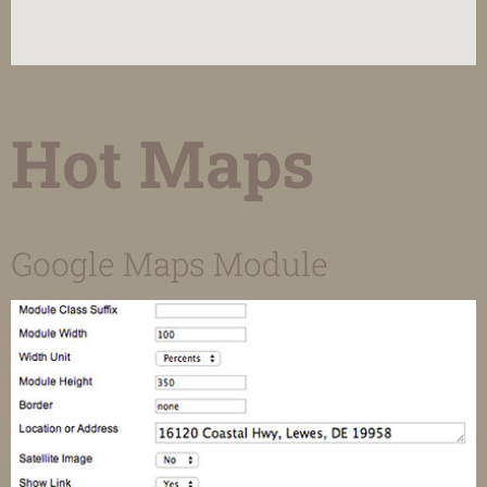
Hot Maps
Google Maps Module