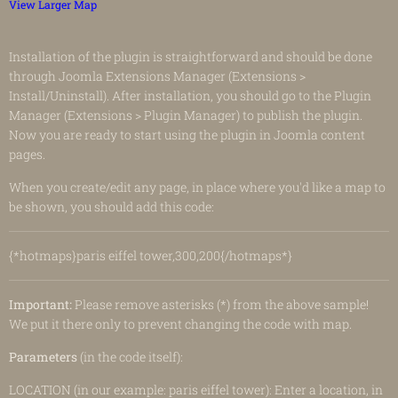
View Larger Map
Installation of the plugin is straightforward and should be done
through Joomla Extensions Manager (Extensions >
Install/Uninstall). After installation, you should go to the Plugin
Manager (Extensions > Plugin Manager) to publish the plugin.
Now you are ready to start using the plugin in Joomla content
pages.
When you create/edit any page, in place where you'd like a map to
be shown, you should add this code:
{*hotmaps}paris eiffel tower,300,200{/hotmaps*}
Important:
Please remove asterisks (*) from the above sample!
We put it there only to prevent changing the code with map.
Parameters
(in the code itself):
LOCATION (in our example: paris eiffel tower): Enter a location, in