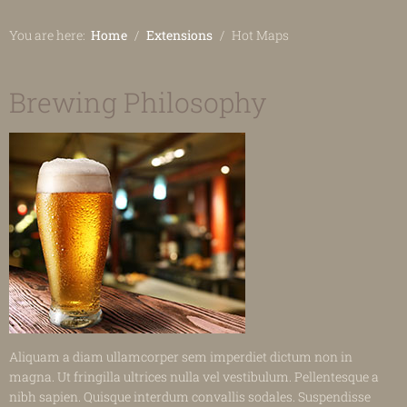
You are here:
Home
Extensions
Hot Maps
Brewing Philosophy
Aliquam a diam ullamcorper sem imperdiet dictum non in
magna. Ut fringilla ultrices nulla vel vestibulum. Pellentesque a
nibh sapien. Quisque interdum convallis sodales. Suspendisse