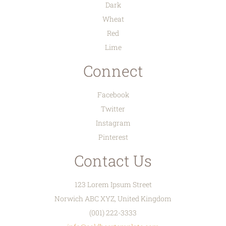
Dark
Wheat
Red
Lime
Connect
Facebook
Twitter
Instagram
Pinterest
Contact Us
123 Lorem Ipsum Street
Norwich ABC XYZ, United Kingdom
(001) 222-3333