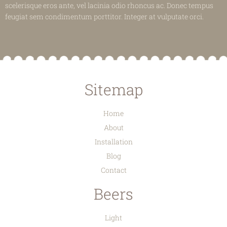
scelerisque eros ante, vel lacinia odio rhoncus ac. Donec tempus
feugiat sem condimentum porttitor. Integer at vulputate orci.
Sitemap
Home
About
Installation
Blog
Contact
Beers
Light