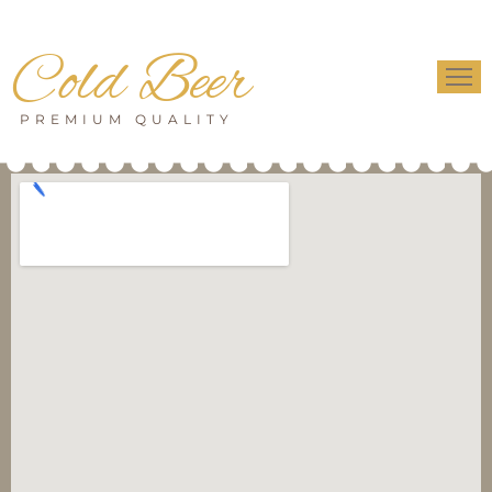
Cold Beer
PREMIUM QUALITY