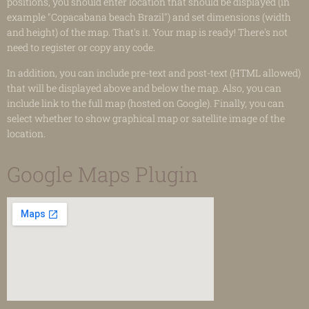
positions, you should enter location that should be displayed (in
example "Copacabana beach Brazil") and set dimensions (width
and height) of the map. That's it. Your map is ready! There's not
need to register or copy any code.
In addition, you can include pre-text and post-text (HTML allowed)
that will be displayed above and below the map. Also, you can
include link to the full map (hosted on Google). Finally, you can
select whether to show graphical map or satellite image of the
location.
Google Maps Plugin