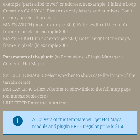
example "paris eiffel tower" or address, in example "1 Infinite Loop
Cupertino CA 95014" . Please use only letters and numbers! Don't
use any special characters!
MAP'S WIDTH (in our example: 300): Enter width of the map's
frame in pixels (in example 300).
MAP'S HEIGHT (in our example: 200): Enter height of the map's
frame in pixels (in example 200).
Parameters of the plugin
(in Extensions > Plugin Manager >
Content - Hot Maps)
SATELLITE IMAGES: Select whether to show satellite image of the
terrain or not.
DISPLAY LINK: Select whether to show link to the full map page
(on maps.google.com).
LINK TEXT: Enter the link's text.
All buyers of this template will get Hot Maps
module and plugin FREE (regular price is $15).