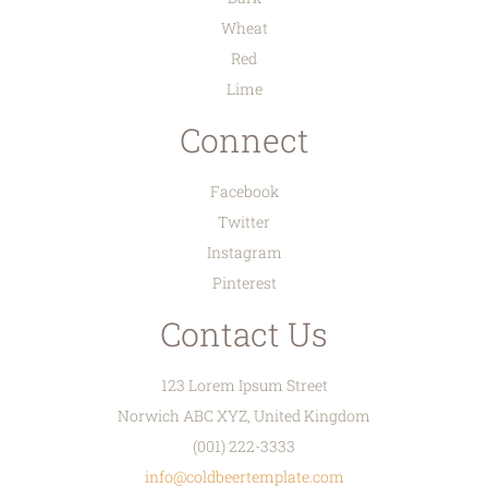
Wheat
Red
Lime
Connect
Facebook
Twitter
Instagram
Pinterest
Contact Us
123 Lorem Ipsum Street
Norwich ABC XYZ, United Kingdom
(001) 222-3333
info@coldbeertemplate.com