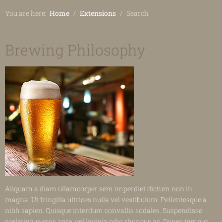
You are here:
Home
Extensions
Search
Brewing Philosophy
Aliquam a diam ullamcorper sem imperdiet dictum non in
magna. Ut fringilla ultrices nulla vel vestibulum. Pellentesque a
nibh sapien. Quisque interdum convallis sodales. Suspendisse
scelerisque eros ante, vel lacinia odio rhoncus ac. Donec tempus