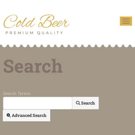
Cold Beer
PREMIUM QUALITY
Search
Search Form
Search Terms:
Search
Advanced Search