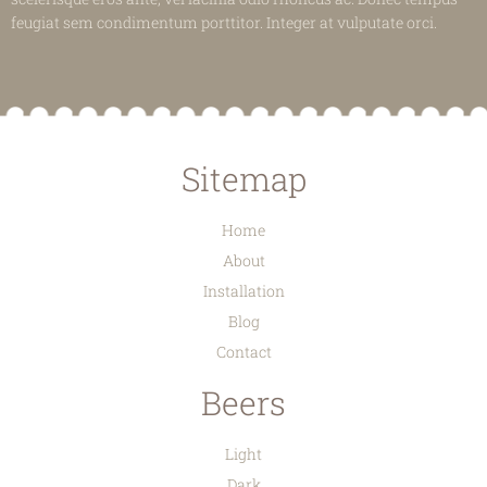
feugiat sem condimentum porttitor. Integer at vulputate orci.
Sitemap
Home
About
Installation
Blog
Contact
Beers
Light
Dark