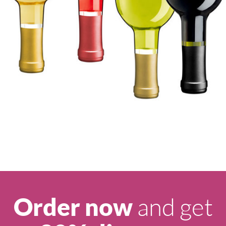
and get
Order now