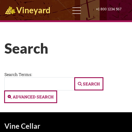
Vineyard
+1 800 1234 567
Search
Search Form
Search Terms:
SEARCH
ADVANCED SEARCH
Vine Cellar