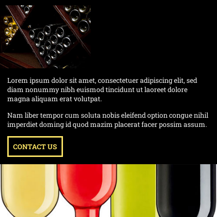
Lorem ipsum dolor sit amet, consectetuer adipiscing elit, sed
diam nonummy nibh euismod tincidunt ut laoreet dolore
magna aliquam erat volutpat.
Nam liber tempor cum soluta nobis eleifend option congue nihil
imperdiet doming id quod mazim placerat facer possim assum.
CONTACT US