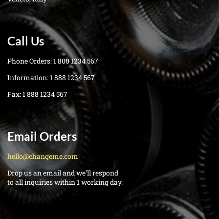
Call Us
Phone Orders:
1 800 1234 567
Information:
1 888 1234 567
Fax:
1 888 1234 567
Email Orders
hello@changeme.com
Drop us an email and we'll respond
to all inquiries within 1 working day.