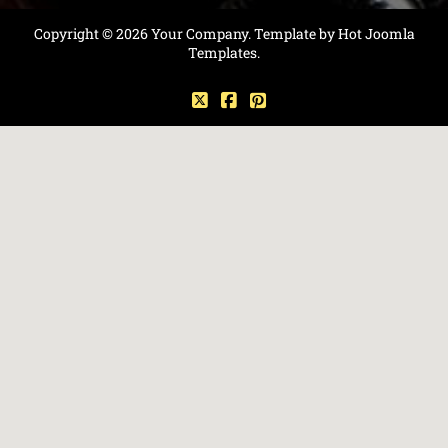
Copyright © 2026 Your Company. Template by Hot Joomla
Templates.