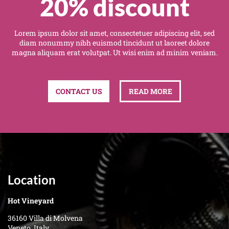
20% discount
Lorem ipsum dolor sit amet, consectetuer adipiscing elit, sed
diam nonummy nibh euismod tincidunt ut laoreet dolore
magna aliquam erat volutpat. Ut wisi enim ad minim veniam.
CONTACT US
READ MORE
Location
Hot Vineyard
36160 Villa di Molvena
Veneto, Italy