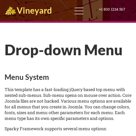
Vineyard
+1 800 1234 567
Drop-down Menu
Menu System
This template has a fast-loading jQuery based top menu with
nested sub-menus. Sub-menu opens on mouse over action. Core
Joomla files are not hacked. Various menu options are available
for all menus that you create in Joomla. You can change colors,
fonts, sizes and menu other parameters for each menu. Each
menu type has its own specific parameters and options.
Sparky Framework supports several menu options: