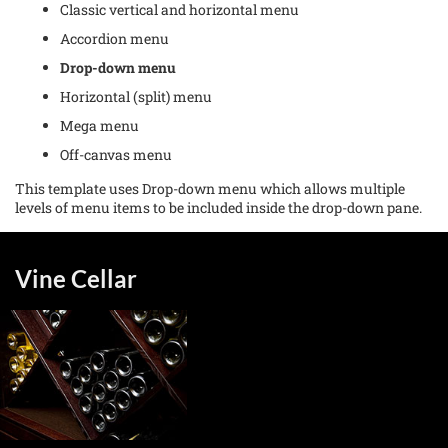
Classic vertical and horizontal menu
Accordion menu
Drop-down menu
Horizontal (split) menu
Mega menu
Off-canvas menu
This template uses Drop-down menu which allows multiple
levels of menu items to be included inside the drop-down pane.
Vine Cellar