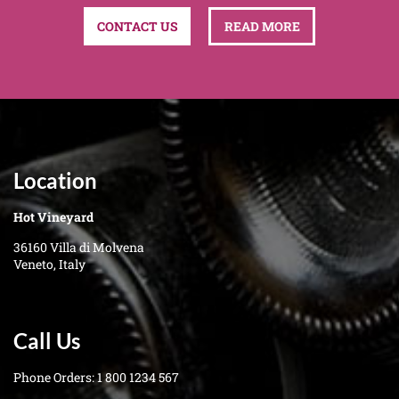
CONTACT US
READ MORE
Location
Hot Vineyard
36160 Villa di Molvena
Veneto, Italy
Call Us
Phone Orders:
1 800 1234 567