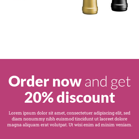
and get
Order now
20% discount
Lorem ipsum dolor sit amet, consectetuer adipiscing elit, sed
diam nonummy nibh euismod tincidunt ut laoreet dolore
magna aliquam erat volutpat. Ut wisi enim ad minim veniam.