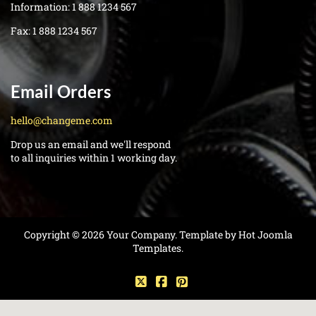
Information:
1 888 1234 567
Fax:
1 888 1234 567
Email Orders
hello@changeme.com
Drop us an email and we'll respond
to all inquiries within 1 working day.
Copyright © 2026 Your Company. Template by Hot Joomla
Templates.