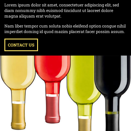
Lorem ipsum dolor sit amet, consectetuer adipiscing elit, sed
diam nonummy nibh euismod tincidunt ut laoreet dolore
magna aliquam erat volutpat.
Nam liber tempor cum soluta nobis eleifend option congue nihil
imperdiet doming id quod mazim placerat facer possim assum.
CONTACT US