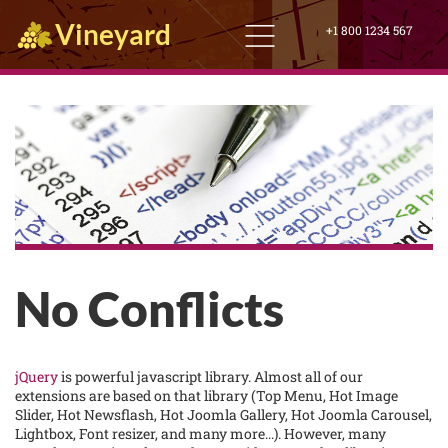
Vineyard
+1 800 1234 567
No Conflicts
jQuery
is powerful javascript library. Almost all of our
extensions are based on that library (Top Menu, Hot Image
Slider, Hot Newsflash, Hot Joomla Gallery, Hot Joomla Carousel,
Lightbox, Font resizer, and many more...). However, many