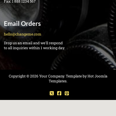
Fax:
1 888 1234 567
Email Orders
hello@changeme.com
Drop us an email and we'll respond
to all inquiries within 1 working day.
Copyright © 2026 Your Company. Template by Hot Joomla
Templates.