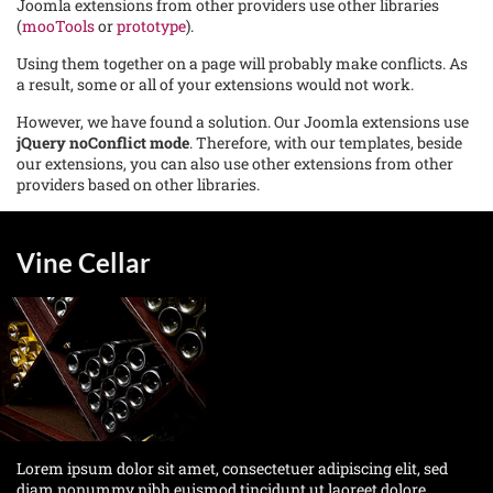
Joomla extensions from other providers use other libraries
(
mooTools
or
prototype
).
Using them together on a page will probably make conflicts. As
a result, some or all of your extensions would not work.
However, we have found a solution. Our Joomla extensions use
jQuery noConflict mode
. Therefore, with our templates, beside
our extensions, you can also use other extensions from other
providers based on other libraries.
Vine Cellar
Lorem ipsum dolor sit amet, consectetuer adipiscing elit, sed
diam nonummy nibh euismod tincidunt ut laoreet dolore