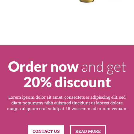
and get
Order now
20% discount
Lorem ipsum dolor sit amet, consectetuer adipiscing elit, sed
diam nonummy nibh euismod tincidunt ut laoreet dolore
magna aliquam erat volutpat. Ut wisi enim ad minim veniam.
CONTACT US
READ MORE