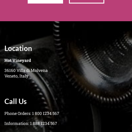
Location
Hot Vineyard
36160 Villa di Molvena
Veneto, Italy
Call Us
Phone Orders:
1 800 1234 567
Information:
1 888 1234 567