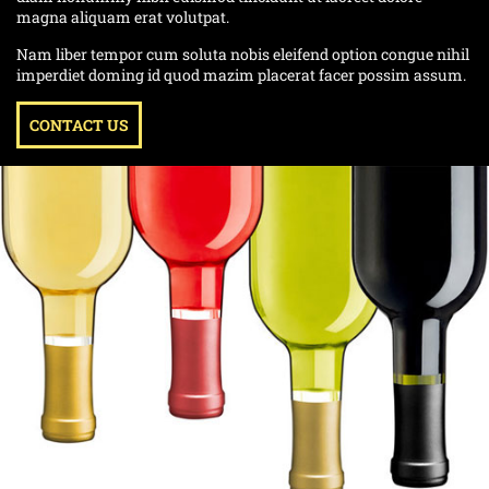
magna aliquam erat volutpat.
Nam liber tempor cum soluta nobis eleifend option congue nihil
imperdiet doming id quod mazim placerat facer possim assum.
CONTACT US