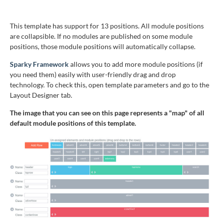
This template has support for 13 positions. All module positions
are collapsible. If no modules are published on some module
positions, those module positions will automatically collapse.
Sparky Framework
allows you to add more module positions (if
you need them) easily with user-friendly drag and drop
technology. To check this, open template parameters and go to the
Layout Designer tab.
The image that you can see on this page represents a "map" of all
default module positions of this template.