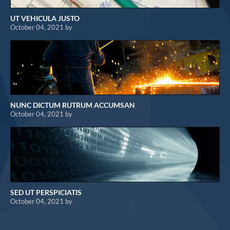
UT VEHICULA JUSTO
October 04, 2021 by
NUNC DICTUM RUTRUM ACCUMSAN
October 04, 2021 by
SED UT PERSPICIATIS
October 04, 2021 by