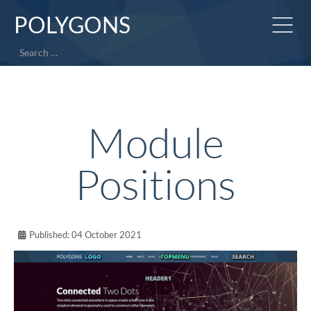
POLYGONS
Search
Module
Positions
Published: 04 October 2021