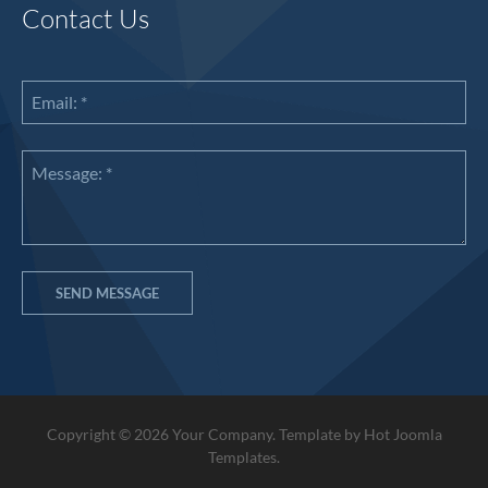
Contact Us
Copyright © 2026 Your Company. Template by Hot Joomla
Templates.