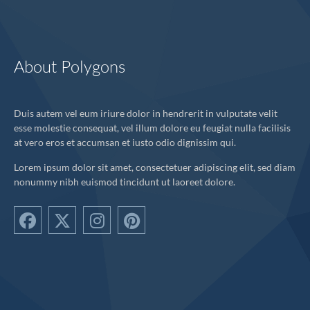
About Polygons
Duis autem vel eum iriure dolor in hendrerit in vulputate velit
esse molestie consequat, vel illum dolore eu feugiat nulla facilisis
at vero eros et accumsan et iusto odio dignissim qui.
Lorem ipsum dolor sit amet, consectetuer adipiscing elit, sed diam
nonummy nibh euismod tincidunt ut laoreet dolore.