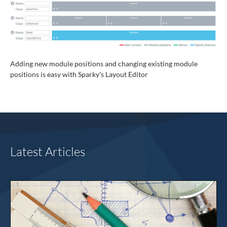
Adding new module positions and changing existing module
positions is easy with Sparky's Layout Editor
Latest Articles