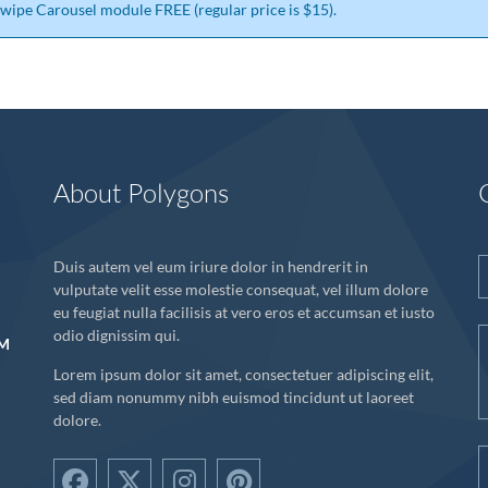
 Swipe Carousel module FREE (regular price is $15).
About Polygons
Duis autem vel eum iriure dolor in hendrerit in
vulputate velit esse molestie consequat, vel illum dolore
eu feugiat nulla facilisis at vero eros et accumsan et iusto
odio dignissim qui.
UM
Lorem ipsum dolor sit amet, consectetuer adipiscing elit,
sed diam nonummy nibh euismod tincidunt ut laoreet
dolore.