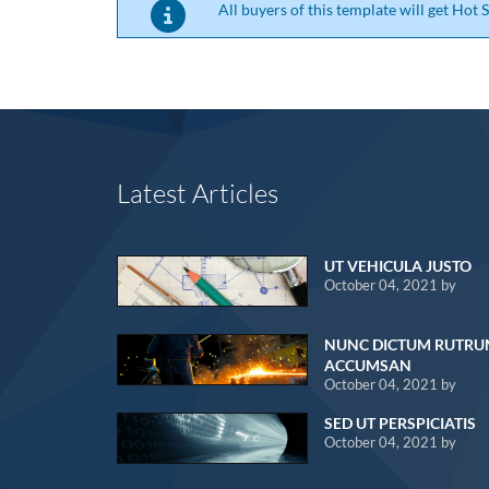
All buyers of this template will get Hot
Latest Articles
UT VEHICULA JUSTO
October 04, 2021 by
NUNC DICTUM RUTR
ACCUMSAN
October 04, 2021 by
SED UT PERSPICIATIS
October 04, 2021 by