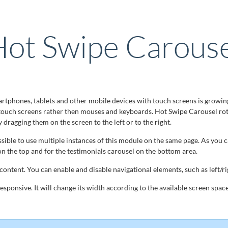
ot Swipe Carouse
tphones, tablets and other mobile devices with touch screens is growin
touch screens rather then mouses and keyboards. Hot Swipe Carousel ro
by dragging them on the screen to the left or to the right.
ossible to use multiple instances of this module on the same page. As you 
on the top and for the testimonials carousel on the bottom area.
ontent. You can enable and disable navigational elements, such as left/ri
sponsive. It will change its width according to the available screen space