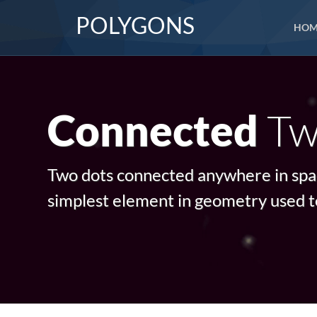
POLYGONS
HOM
Tw
Connected
Two dots connected anywhere in space
simplest element in geometry used t