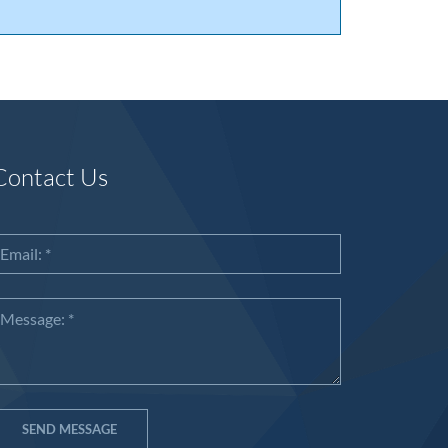
Contact Us