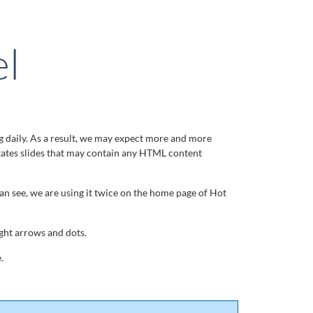
l
g daily. As a result, we may expect more and more
tates slides that may contain any HTML content
can see, we are using it twice on the home page of Hot
ght arrows and dots.
.