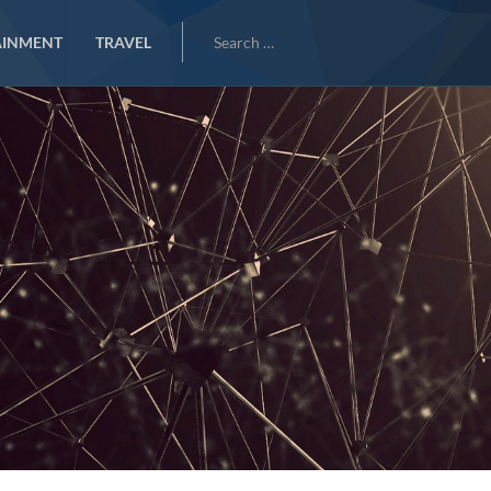
Search
AINMENT
TRAVEL