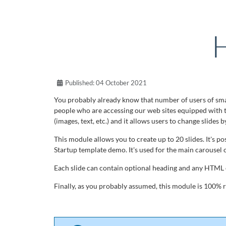
H
Published: 04 October 2021
You probably already know that number of users of smar
people who are accessing our web sites equipped with 
(images, text, etc.) and it allows users to change slides 
This module allows you to create up to 20 slides. It's p
Startup template demo. It's used for the main carousel 
Each slide can contain optional heading and any HTML c
Finally, as you probably assumed, this module is 100% re