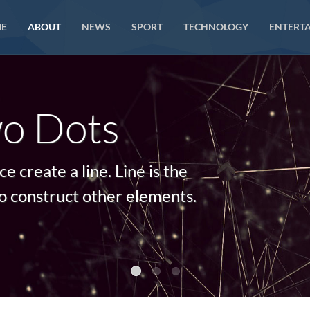
E
ABOUT
NEWS
SPORT
TECHNOLOGY
ENTERT
o Dots
 create a line. Line is the
o construct other elements.