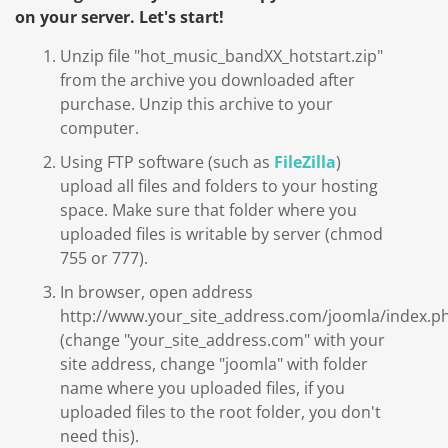
on your server. Let's start!
Unzip file "hot_music_bandXX_hotstart.zip"
from the archive you downloaded after
purchase. Unzip this archive to your
computer.
Using FTP software (such as
FileZilla
)
upload all files and folders to your hosting
space. Make sure that folder where you
uploaded files is writable by server (chmod
755 or 777).
In browser, open address
http://www.your_site_address.com/joomla/index.p
(change "your_site_address.com" with your
site address, change "joomla" with folder
name where you uploaded files, if you
uploaded files to the root folder, you don't
need this).