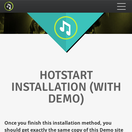
HOME
FEATURES
HOW TO INSTALL
HOTSTART
INSTALLATION (WITH
DEMO)
Once you finish this installation method, you
should get exactly the same copy of this Demo site