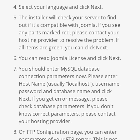
Select your language and click Next.
The installer will check your server to find
out if it's compatible with Joomla. If you see
any parts marked red, please contact your
hosting provider to resolve the problem. If
all items are green, you can click Next.
You can read Joomla License and click Next.
You should enter MySQL database
connection parameters now. Please enter
Host Name (usually "localhost"), username,
password and database name and click
Next. If you get error message, please
check database parameters. If you don't
know correct parameters, please contact
your hosting provider.
On FTP Configuration page, you can enter
parameters of your FTP server. This is not