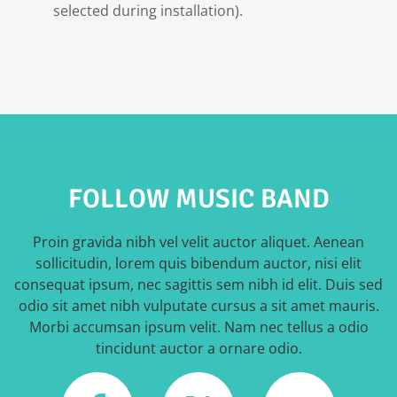
selected during installation).
FOLLOW MUSIC BAND
Proin gravida nibh vel velit auctor aliquet. Aenean
sollicitudin, lorem quis bibendum auctor, nisi elit
consequat ipsum, nec sagittis sem nibh id elit. Duis sed
odio sit amet nibh vulputate cursus a sit amet mauris.
Morbi accumsan ipsum velit. Nam nec tellus a odio
tincidunt auctor a ornare odio.