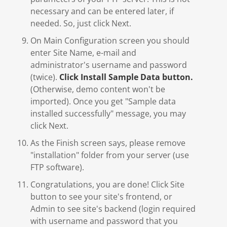
necessary and can be entered later, if
needed. So, just click Next.
On Main Configuration screen you should
enter Site Name, e-mail and
administrator's username and password
(twice).
Click Install Sample Data button.
(Otherwise, demo content won't be
imported). Once you get "Sample data
installed successfully" message, you may
click Next.
As the Finish screen says, please remove
"installation" folder from your server (use
FTP software).
Congratulations, you are done! Click Site
button to see your site's frontend, or
Admin to see site's backend (login required
with username and password that you