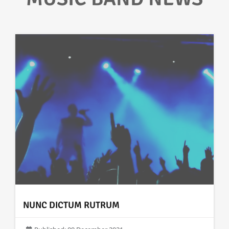
NUNC DICTUM RUTRUM