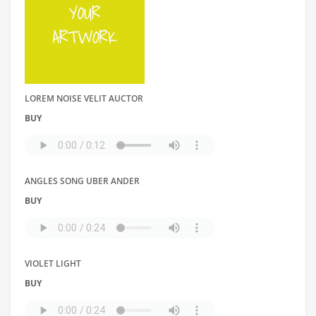
LOREM NOISE VELIT AUCTOR
BUY
ANGLES SONG UBER ANDER
BUY
VIOLET LIGHT
BUY