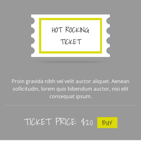
Proin gravida nibh vel velit auctor aliquet. Aenean
sollicitudin, lorem quis bibendum auctor, nisi elit
consequat ipsum.
TICKET PRICE: $20
BUY