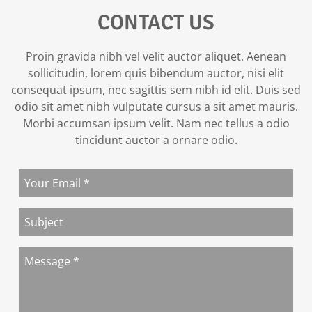
CONTACT US
Proin gravida nibh vel velit auctor aliquet. Aenean
sollicitudin, lorem quis bibendum auctor, nisi elit
consequat ipsum, nec sagittis sem nibh id elit. Duis sed
odio sit amet nibh vulputate cursus a sit amet mauris.
Morbi accumsan ipsum velit. Nam nec tellus a odio
tincidunt auctor a ornare odio.