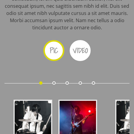
consequat ipsum, nec sagittis sem nibh id elit. Duis sed
odio sit amet nibh vulputate cursus a sit amet mauris.
Morbi accumsan ipsum velit. Nam nec tellus a odio
tincidunt auctor a ornare odio.
PIC
VIDEO