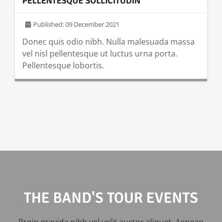
PELLENTESQUE SOLLICITUDIN
Published: 09 December 2021
Donec quis odio nibh. Nulla malesuada massa
vel nisl pellentesque ut luctus urna porta.
Pellentesque lobortis.
READ MORE …
THE BAND'S TOUR EVENTS