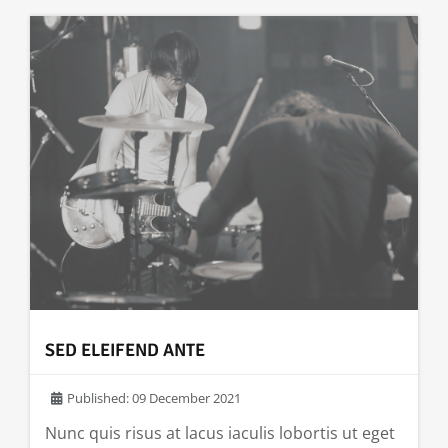
SED ELEIFEND ANTE
Published: 09 December 2021
Nunc quis risus at lacus iaculis lobortis ut eget