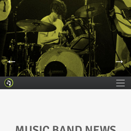
←
→
HOME
FEATURES
HOW TO INSTALL
MUSIC BAND NEWS