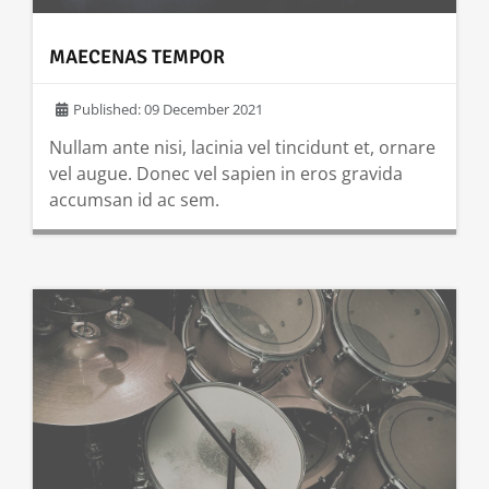
MAECENAS TEMPOR
Published: 09 December 2021
Nullam ante nisi, lacinia vel tincidunt et, ornare
vel augue. Donec vel sapien in eros gravida
accumsan id ac sem.
READ MORE …