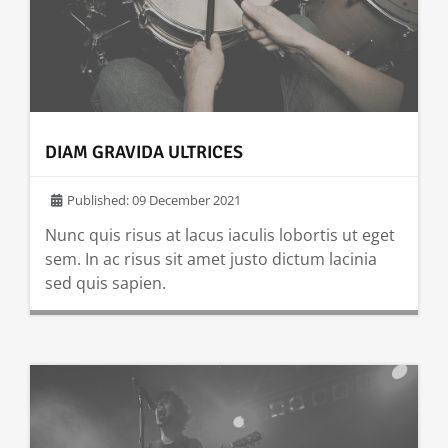
DIAM GRAVIDA ULTRICES
Published: 09 December 2021
Nunc quis risus at lacus iaculis lobortis ut eget
sem. In ac risus sit amet justo dictum lacinia
sed quis sapien.
READ MORE …