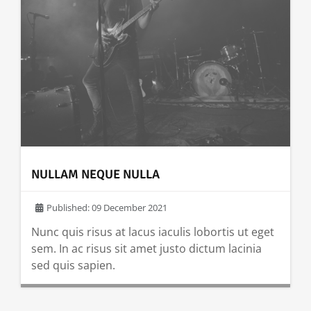
NULLAM NEQUE NULLA
Published: 09 December 2021
Nunc quis risus at lacus iaculis lobortis ut eget
sem. In ac risus sit amet justo dictum lacinia
sed quis sapien.
READ MORE …