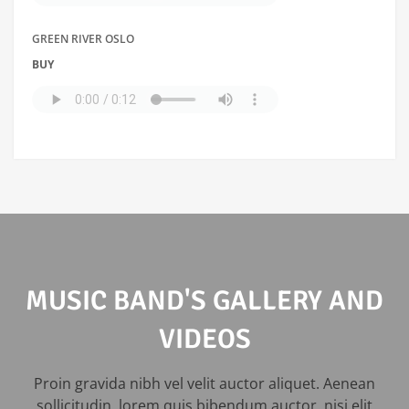
GREEN RIVER OSLO
BUY
MUSIC BAND'S GALLERY AND
VIDEOS
Proin gravida nibh vel velit auctor aliquet. Aenean
sollicitudin, lorem quis bibendum auctor, nisi elit