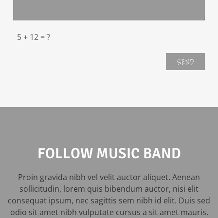
FOLLOW MUSIC BAND
Proin gravida nibh vel velit auctor aliquet. Aenean
sollicitudin, lorem quis bibendum auctor, nisi elit
consequat ipsum, nec sagittis sem nibh id elit. Duis sed
odio sit amet nibh vulputate cursus a sit amet mauris.