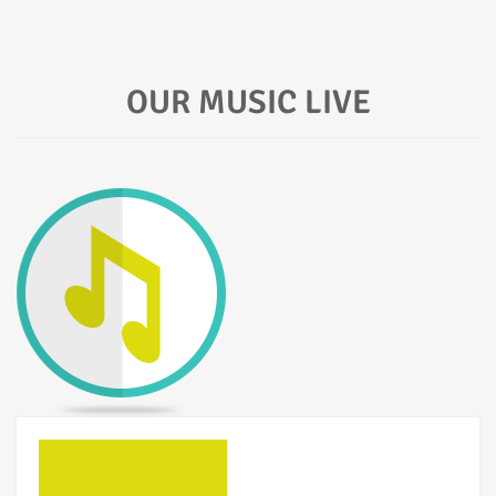
OUR MUSIC LIVE