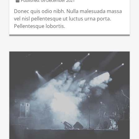
Published: 09 December 2021
Donec quis odio nibh. Nulla malesuada massa
vel nisl pellentesque ut luctus urna porta.
Pellentesque lobortis.
READ MORE …