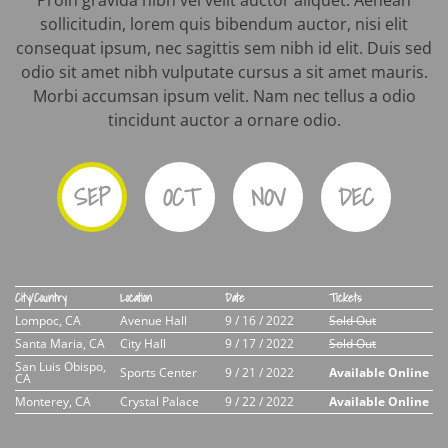
Proin gravida nibh vel velit auctor aliquet. Aenean
sollicitudin, lorem quis bibendum auctor, nisi elit
consequat ipsum, nec sagittis sem nibh id elit. Duis sed
odio sit amet nibh vulputate cursus a sit amet mauris.
Morbi accumsan ipsum velit. Nam nec tellus a odio
tincidunt auctor a ornare odio.
SEP
OCT
NOV
DEC
City/Country
Location
Date
Tickets
Lompoc, CA
Avenue Hall
9 / 16 / 2022
Sold Out
Santa Maria, CA
City Hall
9 / 17 / 2022
Sold Out
San Luis Obispo,
Sports Center
9 / 21 / 2022
Available Online
CA
Monterey, CA
Crystal Palace
9 / 22 / 2022
Available Online