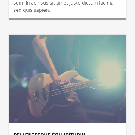
sem. In ac risus sit amet justo dictum lacinia
sed quis sapien.
READ MORE …