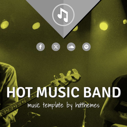
HOT MUSIC BAND
music template by hotthemes