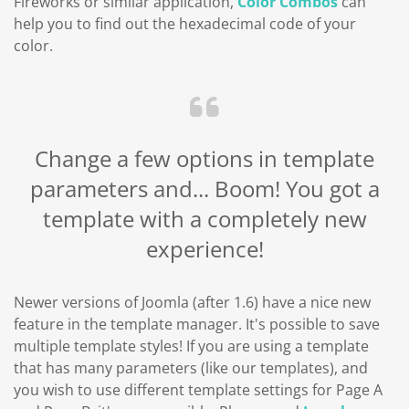
Fireworks or similar application,
Color Combos
can
help you to find out the hexadecimal code of your
color.
Change a few options in template
parameters and... Boom! You got a
template with a completely new
experience!
Newer versions of Joomla (after 1.6) have a nice new
feature in the template manager. It's possible to save
multiple template styles! If you are using a template
that has many parameters (like our templates), and
you wish to use different template settings for Page A