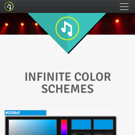
HOME
FEATURES
HOW TO INSTALL
INFINITE COLOR
SCHEMES