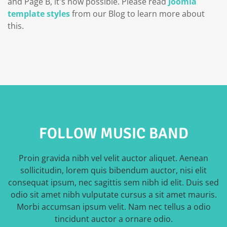
and Page B, it's now possible. Please read
Joomla
template styles
from our Blog to learn more about
this.
FOLLOW MUSIC BAND
Proin gravida nibh vel velit auctor aliquet. Aenean
sollicitudin, lorem quis bibendum auctor, nisi elit
consequat ipsum, nec sagittis sem nibh id elit. Duis sed
odio sit amet nibh vulputate cursus a sit amet mauris.
Morbi accumsan ipsum velit. Nam nec tellus a odio
tincidunt auctor a ornare odio.