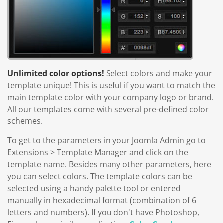
Unlimited color options!
Select colors and make your
template unique! This is useful if you want to match the
main template color with your company logo or brand.
All our templates come with several pre-defined color
schemes.
To get to the parameters in your Joomla Admin go to
Extensions > Template Manager and click on the
template name. Besides many other parameters, here
you can select colors. The template colors can be
selected using a handy palette tool or entered
manually in hexadecimal format (combination of 6
letters and numbers). If you don't have Photoshop,