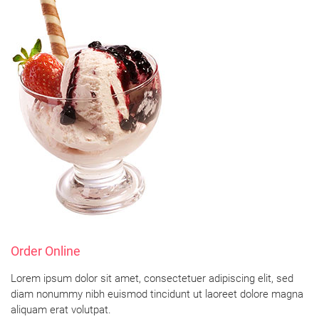
Order Online
Lorem ipsum dolor sit amet, consectetuer adipiscing elit, sed
diam nonummy nibh euismod tincidunt ut laoreet dolore magna
aliquam erat volutpat.