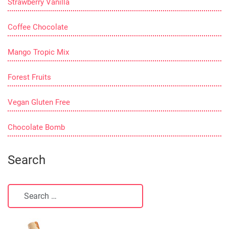
Strawberry Vanilla
Coffee Chocolate
Mango Tropic Mix
Forest Fruits
Vegan Gluten Free
Chocolate Bomb
Search
Search