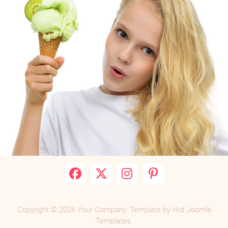
Copyright © 2026 Your Company. Template by Hot Joomla
Templates.