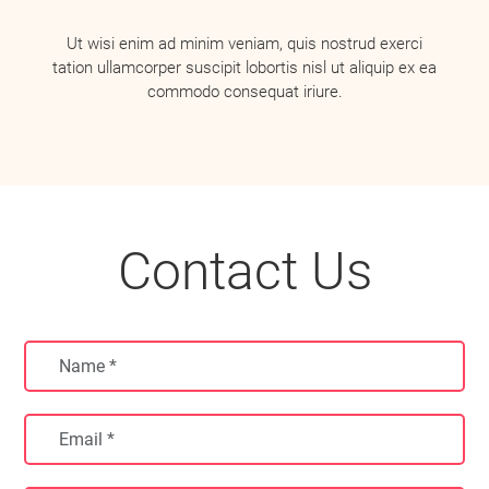
Ut wisi enim ad minim veniam, quis nostrud exerci
tation ullamcorper suscipit lobortis nisl ut aliquip ex ea
commodo consequat iriure.
Contact Us