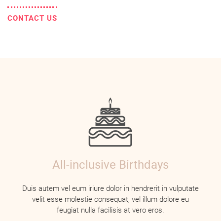
CONTACT US
All-inclusive Birthdays
Duis autem vel eum iriure dolor in hendrerit in vulputate
velit esse molestie consequat, vel illum dolore eu
feugiat nulla facilisis at vero eros.