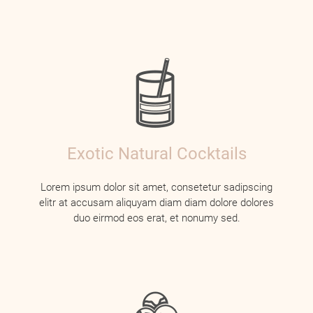
Exotic Natural Cocktails
Lorem ipsum dolor sit amet, consetetur sadipscing
elitr at accusam aliquyam diam diam dolore dolores
duo eirmod eos erat, et nonumy sed.