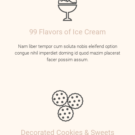
99 Flavors of Ice Cream
Nam liber tempor cum soluta nobis eleifend option
congue nihil imperdiet doming id quod mazim placerat
facer possim assum.
Decorated Cookies & Sweets