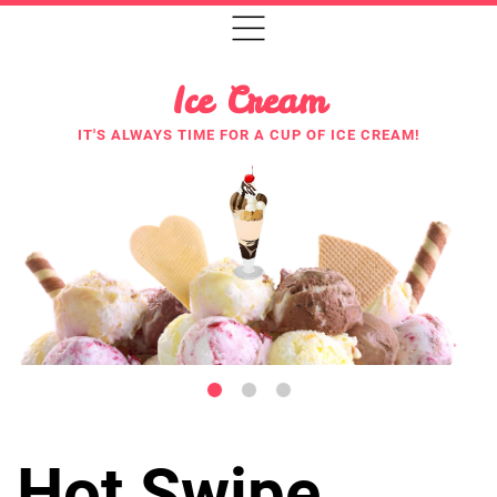
Ice Cream
IT'S ALWAYS TIME FOR A CUP OF ICE CREAM!
Hot Swipe