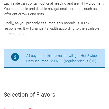
Each slide can contain optional heading and any HTML content.
You can enable and disable navigational elements, such as
left/right arrows and dots.
Finally, as you probably assumed, this module is 100%
responsive. It will change its width according to the available
screen space.
All buyers of this template will get Hot Swipe
Carousel module FREE (regular price is $15).
Selection of Flavors