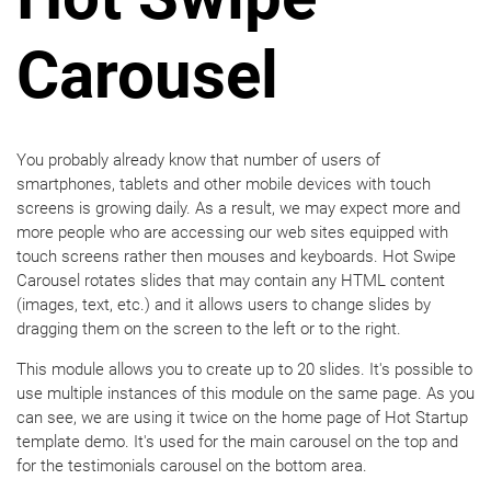
Carousel
You probably already know that number of users of
smartphones, tablets and other mobile devices with touch
screens is growing daily. As a result, we may expect more and
more people who are accessing our web sites equipped with
touch screens rather then mouses and keyboards. Hot Swipe
Carousel rotates slides that may contain any HTML content
(images, text, etc.) and it allows users to change slides by
dragging them on the screen to the left or to the right.
This module allows you to create up to 20 slides. It's possible to
use multiple instances of this module on the same page. As you
can see, we are using it twice on the home page of Hot Startup
template demo. It's used for the main carousel on the top and
for the testimonials carousel on the bottom area.