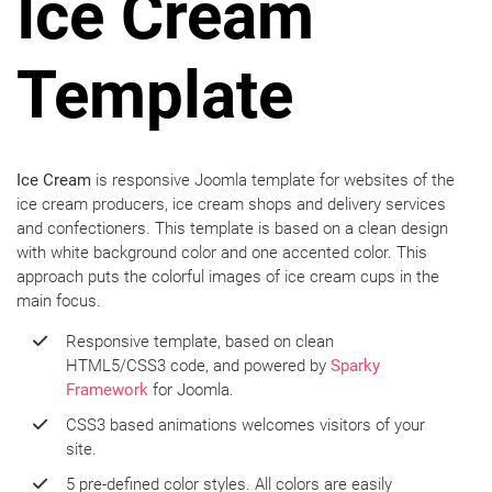
Ice Cream
Template
Ice Cream
is responsive Joomla template for websites of the
ice cream producers, ice cream shops and delivery services
and confectioners. This template is based on a clean design
with white background color and one accented color. This
approach puts the colorful images of ice cream cups in the
main focus.
Responsive template, based on clean
HTML5/CSS3 code, and powered by
Sparky
Framework
for Joomla.
CSS3 based animations welcomes visitors of your
site.
5 pre-defined color styles. All colors are easily