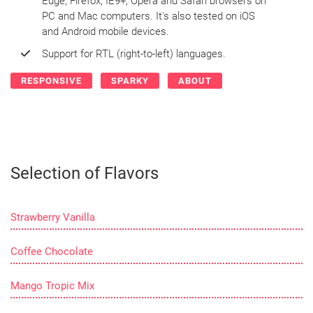
Edge, Firefox, IE9+, Opera and Safari browsers on
PC and Mac computers. It's also tested on iOS
and Android mobile devices.
Support for RTL (right-to-left) languages.
RESPONSIVE
SPARKY
ABOUT
Selection of Flavors
Strawberry Vanilla
Coffee Chocolate
Mango Tropic Mix