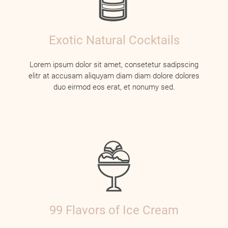
Exotic Natural Cocktails
Lorem ipsum dolor sit amet, consetetur sadipscing
elitr at accusam aliquyam diam diam dolore dolores
duo eirmod eos erat, et nonumy sed.
99 Flavors of Ice Cream