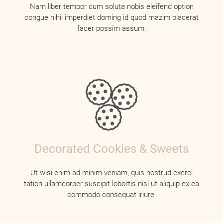
Nam liber tempor cum soluta nobis eleifend option
congue nihil imperdiet doming id quod mazim placerat
facer possim assum.
Decorated Cookies & Sweets
Ut wisi enim ad minim veniam, quis nostrud exerci
tation ullamcorper suscipit lobortis nisl ut aliquip ex ea
commodo consequat iriure.