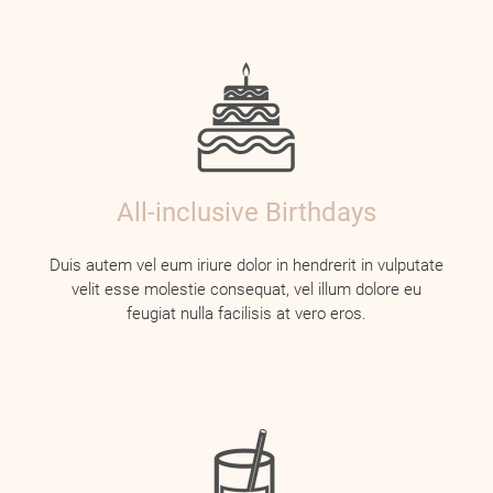
All-inclusive Birthdays
Duis autem vel eum iriure dolor in hendrerit in vulputate
velit esse molestie consequat, vel illum dolore eu
feugiat nulla facilisis at vero eros.