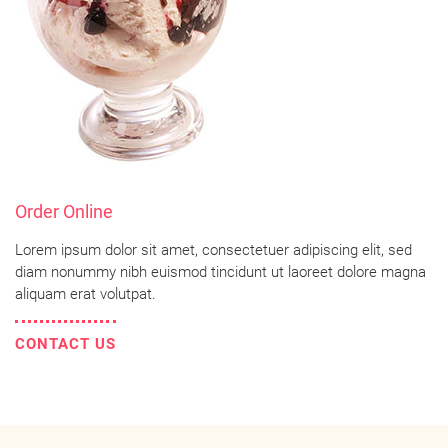
Order Online
Lorem ipsum dolor sit amet, consectetuer adipiscing elit, sed
diam nonummy nibh euismod tincidunt ut laoreet dolore magna
aliquam erat volutpat.
CONTACT US