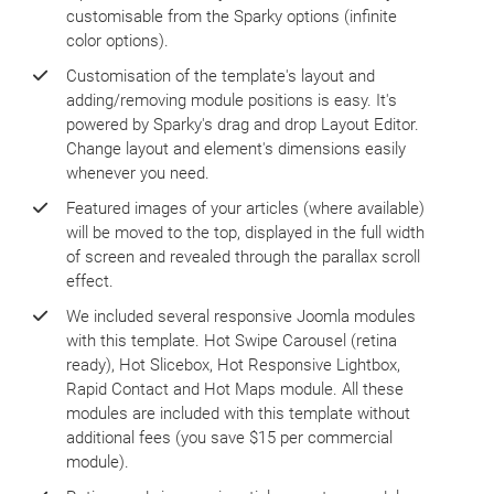
customisable from the Sparky options (infinite
color options).
Customisation of the template's layout and
adding/removing module positions is easy. It's
powered by Sparky's drag and drop Layout Editor.
Change layout and element's dimensions easily
whenever you need.
Featured images of your articles (where available)
will be moved to the top, displayed in the full width
of screen and revealed through the parallax scroll
effect.
We included several responsive Joomla modules
with this template. Hot Swipe Carousel (retina
ready), Hot Slicebox, Hot Responsive Lightbox,
Rapid Contact and Hot Maps module. All these
modules are included with this template without
additional fees (you save $15 per commercial
module).