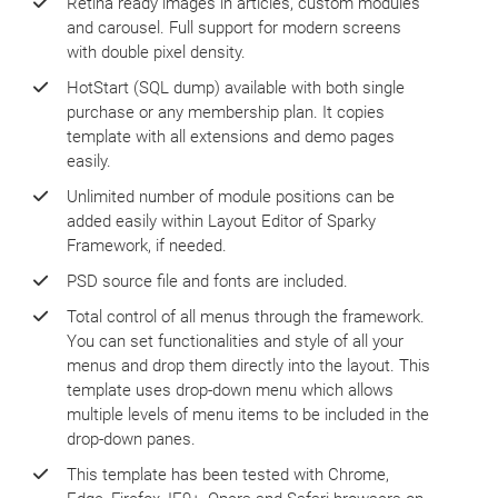
Retina ready images in articles, custom modules
and carousel. Full support for modern screens
with double pixel density.
HotStart (SQL dump) available with both single
purchase or any membership plan. It copies
template with all extensions and demo pages
easily.
Unlimited number of module positions can be
added easily within Layout Editor of Sparky
Framework, if needed.
PSD source file and fonts are included.
Total control of all menus through the framework.
You can set functionalities and style of all your
menus and drop them directly into the layout. This
template uses drop-down menu which allows
multiple levels of menu items to be included in the
drop-down panes.
This template has been tested with Chrome,