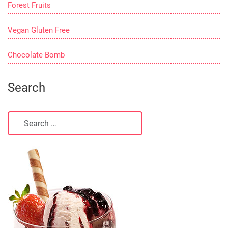
Forest Fruits
Vegan Gluten Free
Chocolate Bomb
Search
Search