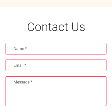
Contact Us