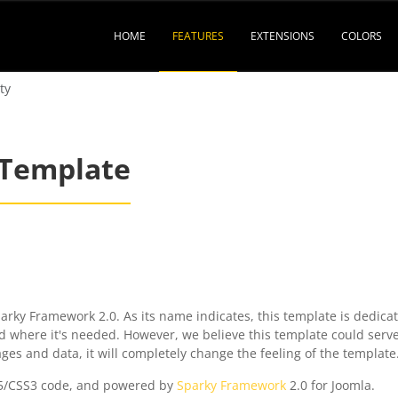
HOME
FEATURES
EXTENSIONS
COLORS
ty
 Template
rky Framework 2.0. As its name indicates, this template is dedicat
id where it's needed. However, we believe this template could serve
 and data, it will completely change the feeling of the template
5/CSS3 code, and powered by
Sparky Framework
2.0 for Joomla.