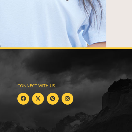
CONNECT WITH US