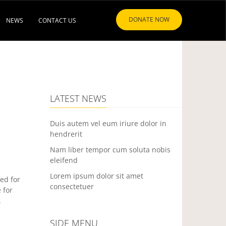
DONATE NOW
NEWS
CONTACT US
LATEST NEWS
Duis autem vel eum iriure dolor in
hendrerit
Nam liber tempor cum soluta nobis
eleifend
Lorem ipsum dolor sit amet
ed for
consectetuer
 for
.
SIDE MENU