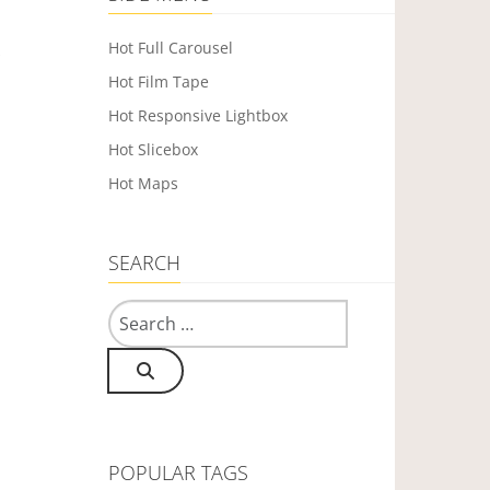
Hot Full Carousel
s
Hot Film Tape
Hot Responsive Lightbox
Hot Slicebox
Hot Maps
SEARCH
Search
POPULAR TAGS