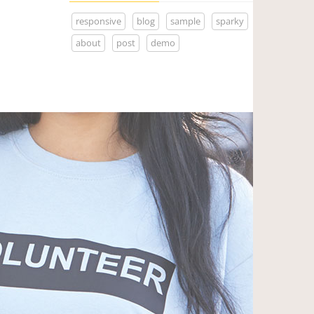
responsive
blog
sample
sparky
about
post
demo