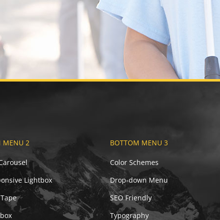
 MENU 2
BOTTOM MENU 3
 Carousel
Color Schemes
onsive Lightbox
Drop-down Menu
 Tape
SEO Friendly
ebox
Typography