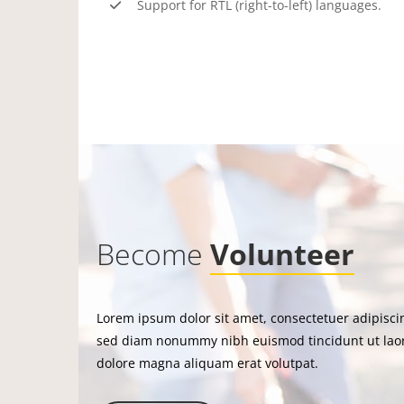
Support for RTL (right-to-left) languages.
Become
Volunteer
Lorem ipsum dolor sit amet, consectetuer adipiscin
sed diam nonummy nibh euismod tincidunt ut lao
dolore magna aliquam erat volutpat.