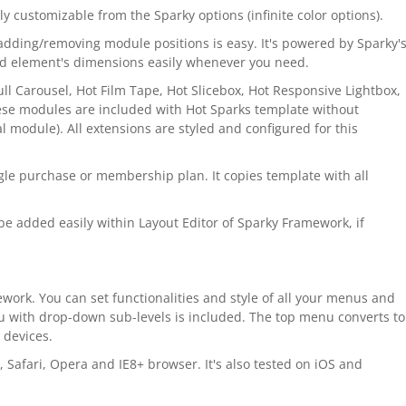
ily customizable from the Sparky options (infinite color options).
adding/removing module positions is easy. It's powered by Sparky'
nd element's dimensions easily whenever you need.
l Carousel, Hot Film Tape, Hot Slicebox, Hot Responsive Lightbox,
ese modules are included with Hot Sparks template without
 module). All extensions are styled and configured for this
gle purchase or membership plan. It copies template with all
e added easily within Layout Editor of Sparky Framework, if
work. You can set functionalities and style of all your menus and
u with drop-down sub-levels is included. The top menu converts to
 devices.
, Safari, Opera and IE8+ browser. It's also tested on iOS and