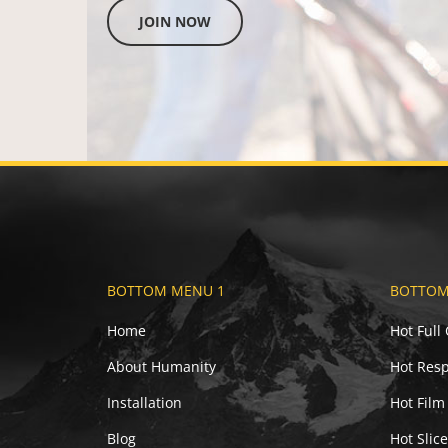
JOIN NOW
BOTTOM MENU 1
BOTTOM
Home
Hot Full
About Humanity
Hot Resp
Installation
Hot Film
Blog
Hot Slic