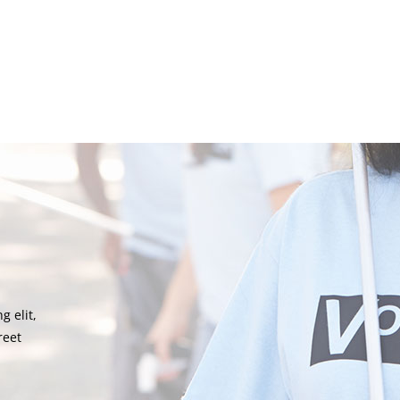
g elit,
reet