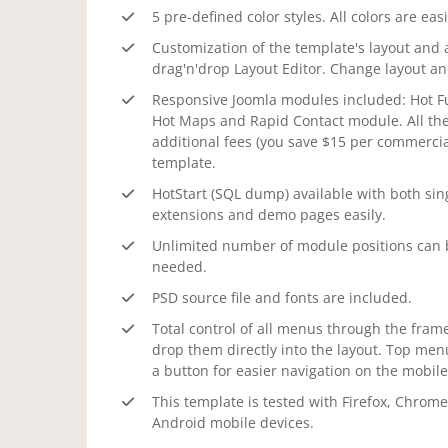
5 pre-defined color styles. All colors are eas
Customization of the template's layout and 
drag'n'drop Layout Editor. Change layout a
Responsive Joomla modules included: Hot Ful
Hot Maps and Rapid Contact module. All th
additional fees (you save $15 per commercial
template.
HotStart (SQL dump) available with both sin
extensions and demo pages easily.
Unlimited number of module positions can b
needed.
PSD source file and fonts are included.
Total control of all menus through the frame
drop them directly into the layout. Top men
a button for easier navigation on the mobile
This template is tested with Firefox, Chrome
Android mobile devices.