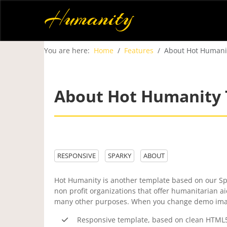
Humanity
You are here:
Home
Features
About Hot Humani
About Hot Humanity
RESPONSIVE
SPARKY
ABOUT
Hot Humanity is another template based on our Spa
non profit organizations that offer humanitarian a
many other purposes. When you change demo images
Responsive template, based on clean HTML