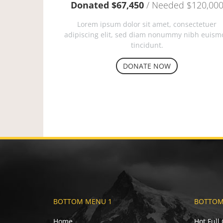
Donated $67,450
/ Needed $120,00
Lorem ipsum dolor sit amet, consectetuer
adipiscing elit, sed diam nonummy nibh euism
tincidunt.
DONATE NOW
BOTTOM MENU 1
BOTTOM
Home
Hot Full