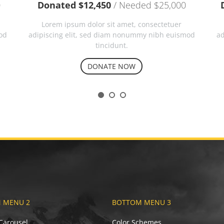
0
Donated $12,450
/ Needed $25,000
Lorem ipsum dolor sit amet, consectetuer
od
adipiscing elit, sed diam nonummy nibh euismod
ad
tincidunt.
DONATE NOW
 MENU 2
BOTTOM MENU 3
 Carousel
Color Schemes