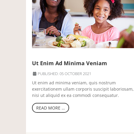
Ut Enim Ad Minima Veniam
PUBLISHED: 05 OCTOBER 2021
Ut enim ad minima veniam, quis nostrum
exercitationem ullam corporis suscipit laboriosam,
nisi ut aliquid ex ea commodi consequatur.
READ MORE …