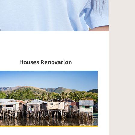
Houses Renovation