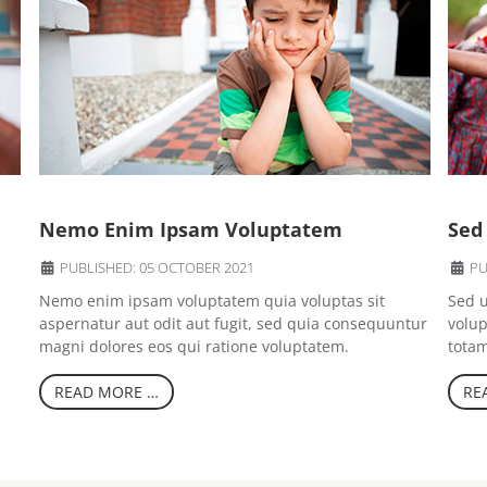
Nemo Enim Ipsam Voluptatem
Sed
PUBLISHED: 05 OCTOBER 2021
PU
Nemo enim ipsam voluptatem quia voluptas sit
Sed u
aspernatur aut odit aut fugit, sed quia consequuntur
volu
magni dolores eos qui ratione voluptatem.
totam
READ MORE …
RE