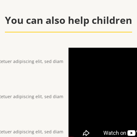
You can also help children
etuer adipiscing elit, sed diam
etuer adipiscing elit, sed diam
etuer adipiscing elit, sed diam