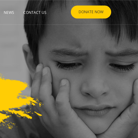
DONATE NOW
NEWS
CONTACT US