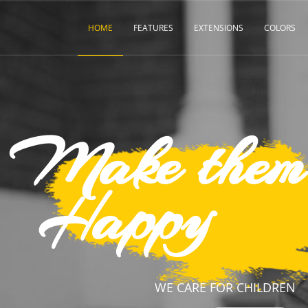
HOME
FEATURES
EXTENSIONS
COLORS
them
y
CARE FOR CHILDREN