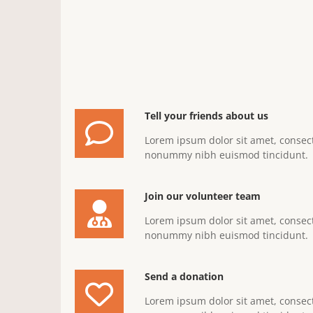
Tell your friends about us
Lorem ipsum dolor sit amet, consect
nonummy nibh euismod tincidunt.
Join our volunteer team
Lorem ipsum dolor sit amet, consect
nonummy nibh euismod tincidunt.
Send a donation
Lorem ipsum dolor sit amet, consect