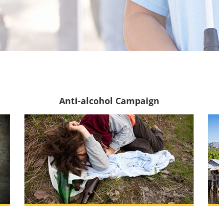
Anti-alcohol Campaign