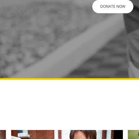
DONATE NOW