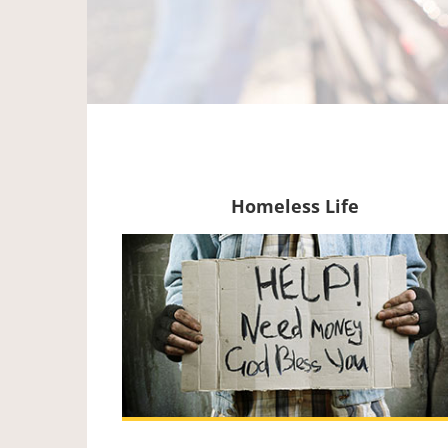
Homeless Life