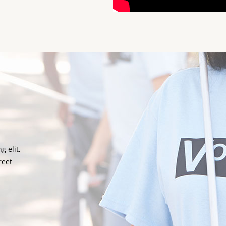
g elit,
reet