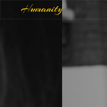
Humanity
Make 
Happ
WE 