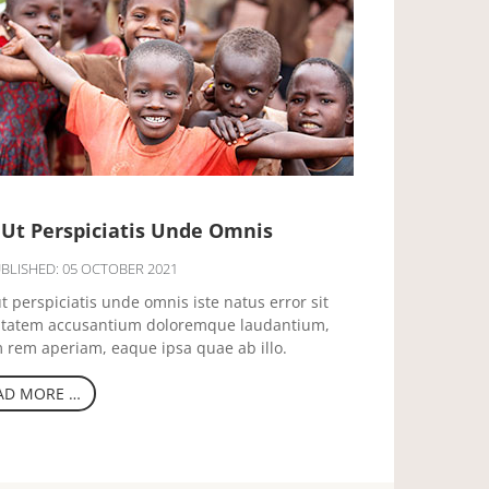
 Ut Perspiciatis Unde Omnis
BLISHED: 05 OCTOBER 2021
t perspiciatis unde omnis iste natus error sit
ptatem accusantium doloremque laudantium,
 rem aperiam, eaque ipsa quae ab illo.
AD MORE …