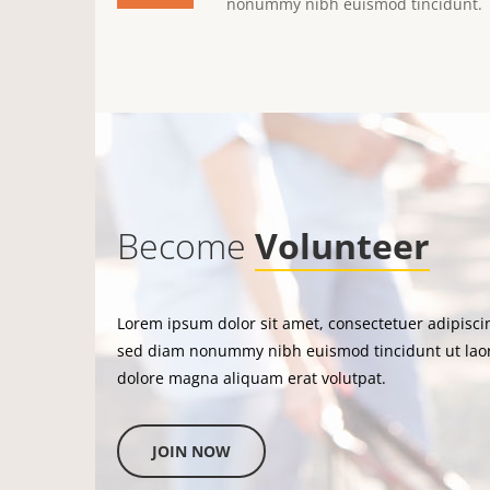
nonummy nibh euismod tincidunt.
Become
Volunteer
Lorem ipsum dolor sit amet, consectetuer adipiscin
sed diam nonummy nibh euismod tincidunt ut lao
dolore magna aliquam erat volutpat.
JOIN NOW