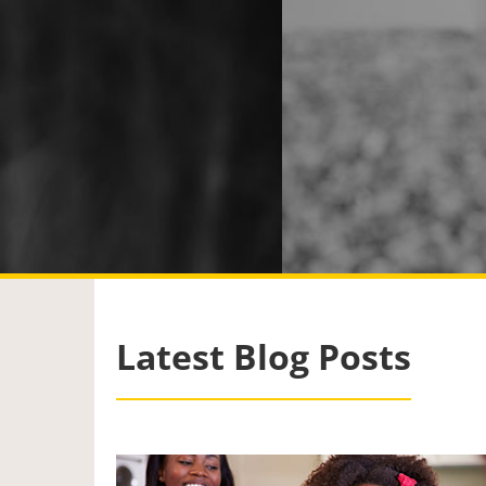
Latest Blog Posts