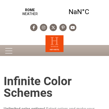
Infinite Color
Schemes
Unlimited color options!
Select colors and make your