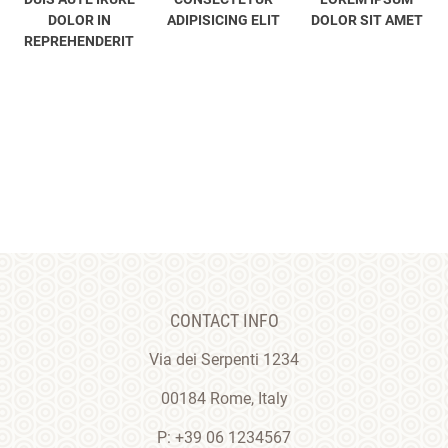
DOLOR IN
ADIPISICING ELIT
DOLOR SIT AMET
REPREHENDERIT
CONTACT INFO
Via dei Serpenti 1234
00184 Rome, Italy
P: +39 06 1234567