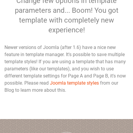
Change few options in template
parameters and... Boom! You got
template with completely new
experience!
Newer versions of Joomla (after 1.6) have a nice new
feature in template manager. It's possible to save multiple
template styles! If you are using a template that has many
parameters (like our templates), and you wish to use
different template settings for Page A and Page B, it's now
possible. Please read
Joomla template styles
from our
Blog to learn more about this.