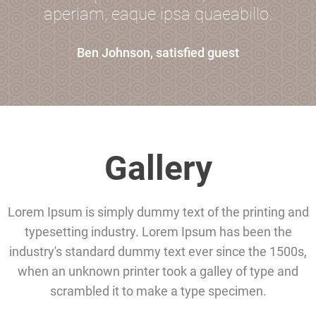
aperiam, eaque ipsa quaeabillo.
Ben Johnson, satisfied guest
Gallery
Lorem Ipsum is simply dummy text of the printing and
typesetting industry. Lorem Ipsum has been the
industry's standard dummy text ever since the 1500s,
when an unknown printer took a galley of type and
scrambled it to make a type specimen.