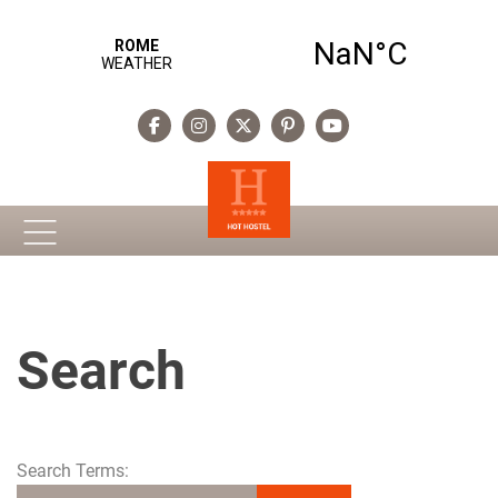
Search
Search Form
Search Terms: