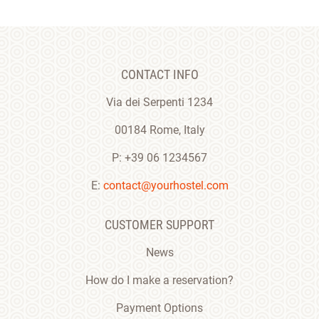
CONTACT INFO
Via dei Serpenti 1234
00184 Rome, Italy
P: +39 06 1234567
E:
contact@yourhostel.com
CUSTOMER SUPPORT
News
How do I make a reservation?
Payment Options