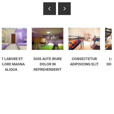
DUIS AUTE IRURE
CONSECTETUR
LOREM IPSUM
A
DOLOR IN
ADIPISICING ELIT
DOLOR SIT AMET
REPREHENDERIT