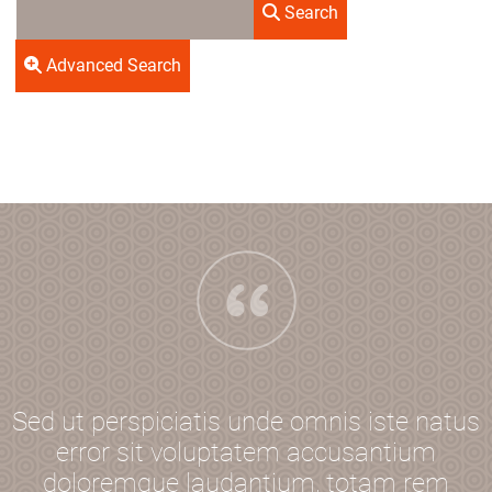
Search
Advanced Search
Sed ut perspiciatis unde omnis iste natus
error sit voluptatem accusantium
doloremque laudantium, totam rem