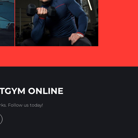
TGYM ONLINE
rks. Follow us today!