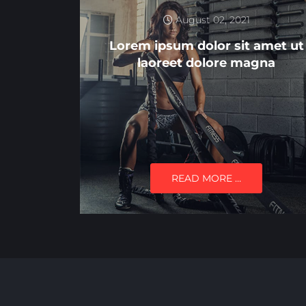
August 02, 2021
Lorem ipsum dolor sit amet ut
laoreet dolore magna
READ MORE …