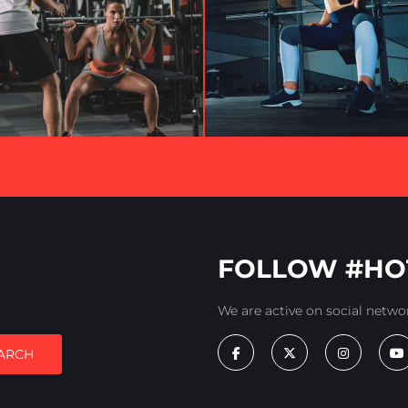
FOLLOW #HO
We are active on social netwo
ARCH