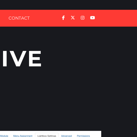
CONTACT
IVE