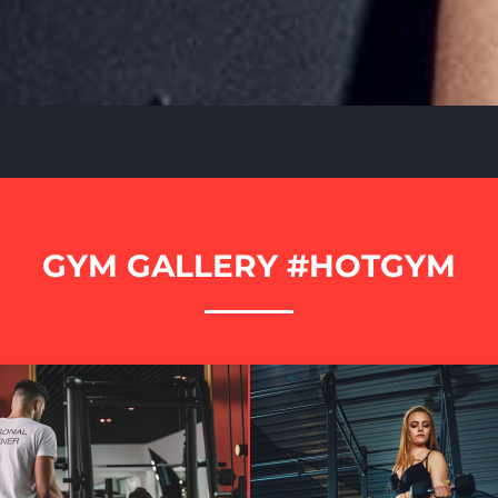
GYM GALLERY #HOTGYM