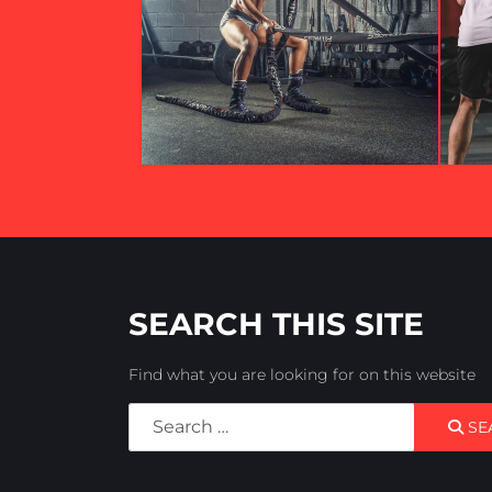
SEARCH THIS SITE
Find what you are looking for on this website
Search
SE