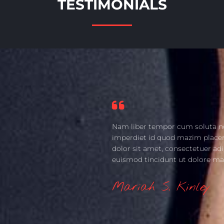
TESTIMONIALS
Nam liber tempor cum soluta no
imperdiet id quod mazim place
dolor sit amet, consectetuer ad
euismod tincidunt ut dolore ma
Mariah S. Kinley