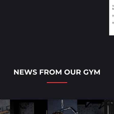
NEWS FROM OUR GYM