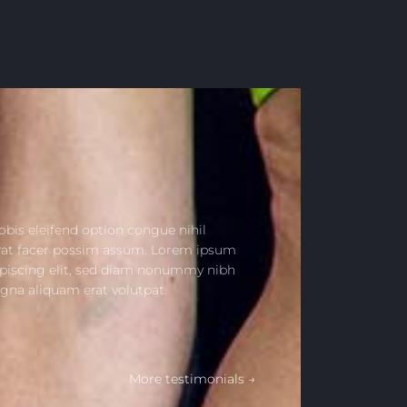
bis eleifend option congue nihil
rat facer possim assum. Lorem ipsum
ipiscing elit, sed diam nonummy nibh
gna aliquam erat volutpat.
More testimonials →