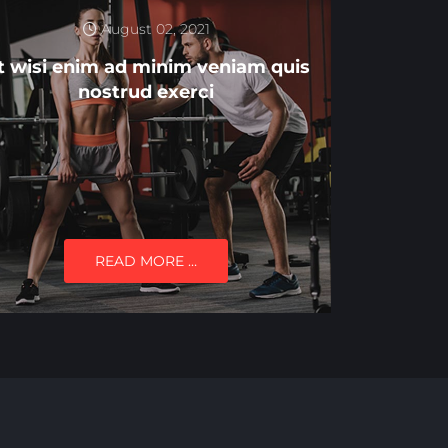
August 02, 2021
t wisi enim ad minim veniam quis
nostrud exerci
READ MORE …