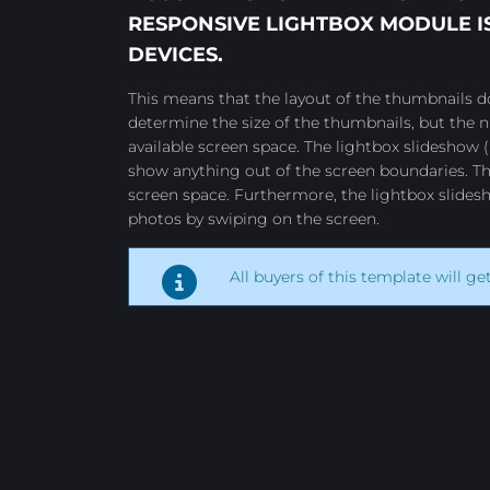
RESPONSIVE LIGHTBOX
MODULE IS
DEVICES.
This means that the layout of the thumbnails do
determine the size of the thumbnails, but the
available screen space. The lightbox slideshow (
show anything out of the screen boundaries. Th
screen space. Furthermore, the lightbox slides
photos by swiping on the screen.
All buyers of this template will ge