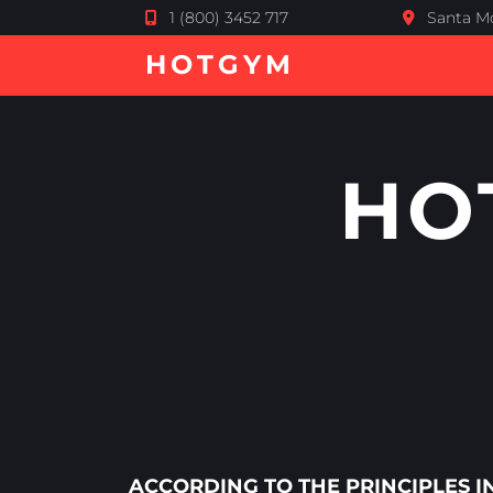
1 (800) 3452 717
Santa Mo
HOTGYM
HO
ACCORDING TO THE PRINCIPLES 