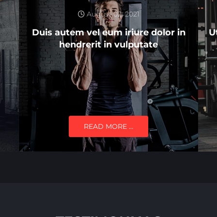
August 02, 2021
Duis autem vel eum iriure dolor in
U
hendrerit in vulputate
READ MORE …