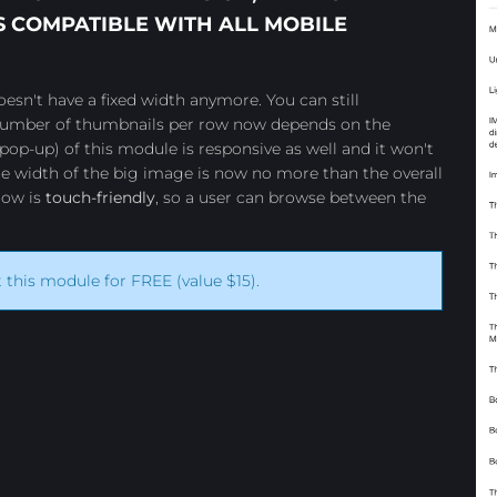
 COMPATIBLE WITH ALL MOBILE
esn't have a fixed width anymore. You can still
 number of thumbnails per row now depends on the
pop-up) of this module is responsive as well and it won't
e width of the big image is now no more than the overall
how is
touch-friendly
, so a user can browse between the
t this module for FREE (value $15).