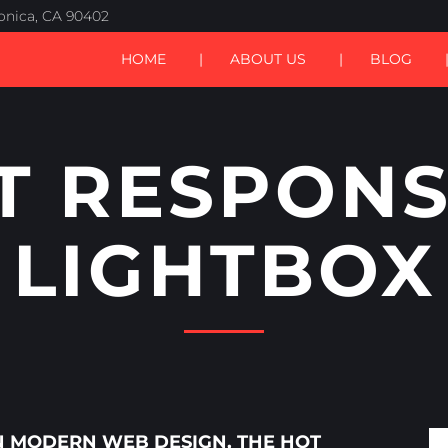
nica, CA 90402
HOME
ABOUT US
BLOG
T RESPONS
LIGHTBOX
IN MODERN WEB DESIGN, THE
HOT