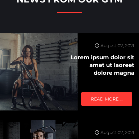
August 02, 2021
Lorem ipsum dolor sit
amet ut laoreet
dolore magna
READ MORE …
August 02, 2021