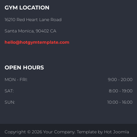
GYM LOCATION
16210 Red Heart Lane Road
Santa Monica, 90402 CA
hello@hotgymtemplate.com
OPEN HOURS
MON - FRI:
9:00 - 20:00
SAT:
8:00 - 19:00
SUN:
10:00 - 16:00
Copyright © 2026 Your Company. Template by Hot Joomla