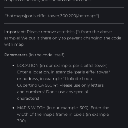
{*hotmaps}paris eiffel tower,300,200{/hotmaps*}
Important:
Please remove asterisks (*) from the above
sample! We put it there only to prevent changing the code
with map.
Parameters
(in the code itself):
LOCATION (in our example: paris eiffel tower):
Enter a location, in example "paris eiffel tower"
or address, in example "1 Infinite Loop
Cupertino CA 95014". Please use only letters
and numbers! Don't use any special
characters!
MAP'S WIDTH (in our example: 300): Enter the
width of the map's frame in pixels (in example
300).