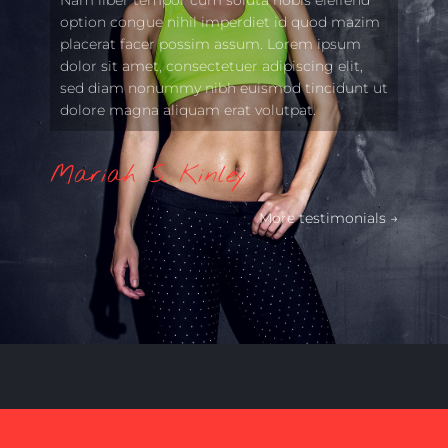
option congue nihil imperdiet id quod mazim
placerat facer possim assum. Lorem ipsum
dolor sit amet, consectetuer adipiscing elit,
sed diam nonummy nibh euismod tincidunt ut
dolore magna aliquam erat volutpat.
Mariah S. Kinley
More testimonials →