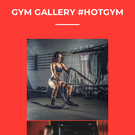
GYM GALLERY #HOTGYM