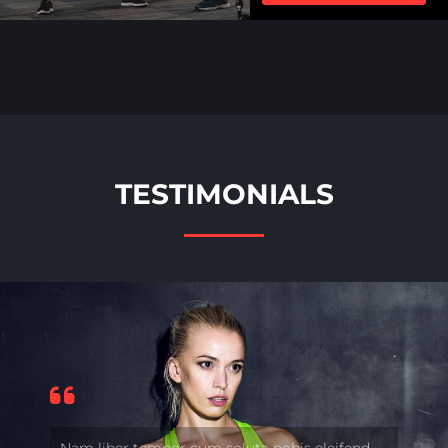
TESTIMONIALS
Nam liber tempor cum soluta nobis eleifend