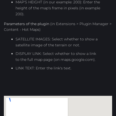
MAP'S HEIGHT (in our example: 200): Enter the
height of the map's frame in pixels (in example
200).
Parameters of the plugin
(in Extensions > Plugin Manager >
Content - Hot Maps)
SATELLITE IMAGES: Select whether to show a
satellite image of the terrain or not.
DISPLAY LINK: Select whether to show a link
to the full map page (on maps.google.com).
LINK TEXT: Enter the link's text.