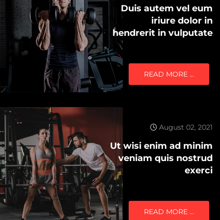
Duis autem vel eum
iriure dolor in
hendrerit in vulputate
READ MORE …
August 02, 2021
Ut wisi enim ad minim
veniam quis nostrud
exerci
READ MORE …