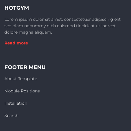
HOTGYM
Lorem ipsum dolor sit amet, consectetuer adipiscing elit,
sed diam nonummy nibh euismod tincidunt ut laoreet
dolore magna aliquam.
Read more
FOOTER MENU
About Template
Module Positions
Installation
Search