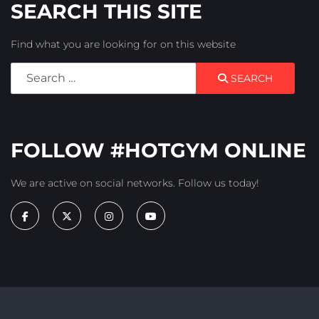
SEARCH THIS SITE
Find what you are looking for on this website
Search
SEARCH
FOLLOW #HOTGYM ONLINE
We are active on social networks. Follow us today!