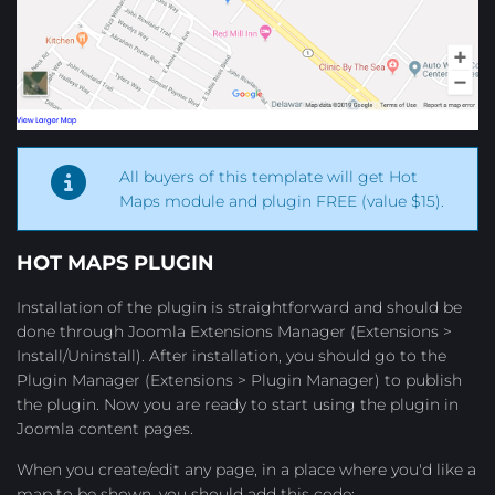
All buyers of this template will get Hot
Maps module and plugin FREE (value $15).
HOT MAPS
PLUGIN
Installation of the plugin is straightforward and should be
done through Joomla Extensions Manager (Extensions >
Install/Uninstall). After installation, you should go to the
Plugin Manager (Extensions > Plugin Manager) to publish
the plugin. Now you are ready to start using the plugin in
Joomla content pages.
When you create/edit any page, in a place where you'd like a
map to be shown, you should add this code: