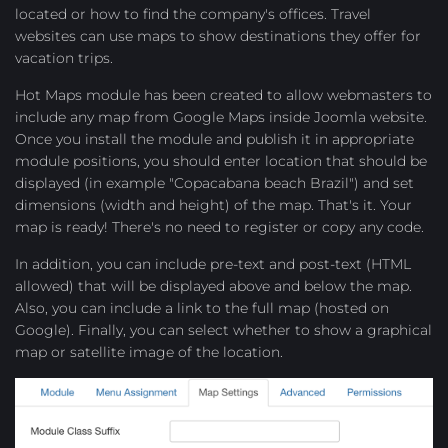
located or how to find the company's offices. Travel
websites can use maps to show destinations they offer for
vacation trips.
Hot Maps module has been created to allow webmasters to
include any map from Google Maps inside Joomla website.
Once you install the module and publish it in appropriate
module positions, you should enter location that should be
displayed (in example "Copacabana beach Brazil") and set
dimensions (width and height) of the map. That's it. Your
map is ready! There's no need to register or copy any code.
In addition, you can include pre-text and post-text (HTML
allowed) that will be displayed above and below the map.
Also, you can include a link to the full map (hosted on
Google). Finally, you can select whether to show a graphical
map or satellite image of the location.