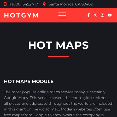
1 (800) 3452 717
Santa Monica, CA 90402
HOTGYM
HOT MAPS
HOT MAPS MODULE
The most popular online maps service today is certainly
Google Maps. This service covers the entire globe. Almost
all places and addresses throughout the world are included
in this giant online world map. Modern websites often use
free maps from Google to show where the company is