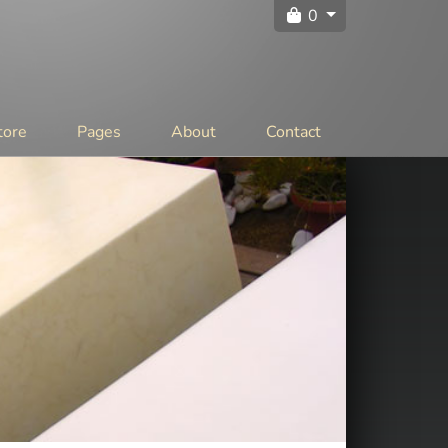
0
tore
Pages
About
Contact