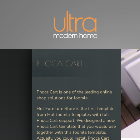
PHOCA CART
Phoca Cart is one of the leading online
shop solutions for Joomla!.
Hot Furniture Store is the first template
from Hot Joomla Templates with full
Phoca Cart support. We designed a new
Phoca Cart template that you would use
together with this Joomla template.
Actually, you could install Phoca Cart