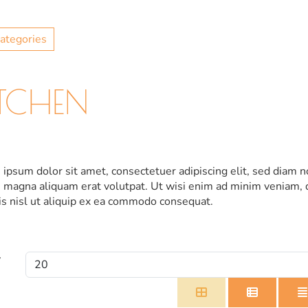
ategories
ITCHEN
ipsum dolor sit amet, consectetuer adipiscing elit, sed diam
 magna aliquam erat volutpat. Ut wisi enim ad minim veniam, q
is nisl ut aliquip ex ea commodo consequat.
y