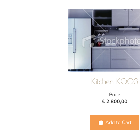
Kitchen K003
Price
€ 2.800,00
Add to Cart