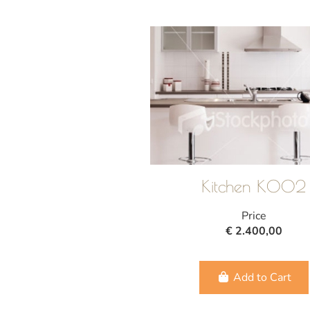
Kitchen K002
Price
€ 2.400,00
Add to Cart