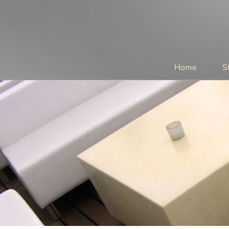
Home
S