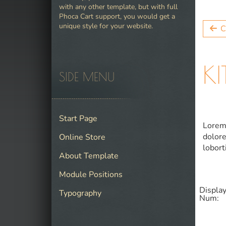
with any other template, but with full
Phoca Cart support, you would get a
unique style for your website.
C
K
SIDE MENU
Start Page
Lorem 
dolore
Online Store
lobort
About Template
Module Positions
Displa
Typography
Num: