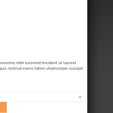
 nonummy nibh euismod tincidunt ut laoreet
uis nostrud exerci tation ullamcorper suscipit