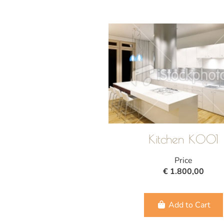
Kitchen K001
Price
€ 1.800,00
Add to Cart