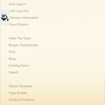
User Log In
User Log Out
Delivery Information
Show Rooms
Meet The Team
Buyers Testimonials
FAQ
Blog
Coming Soon
Search
About Template
Page Builder
Module Positions