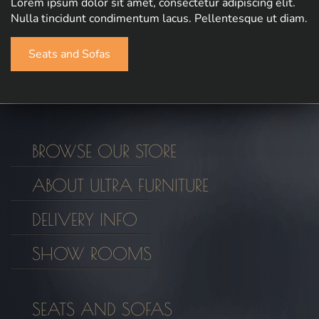
Lorem ipsum dolor sit amet, consectetur adipiscing elit.
Nulla tincidunt condimentum lacus. Pellentesque ut diam.
Seats and Sofas
BROWSE OUR STORE
ABOUT ULTRA FURNITURE
DELIVERY INFO
SHOW ROOMS
SEATS AND SOFAS