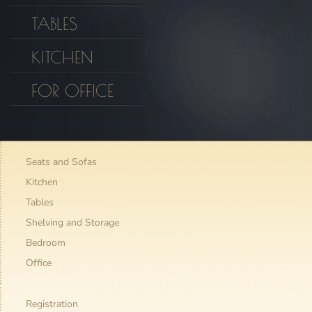
TABLES
KITCHEN
FOR OFFICE
Seats and Sofas
Kitchen
Tables
Shelving and Storage
Bedroom
Office
Registration