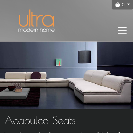
0
Acapulco Seats