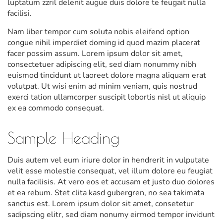
luptatum zzril delenit augue duis dolore te feugait nulla
facilisi.
Nam liber tempor cum soluta nobis eleifend option
congue nihil imperdiet doming id quod mazim placerat
facer possim assum. Lorem ipsum dolor sit amet,
consectetuer adipiscing elit, sed diam nonummy nibh
euismod tincidunt ut laoreet dolore magna aliquam erat
volutpat. Ut wisi enim ad minim veniam, quis nostrud
exerci tation ullamcorper suscipit lobortis nisl ut aliquip
ex ea commodo consequat.
Sample Heading
Duis autem vel eum iriure dolor in hendrerit in vulputate
velit esse molestie consequat, vel illum dolore eu feugiat
nulla facilisis. At vero eos et accusam et justo duo dolores
et ea rebum. Stet clita kasd gubergren, no sea takimata
sanctus est. Lorem ipsum dolor sit amet, consetetur
sadipscing elitr, sed diam nonumy eirmod tempor invidunt