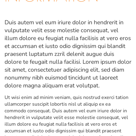
Duis autem vel eum iriure dolor in hendrerit in
vulputate velit esse molestie consequat, vel
illum dolore eu feugiat nulla facilisis at vero eros
et accumsan et iusto odio dignissim qui blandit
praesent luptatum zzril delenit augue duis
dolore te feugait nulla facilisi. Lorem ipsum dolor
sit amet, consectetuer adipiscing elit, sed diam
nonummy nibh euismod tincidunt ut laoreet
dolore magna aliquam erat volutpat.
Ut wisi enim ad minim veniam, quis nostrud exerci tation
ullamcorper suscipit lobortis nisl ut aliquip ex ea
commodo consequat. Duis autem vel eum iriure dolor in
hendrerit in vulputate velit esse molestie consequat, vel
illum dolore eu feugiat nulla facilisis at vero eros et
accumsan et iusto odio dignissim qui blandit praesent