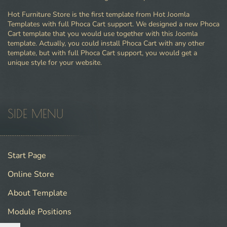
Hot Furniture Store is the first template from Hot Joomla
Templates with full Phoca Cart support. We designed a new Phoca
Cart template that you would use together with this Joomla
template. Actually, you could install Phoca Cart with any other
template, but with full Phoca Cart support, you would get a
unique style for your website.
SIDE MENU
Start Page
Online Store
About Template
Module Positions