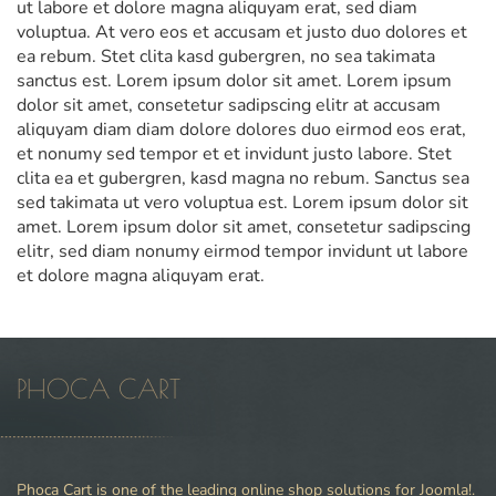
ut labore et dolore magna aliquyam erat, sed diam
voluptua. At vero eos et accusam et justo duo dolores et
ea rebum. Stet clita kasd gubergren, no sea takimata
sanctus est. Lorem ipsum dolor sit amet. Lorem ipsum
dolor sit amet, consetetur sadipscing elitr at accusam
aliquyam diam diam dolore dolores duo eirmod eos erat,
et nonumy sed tempor et et invidunt justo labore. Stet
clita ea et gubergren, kasd magna no rebum. Sanctus sea
sed takimata ut vero voluptua est. Lorem ipsum dolor sit
amet. Lorem ipsum dolor sit amet, consetetur sadipscing
elitr, sed diam nonumy eirmod tempor invidunt ut labore
et dolore magna aliquyam erat.
PHOCA CART
Phoca Cart is one of the leading online shop solutions for Joomla!.