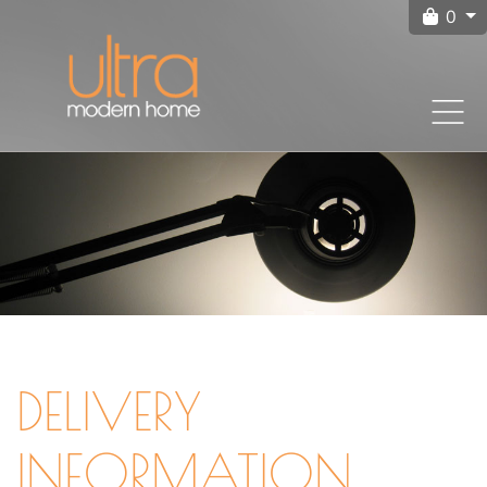
0
DELIVERY
INFORMATION