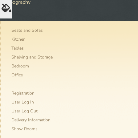
Typography
Seats and Sofas
Kitchen
Tables
Shelving and Storage
Bedroom
Office
Registration
User Log In
User Log Out
Delivery Information
Show Rooms