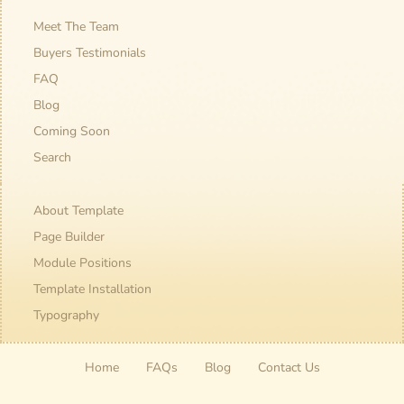
Meet The Team
Buyers Testimonials
FAQ
Blog
Coming Soon
Search
About Template
Page Builder
Module Positions
Template Installation
Typography
Home
FAQs
Blog
Contact Us