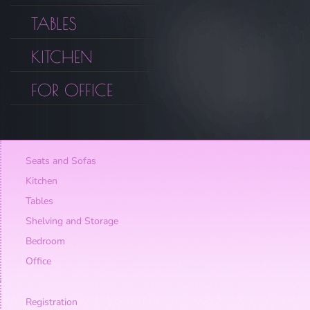
TABLES
KITCHEN
FOR OFFICE
Seats and Sofas
Kitchen
Tables
Shelving and Storage
Bedroom
Office
Registration