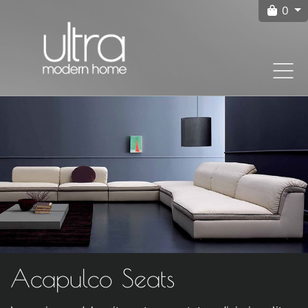
0
Acapulco Seats