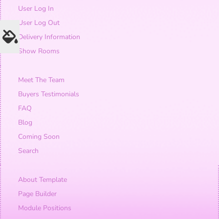
User Log In
User Log Out
Delivery Information
Show Rooms
Meet The Team
Buyers Testimonials
FAQ
Blog
Coming Soon
Search
About Template
Page Builder
Module Positions