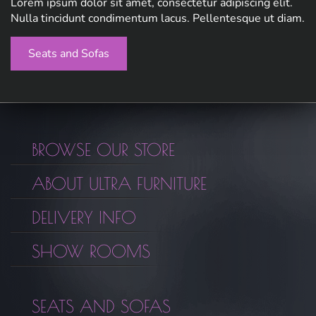
Lorem ipsum dolor sit amet, consectetur adipiscing elit.
Nulla tincidunt condimentum lacus. Pellentesque ut diam.
Seats and Sofas
BROWSE OUR STORE
ABOUT ULTRA FURNITURE
DELIVERY INFO
SHOW ROOMS
SEATS AND SOFAS