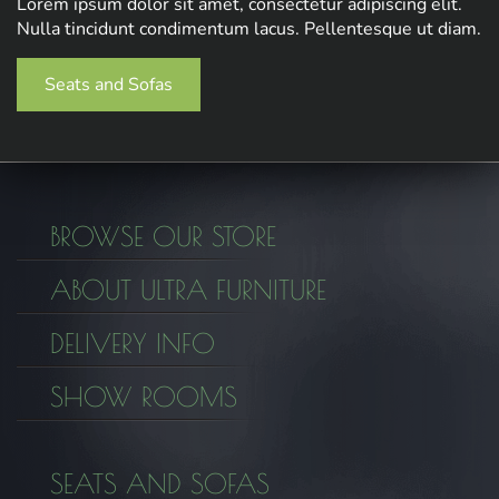
Lorem ipsum dolor sit amet, consectetur adipiscing elit.
Nulla tincidunt condimentum lacus. Pellentesque ut diam.
Seats and Sofas
BROWSE OUR STORE
ABOUT ULTRA FURNITURE
DELIVERY INFO
SHOW ROOMS
SEATS AND SOFAS