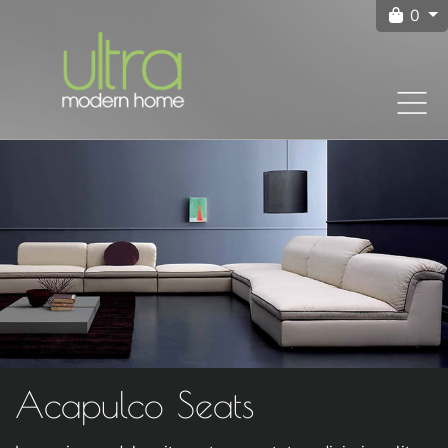
0
Acapulco Seats