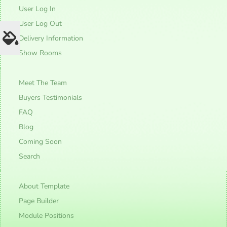
User Log In
User Log Out
Delivery Information
Show Rooms
Meet The Team
Buyers Testimonials
FAQ
Blog
Coming Soon
Search
About Template
Page Builder
Module Positions