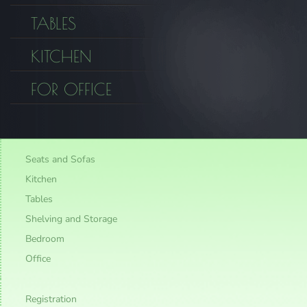
TABLES
KITCHEN
FOR OFFICE
Seats and Sofas
Kitchen
Tables
Shelving and Storage
Bedroom
Office
Registration