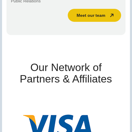
Public Relations
Meet our team
Our Network of
Partners & Affiliates