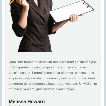
Nam liber tempor cum soluta nobis eleifend option congue
nihil imperdiet doming id quod mazim placerat facer
possim assum. Lorem ipsum dolor sit amet, consectetuer
adipiscing elit, sed diam nonummy nibh euismod tincidunt
ut laoreet dolore magna aliquam erat volutpat. Ut wisi enim
ad minim veniam, quis nostrud exerci tation.
Melissa Howard