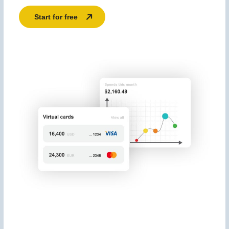
Start for free