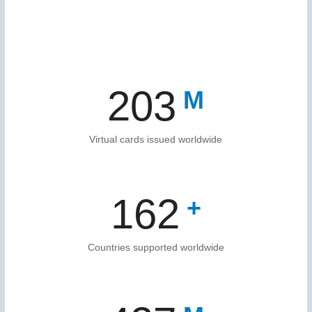
203
Virtual cards issued worldwide
166
Countries supported worldwide