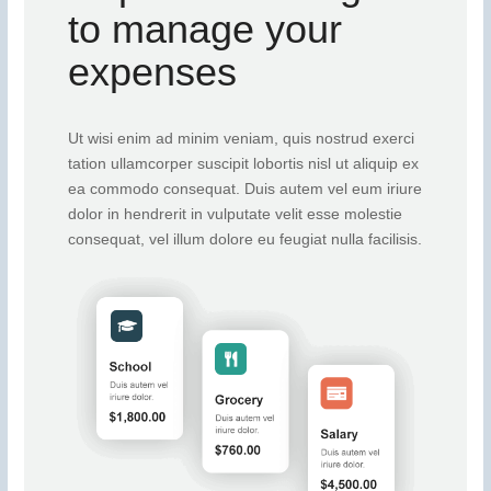
to manage your
expenses
Ut wisi enim ad minim veniam, quis nostrud exerci
tation ullamcorper suscipit lobortis nisl ut aliquip ex
ea commodo consequat. Duis autem vel eum iriure
dolor in hendrerit in vulputate velit esse molestie
consequat, vel illum dolore eu feugiat nulla facilisis.