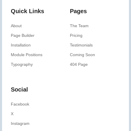
Quick Links
Pages
About
The Team
Page Builder
Pricing
Installation
Testimonials
Module Positions
Coming Soon
Typography
404 Page
Social
Facebook
X
Instagram