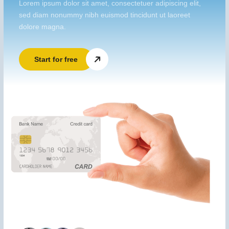
Lorem ipsum dolor sit amet, consectetuer adipiscing elit,
sed diam nonummy nibh euismod tincidunt ut laoreet
dolore magna.
Start for free