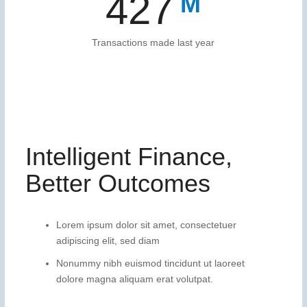
459
Transactions made last year
Intelligent Finance,
Better Outcomes
Lorem ipsum dolor sit amet, consectetuer
adipiscing elit, sed diam
Nonummy nibh euismod tincidunt ut laoreet
dolore magna aliquam erat volutpat.