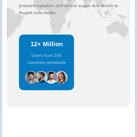
praesent luptatum zzril delenit augue duis dolore te
feugait nulla facilisi.
12+ Million
Users from 160
countries worldwide