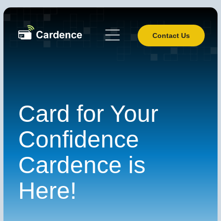
Contact Us
Card for Your
Confidence
Cardence is
Here!