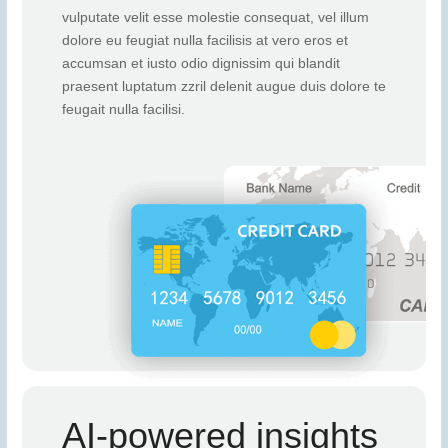
vulputate velit esse molestie consequat, vel illum
dolore eu feugiat nulla facilisis at vero eros et
accumsan et iusto odio dignissim qui blandit
praesent luptatum zzril delenit augue duis dolore te
feugait nulla facilisi.
AI-powered insights