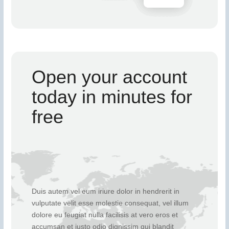
Open your account
today in minutes for
free
Duis autem vel eum iriure dolor in hendrerit in
vulputate velit esse molestie consequat, vel illum
dolore eu feugiat nulla facilisis at vero eros et
accumsan et iusto odio dignissim qui blandit