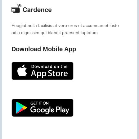
Feugiat nulla facilisis at vero eros et accumsan et iusto
odio dignissim qui blandit praesent luptatum.
Download Mobile App