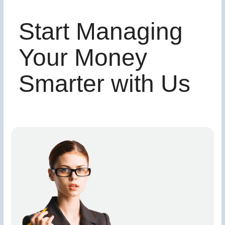
Start Managing
Your Money
Smarter with Us