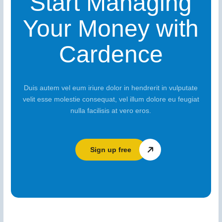
Start Managing
Your Money with
Cardence
Duis autem vel eum iriure dolor in hendrerit in vulputate
velit esse molestie consequat, vel illum dolore eu feugiat
nulla facilisis at vero eros.
Sign up free