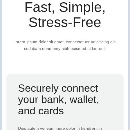
Fast, Simple,
Stress-Free
Lorem ipsum dolor sit amet, consectetuer adipiscing elit,
sed diam nonummy nibh euismod ut laoreet.
Securely connect
your bank, wallet,
and cards
Duis autem vel eum iriure dolor in hendrerit in