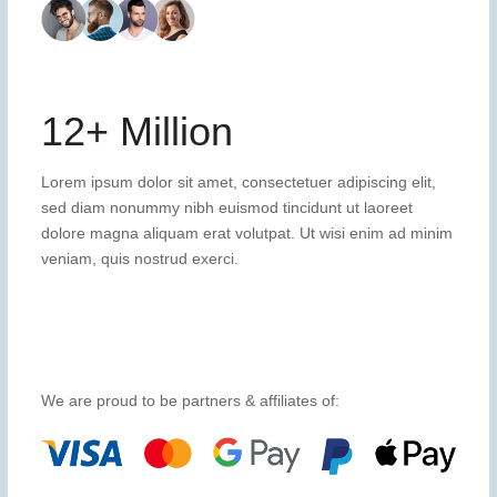
12+ Million
Lorem ipsum dolor sit amet, consectetuer adipiscing elit,
sed diam nonummy nibh euismod tincidunt ut laoreet
dolore magna aliquam erat volutpat. Ut wisi enim ad minim
veniam, quis nostrud exerci.
We are proud to be partners & affiliates of: