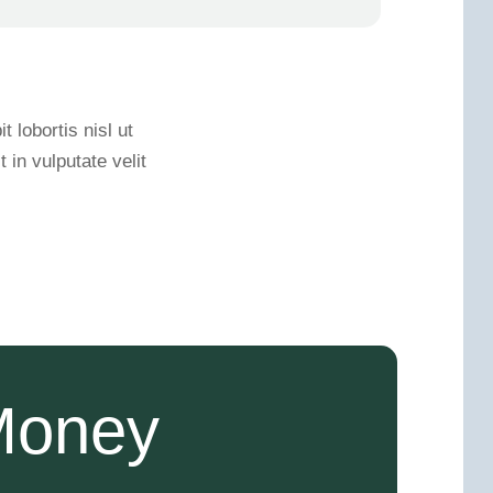
 lobortis nisl ut
in vulputate velit
Money