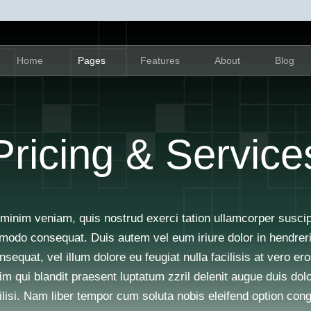
Home
Pages
Features
About
Blog
Pricing & Service
minim veniam, quis nostrud exerci tation ullamcorper suscipit
modo consequat. Duis autem vel eum iriure dolor in hendrerit 
sequat, vel illum dolore eu feugiat nulla facilisis at vero e
im qui blandit praesent luptatum zzril delenit augue duis dolo
ilisi. Nam liber tempor cum soluta nobis eleifend option con