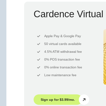
Cardence Virtual
Apple Pay & Google Pay
50 virtual cards available
4.5% ATM withdrawal fee
0% POS transaction fee
0% online transaction fee
Low maintenance fee
Sign up for $3.99/mo.