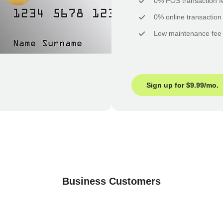
0% POS transaction f
0% online transaction
Low maintenance fee
Sign up for $9.99/mo.
Business Customers