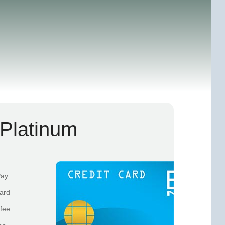
Platinum
Pay
card
fee