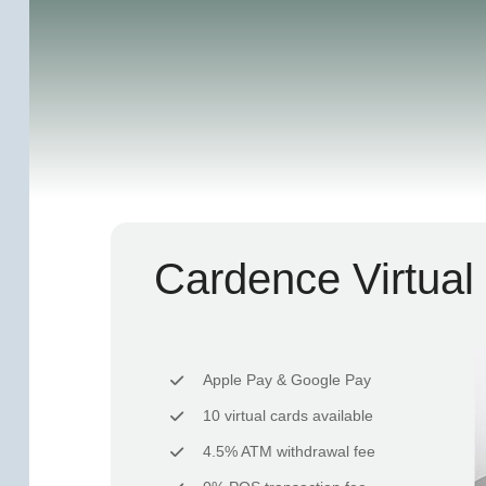
Cardence Virtual
Apple Pay & Google Pay
10 virtual cards available
4.5% ATM withdrawal fee