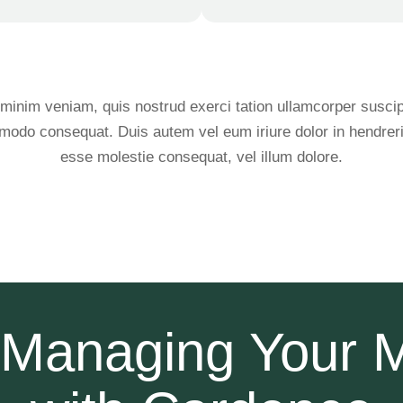
minim veniam, quis nostrud exerci tation ullamcorper suscipit
modo consequat. Duis autem vel eum iriure dolor in hendrerit 
esse molestie consequat, vel illum dolore.
t Managing Your 