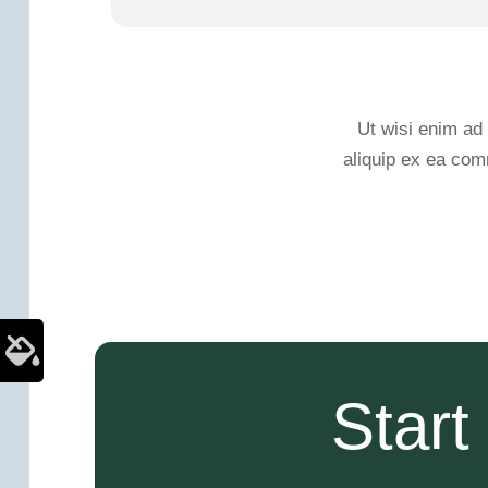
Ut wisi enim ad 
aliquip ex ea com
Star