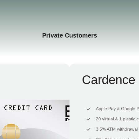
Private Customers
Cardence 
Apple Pay & Google 
20 virtual & 1 plastic 
3.5% ATM withdrawal 