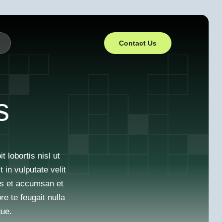
Contact Us
s
 lobortis nisl ut
in vulputate velit
ros et accumsan et
re te feugait nulla
gue.