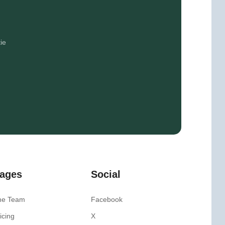
ie
ages
Social
he Team
Facebook
icing
X