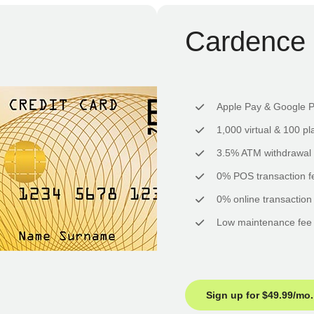
Cardence 
Apple Pay & Google 
1,000 virtual & 100 pl
3.5% ATM withdrawal 
0% POS transaction f
0% online transaction
Low maintenance fee
Sign up for $49.99/mo.