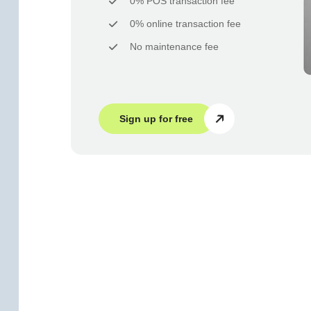
0% POS transaction fee
0% online transaction fee
No maintenance fee
Sign up for free