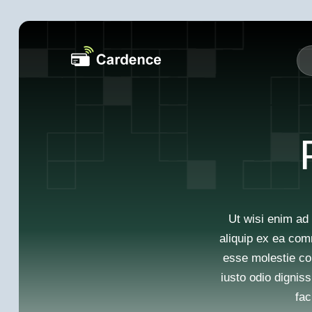
Ut wisi enim ad 
aliquip ex ea com
esse molestie con
iusto odio digniss
fac