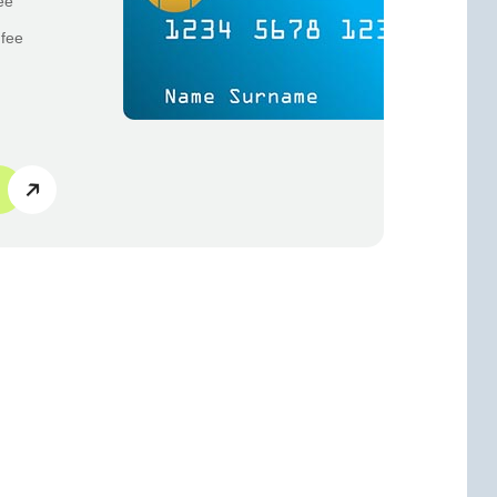
ee
 fee