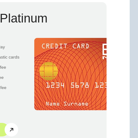
Platinum
Pay
astic cards
fee
ee
 fee