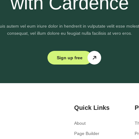
with Cardence
uis autem vel eum iriure dolor in hendrerit in vulputate velit esse molest
consequat, vel illum dolore eu feugiat nulla facilisis at vero eros.
Sign up free
Quick Links
P
About
T
Page Builder
Pr