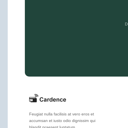
D
Feugiat nulla facilisis at vero eros et
accumsan et iusto odio dignissim qui
blandit praesent luptatum.