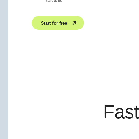
volutpat.
Start for free
Fast