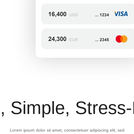
, Simple, Stress
Lorem ipsum dolor sit amet, consectetuer adipiscing elit, sed