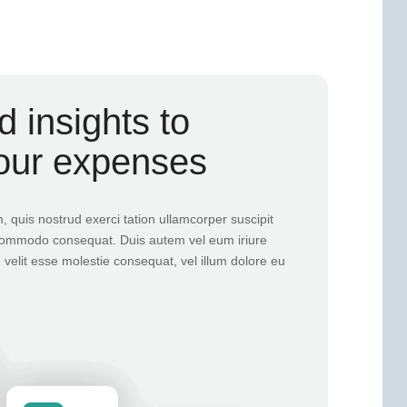
 insights to
our expenses
 quis nostrud exerci tation ullamcorper suscipit
ea commodo consequat. Duis autem vel eum iriure
e velit esse molestie consequat, vel illum dolore eu