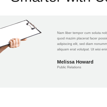
Nam liber tempor cum soluta nobi
quod mazim placerat facer possi
adipiscing elit, sed diam nonumm
aliquam erat volutpat. Ut wisi en
Melissa Howard
Public Relations