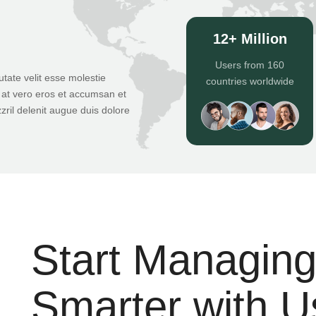
12+ Million
Users from 160
utate velit esse molestie
countries worldwide
is at vero eros et accumsan et
zril delenit augue duis dolore
Start Managin
Smarter with U