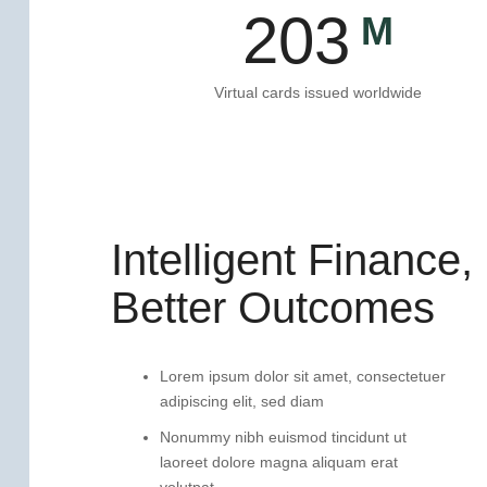
203
Virtual cards issued worldwide
Intelligent Finance,
Better Outcomes
Lorem ipsum dolor sit amet, consectetuer
adipiscing elit, sed diam
Nonummy nibh euismod tincidunt ut
laoreet dolore magna aliquam erat