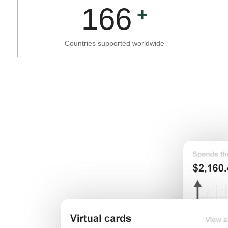
166
Countries supported worldwide