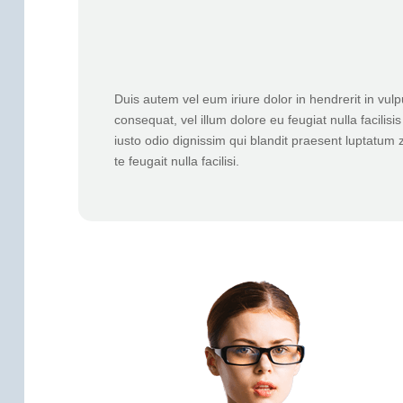
Duis autem vel eum iriure dolor in hendrerit in vulp
consequat, vel illum dolore eu feugiat nulla facilis
iusto odio dignissim qui blandit praesent luptatum z
te feugait nulla facilisi.