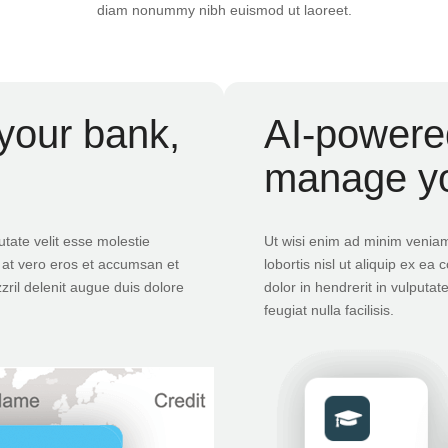
diam nonummy nibh euismod ut laoreet.
your bank,
AI-powered
manage y
utate velit esse molestie
Ut wisi enim ad minim veniam,
is at vero eros et accumsan et
lobortis nisl ut aliquip ex 
zril delenit augue duis dolore
dolor in hendrerit in vulputat
feugiat nulla facilisis.