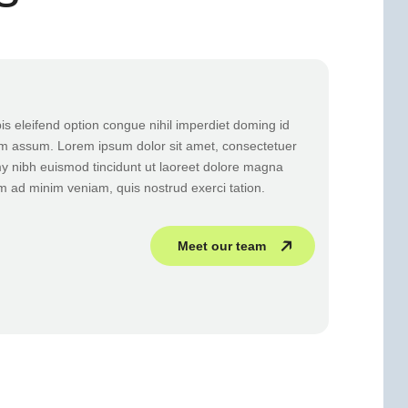
s eleifend option congue nihil imperdiet doming id
m assum. Lorem ipsum dolor sit amet, consectetuer
y nibh euismod tincidunt ut laoreet dolore magna
im ad minim veniam, quis nostrud exerci tation.
Meet our team