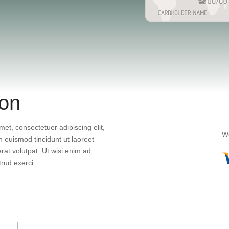
ion
et, consectetuer adipiscing elit,
We
euismod tincidunt ut laoreet
at volutpat. Ut wisi enim ad
rud exerci.