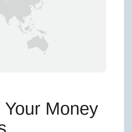
g Your Money
s