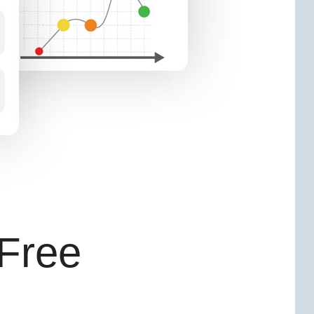
-Free