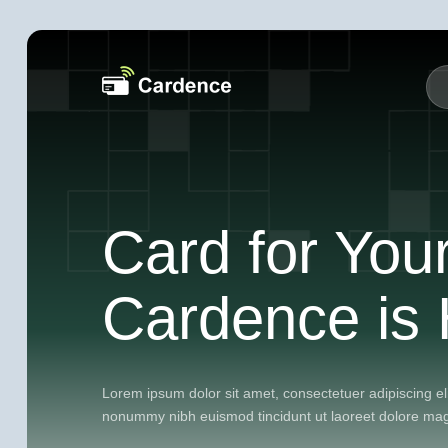
Card for You
Cardence is 
Lorem ipsum dolor sit amet, consectetuer adipiscing el
nonummy nibh euismod tincidunt ut laoreet dolore ma