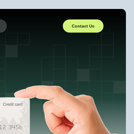
Contact Us