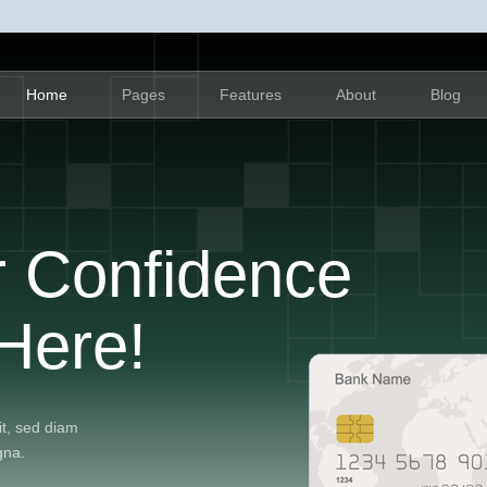
Home
Pages
Features
About
Blog
r Confidence
Here!
it, sed diam
gna.