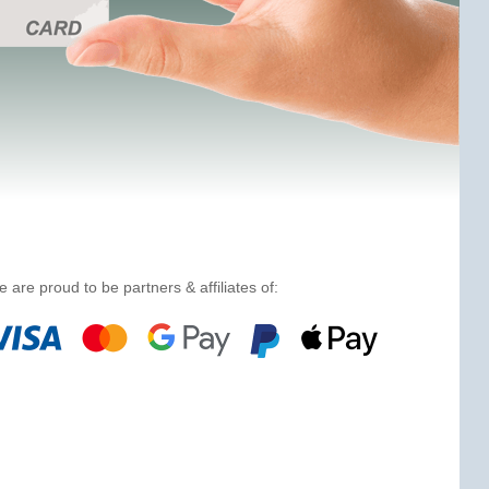
 are proud to be partners & affiliates of: