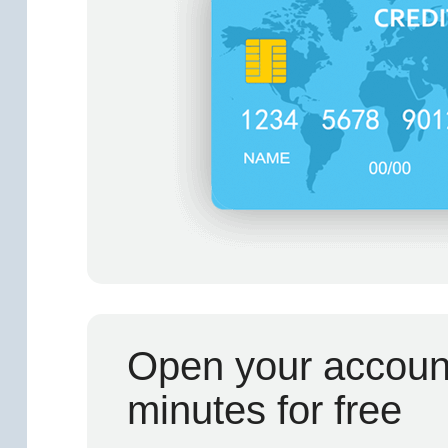
Open your account
minutes for free