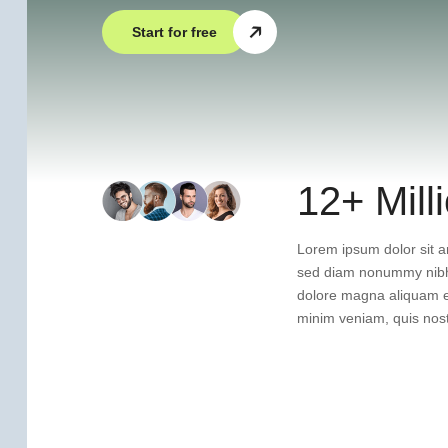
Start for free
12+ Mill
Lorem ipsum dolor sit am
sed diam nonummy nibh 
dolore magna aliquam er
minim veniam, quis nost