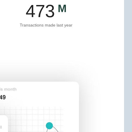
475
Transactions made last year