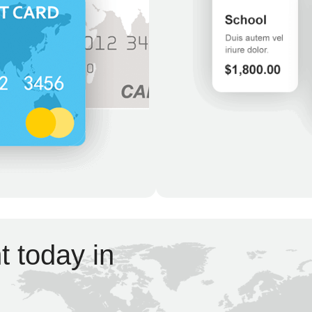
 today in