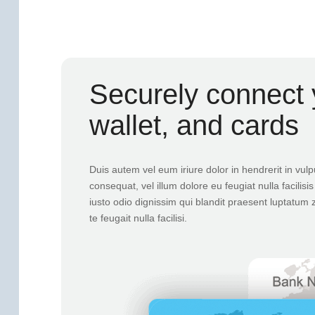
Securely connect 
wallet, and cards
Duis autem vel eum iriure dolor in hendrerit in vulp
consequat, vel illum dolore eu feugiat nulla facilis
iusto odio dignissim qui blandit praesent luptatum z
te feugait nulla facilisi.