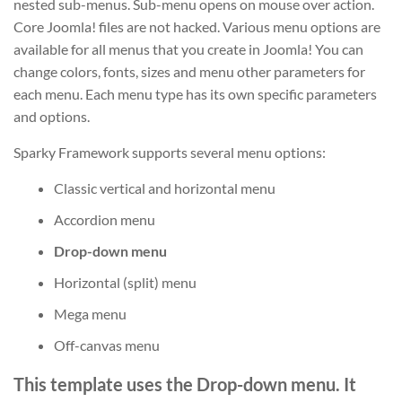
nested sub-menus. Sub-menu opens on mouse over action.
Core Joomla! files are not hacked. Various menu options are
available for all menus that you create in Joomla! You can
change colors, fonts, sizes and menu other parameters for
each menu. Each menu type has its own specific parameters
and options.
Sparky Framework supports several menu options:
Classic vertical and horizontal menu
Accordion menu
Drop-down menu
Horizontal (split) menu
Mega menu
Off-canvas menu
This template uses the Drop-down menu. It