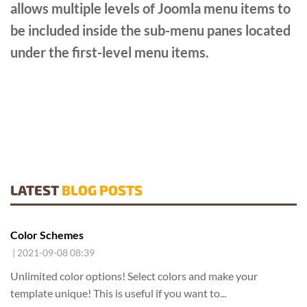
allows multiple levels of Joomla menu items to
be included inside the sub-menu panes located
under the first-level menu items.
LATEST
BLOG POSTS
Color Schemes
| 2021-09-08 08:39
Unlimited color options!
Select colors and make your
template unique! This is useful if you want to...