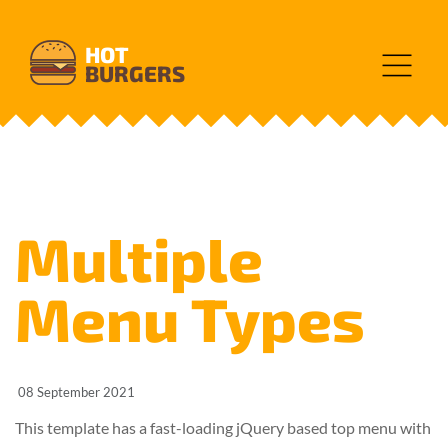
HOT
BURGERS
Multiple
Menu Types
08 September 2021
This template has a fast-loading jQuery based top menu with