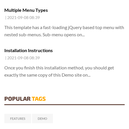
Multiple Menu Types
| 2021-09-08 08:39
This template has a fast-loading jQuery based top menu with
nested sub-menus. Sub-menu opens on...
Installation Instructions
| 2021-09-08 08:39
Once you finish this installation method,
you should get
exactly the same copy of this Demo site on
...
POPULAR
TAGS
FEATURES
DEMO