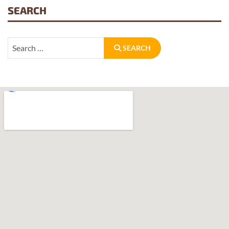
SEARCH
Search
SEARCH