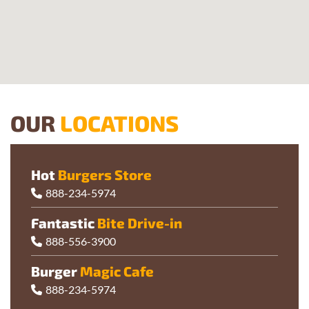
OUR
LOCATIONS
Hot
Burgers Store
888-234-5974
Fantastic
Bite Drive-in
888-556-3900
Burger
Magic Cafe
888-234-5974