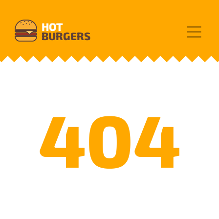
HOT
BURGERS
404