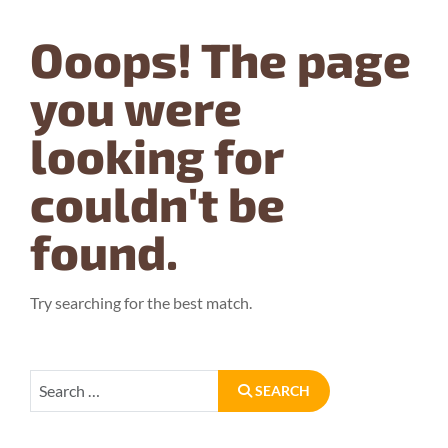
Ooops!
The page
you were
looking for
couldn't be
found.
Try searching for the best match.
Search
SEARCH