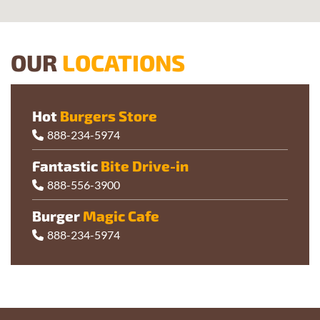
OUR
LOCATIONS
Hot
Burgers Store
888-234-5974
Fantastic
Bite Drive-in
888-556-3900
Burger
Magic Cafe
888-234-5974