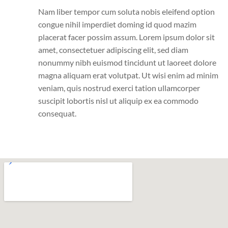
Nam liber tempor cum soluta nobis eleifend option
congue nihil imperdiet doming id quod mazim
placerat facer possim assum. Lorem ipsum dolor sit
amet, consectetuer adipiscing elit, sed diam
nonummy nibh euismod tincidunt ut laoreet dolore
magna aliquam erat volutpat. Ut wisi enim ad minim
veniam, quis nostrud exerci tation ullamcorper
suscipit lobortis nisl ut aliquip ex ea commodo
consequat.