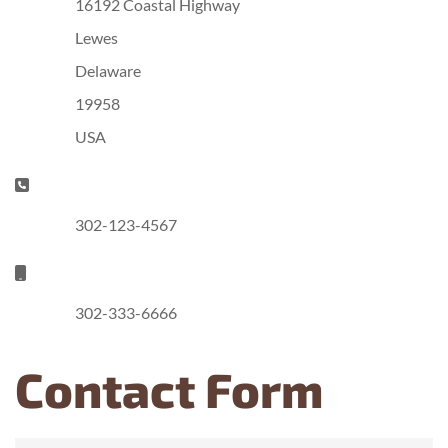
16192 Coastal Highway
Lewes
Delaware
19958
USA
Phone:
302-123-4567
Mobile:
302-333-6666
Contact Form