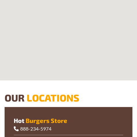
OUR
LOCATIONS
Hot
Burgers Store
888-234-5974