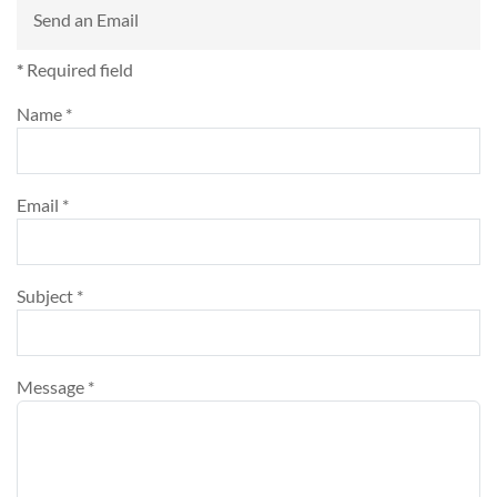
Send an Email
*
Required field
Name
*
Email
*
Subject
*
Message
*