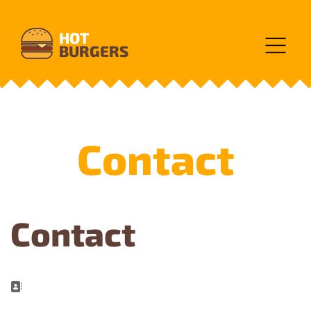
HOT
BURGERS
Contact
Contact
Address: