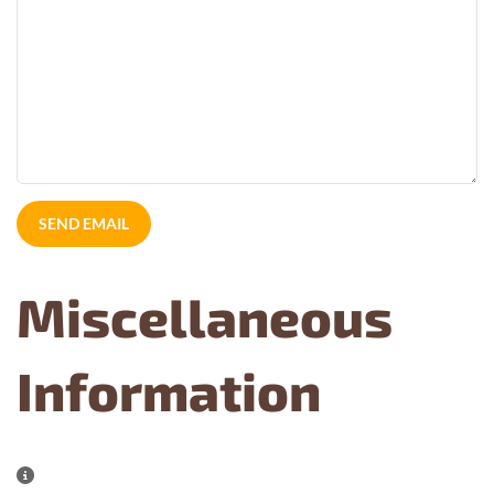
SEND EMAIL
Miscellaneous
Information
Miscellaneous Information