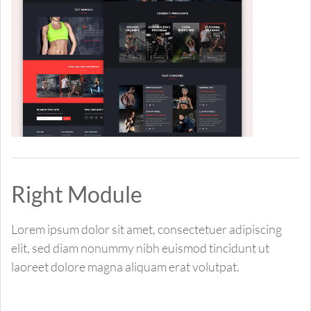
Right Module
Lorem ipsum dolor sit amet, consectetuer adipiscing
elit, sed diam nonummy nibh euismod tincidunt ut
laoreet dolore magna aliquam erat volutpat.