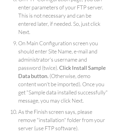
enter parameters of your FTP server.
This is not necessary and can be
entered later, if needed. So, just click
Next.
On Main Configuration screen you
should enter Site Name, e-mail and
administrator's username and
password (twice).
Click Install Sample
Data button.
(Otherwise, demo
content won't be imported). Once you
get "Sample data installed successfully"
message, you may click Next.
As the Finish screen says, please
remove "installation" folder from your
server (use FTP software).