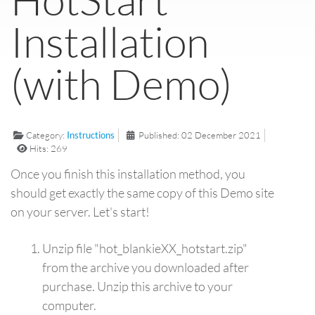
Installation
(with Demo)
Category:
Instructions
Published: 02 December 2021
Hits: 269
Once you finish this installation method, you
should get exactly the same copy of this Demo site
on your server. Let's start!
Unzip file "hot_blankieXX_hotstart.zip"
from the archive you downloaded after
purchase. Unzip this archive to your
computer.