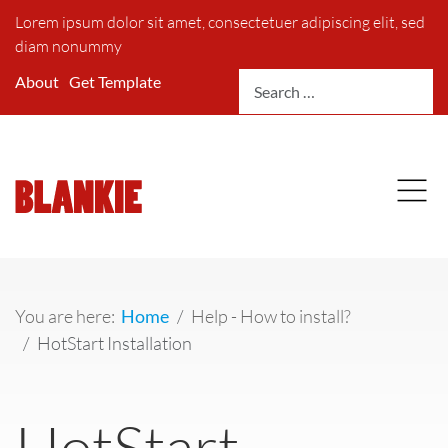
Lorem ipsum dolor sit amet, consectetuer adipiscing elit, sed
diam nonummy
Search
About
Get Template
You are here:
Home
Help - How to install?
HotStart Installation
HotStart