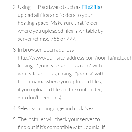
Using FTP software (such as
FileZilla
)
upload all files and folders to your
hosting space. Make sure that folder
where you uploaded files is writable by
server (chmod 755 or 777).
In browser, open address
http://www.your_site_address.com/joomla/index.p
(change "your_site_address.com" with
your site address, change "joomla" with
folder name where you uploaded files,
if you uploaded files to the root folder,
you don't need this).
Select your language and click Next.
The installer will check your server to
find out if it's compatible with Joomla. If