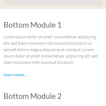
Bottom Module 1
Lorem ipsum dolor sit amet, consectetuer adipiscing
elit, sed diam nonummy nibh euismod tincidunt ut
laoreet dolore magna aliquam erat volutpat. Lorem
ipsum dolor sit amet, consectetuer adipiscing elit, sed
diam nonummy nibh euismod tincidunt.
Learn more...
Bottom Module 2