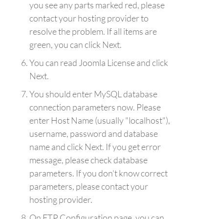
you see any parts marked red, please
contact your hosting provider to
resolve the problem. If all items are
green, you can click Next.
You can read Joomla License and click
Next.
You should enter MySQL database
connection parameters now. Please
enter Host Name (usually "localhost"),
username, password and database
name and click Next. If you get error
message, please check database
parameters. If you don't know correct
parameters, please contact your
hosting provider.
On FTP Configuration page, you can