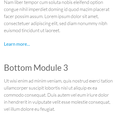
Nam liber tempor cum soluta nobis eleifend option
congue nihil imperdiet doming id quod mazim placerat
facer possim assum. Lorem ipsum dolor sit amet,
consectetuer adipiscing elit, sed diam nonummy nibh
euismod tincidunt ut laoreet.
Learn more...
Bottom Module 3
Ut wisi enim ad minim veniam, quis nostrud exerci tation
ullamcorper suscipit lobortis nisl ut aliquip ex ea
commodo consequat. Duis autem vel eum iriure dolor
in hendrerit in vulputate velit esse molestie consequat,
vel illum dolore eu feugiat.