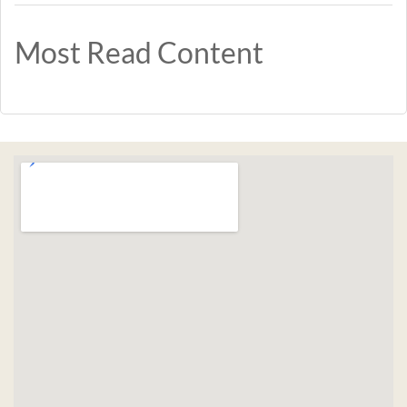
Most Read Content