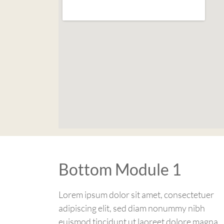
Bottom Module 1
Lorem ipsum dolor sit amet, consectetuer
adipiscing elit, sed diam nonummy nibh
euismod tincidunt ut laoreet dolore magna