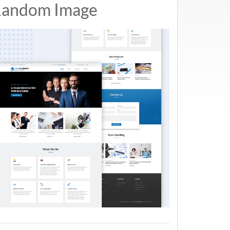
andom Image