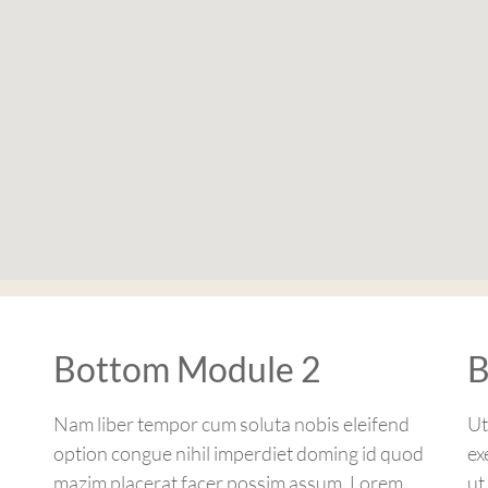
Bottom Module 2
B
Nam liber tempor cum soluta nobis eleifend
Ut
option congue nihil imperdiet doming id quod
ex
mazim placerat facer possim assum. Lorem
ut