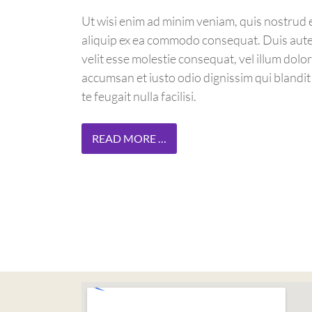
Ut wisi enim ad minim veniam, quis nostrud ex
aliquip ex ea commodo consequat. Duis autem
velit esse molestie consequat, vel illum dolore
accumsan et iusto odio dignissim qui blandit
te feugait nulla facilisi.
READ MORE …