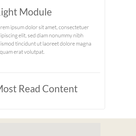
ight Module
rem ipsum dolor sit amet, consectetuer
ipiscing elit, sed diam nonummy nibh
ismod tincidunt ut laoreet dolore magna
iquam erat volutpat.
ost Read Content