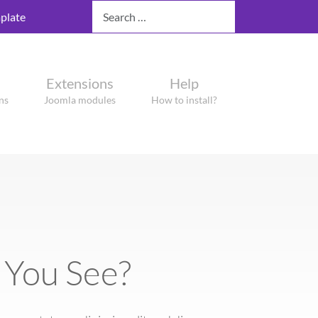
Search
plate
Extensions
Help
ns
Joomla modules
How to install?
 You See?