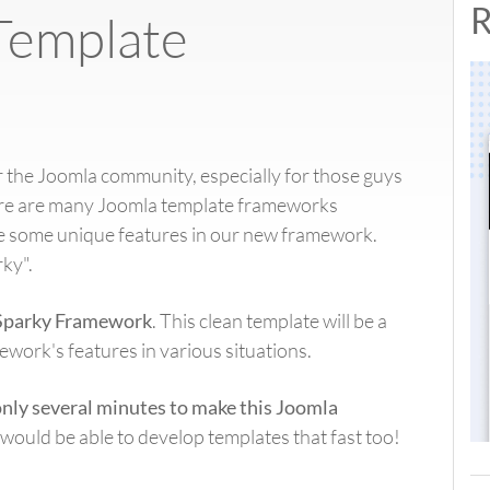
R
Template
 the Joomla community, especially for those guys
ere are many Joomla template frameworks
ate some unique features in our new framework.
ky".
Sparky Framework
. This clean template will be a
work's features in various situations.
only several minutes to make this Joomla
would be able to develop templates that fast too!