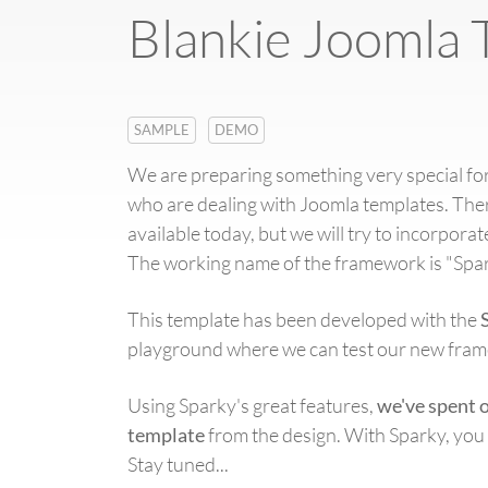
Blankie Joomla 
SAMPLE
DEMO
We are preparing something very special for
who are dealing with Joomla templates. Th
available today, but we will try to incorpor
The working name of the framework is "Spar
This template has been developed with the
playground where we can test our new frame
Using Sparky's great features,
we've spent 
template
from the design. With Sparky, you 
Stay tuned...