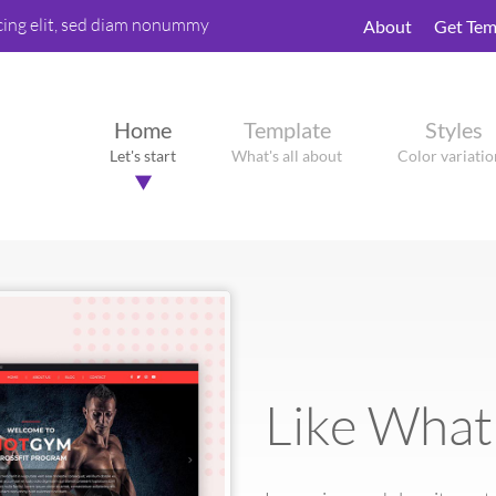
cing elit, sed diam nonummy
About
Get Tem
Home
Template
Styles
Let's start
What's all about
Color variatio
Like What