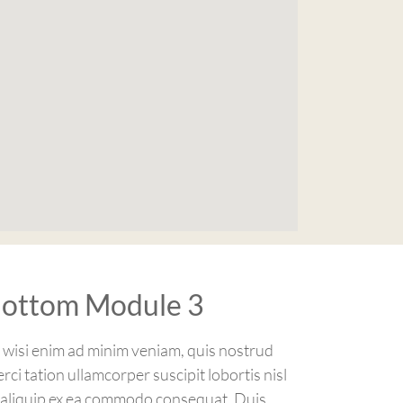
ottom Module 3
 wisi enim ad minim veniam, quis nostrud
erci tation ullamcorper suscipit lobortis nisl
 aliquip ex ea commodo consequat. Duis