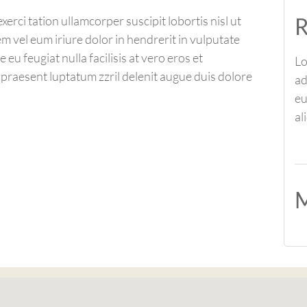
R
erci tation ullamcorper suscipit lobortis nisl ut
 vel eum iriure dolor in hendrerit in vulputate
 eu feugiat nulla facilisis at vero eros et
Lo
 praesent luptatum zzril delenit augue duis dolore
ad
eu
al
M