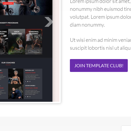
Lorem ipsum dolor sit amet, 
nonummy nibh euismod tinci
volutpat. Lorem ipsum dolor 
diam nonummy.
Ut wisi enim ad minim venia
suscipit lobortis nisl ut al
JOIN TEMPLATE CLUB!