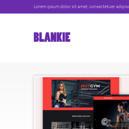
Lorem ipsum dolor sit amet, consectetuer adipis