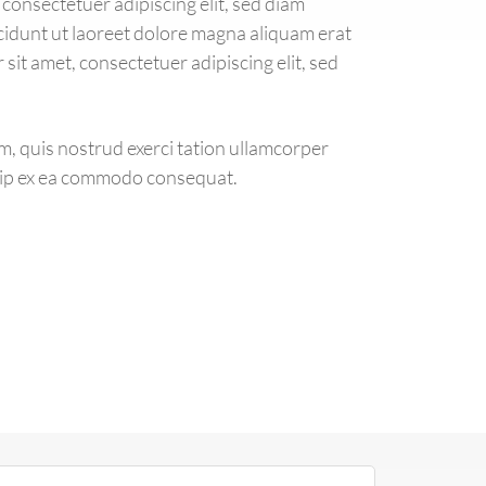
consectetuer adipiscing elit, sed diam
dunt ut laoreet dolore magna aliquam erat
sit amet, consectetuer adipiscing elit, sed
m, quis nostrud exerci tation ullamcorper
iquip ex ea commodo consequat.