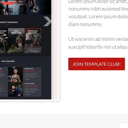
Lorem ipsum dolor sit amet, 
nonummy nibh euismod tinci
volutpat. Lorem ipsum dolor 
diam nonummy.
Ut wisi enim ad minim venia
suscipit lobortis nisl ut al
JOIN TEMPLATE CLUB!