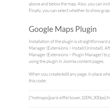
above and below the map. Also, you can inclu
Finally, you can select whether to show graph
Google Maps Plugin
Installation of the plugin is straightforwa
Manager (Extensions > Install/Uninstall). Aft
Manager (Extensions > Plugin Manager) to pu
using the plugin in Joomla content pages.
When you create/edit any page, in place whe
this code:
{*hotmaps}paris eiffel tower,100%,300px{/