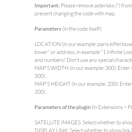
Important:
Please remove asterisks (*) from
prevent changing the code with map.
Parameters
(in the code itself):
LOCATION (in our example: paris eiffel tower)
tower" or address, in example "1 Infinite Lo
and numbers! Don't use any special charact
MAP'S WIDTH (in our example: 300): Enter wi
300).
MAP'S HEIGHT (in our example: 200): Enter h
200).
Parameters of the plugin
(in Extensions > 
SATELLITE IMAGES: Select whether to show sa
DISPLAY LINK: Select whether to show link 