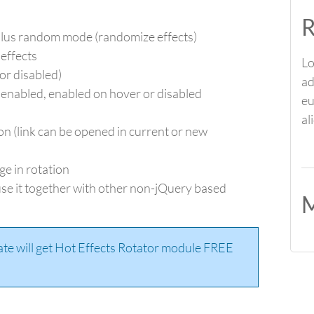
R
lus random mode (randomize effects)
 effects
Lo
or disabled)
ad
 enabled, enabled on hover or disabled
eu
al
on (link can be opened in current or new
ge in rotation
se it together with other non-jQuery based
M
ate will get Hot Effects Rotator module FREE