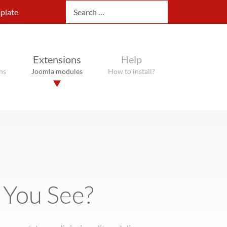
Search
plate
Extensions
Help
ns
Joomla modules
How to install?
 You See?