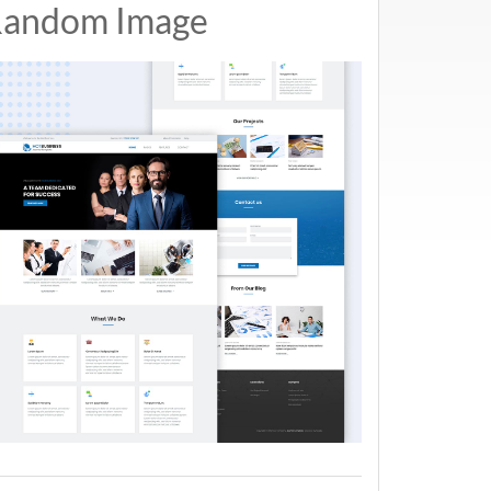
andom Image