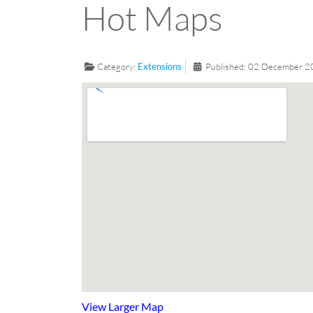
Hot Maps
Category:
Extensions
Published: 02 December 
View Larger Map