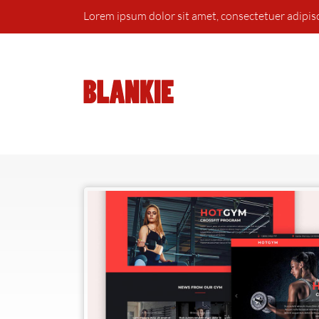
Lorem ipsum dolor sit amet, consectetuer adipis