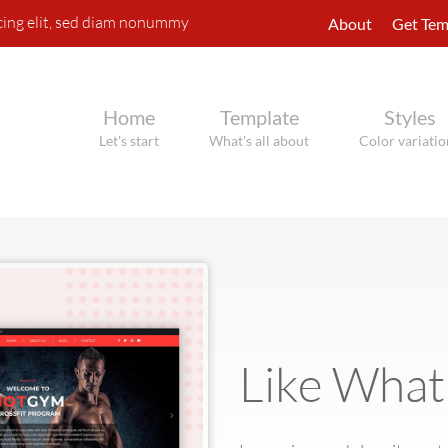
cing elit, sed diam nonummy
About
Get Tem
Home
Template
Styles
Let's start
What's all about
Color variatio
Like What