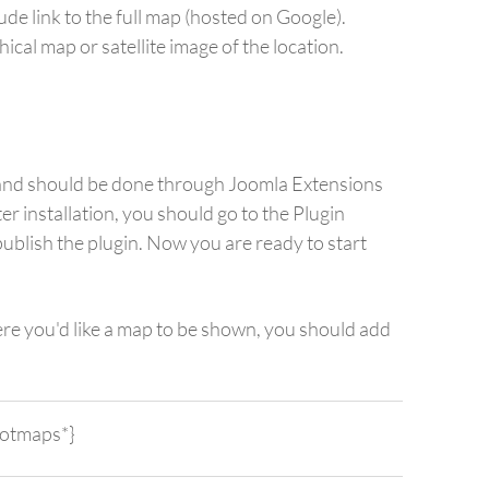
de link to the full map (hosted on Google).
ical map or satellite image of the location.
rd and should be done through Joomla Extensions
er installation, you should go to the Plugin
blish the plugin. Now you are ready to start
re you'd like a map to be shown, you should add
hotmaps*}