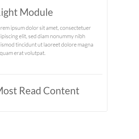
ight Module
rem ipsum dolor sit amet, consectetuer
ipiscing elit, sed diam nonummy nibh
ismod tincidunt ut laoreet dolore magna
iquam erat volutpat.
ost Read Content