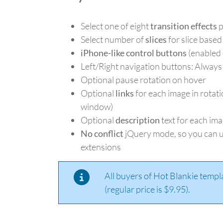
Select one of eight
transition effects
p
Select number of
slices
for slice based
iPhone-like control buttons
(enabled 
Left/Right navigation buttons: Always
Optional pause rotation on hover
Optional
links
for each image in rotati
window)
Optional
description
text for each ima
No conflict
jQuery mode, so you can u
extensions
All buyers of Hot Blankie templ
(regular price is $9.95).