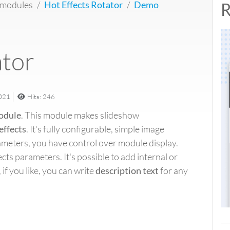
 modules
Hot Effects Rotator
Demo
R
ator
2021
Hits: 246
odule
. This module makes slideshow
effects
. It's fully configurable, simple image
ameters, you have control over module display.
cts parameters. It's possible to add internal or
 if you like, you can write
description text
for any