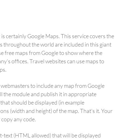
is certainly Google Maps. This service covers the
s throughout the world are included in this giant
se free maps from Google to show where the
ny's offices. Travel websites can use maps to
ps.
 webmasters to include any map from Google
l the module and publish it in appropriate
 that should be displayed (in example
ns (width and height) of the map. That's it. Your
r copy any code.
st-text (HTML allowed) that will be displayed