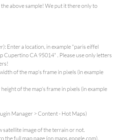
 the above sample! We put it there only to
: Enter a location, in example "paris eiffel
op Cupertino CA 95014" . Please use only letters
ers!
dth of the map's frame in pixels (in example
eight of the map's frame in pixels (in example
Plugin Manager > Content - Hot Maps)
tellite image of the terrain or not.
to the full map page (on maps.google.com).