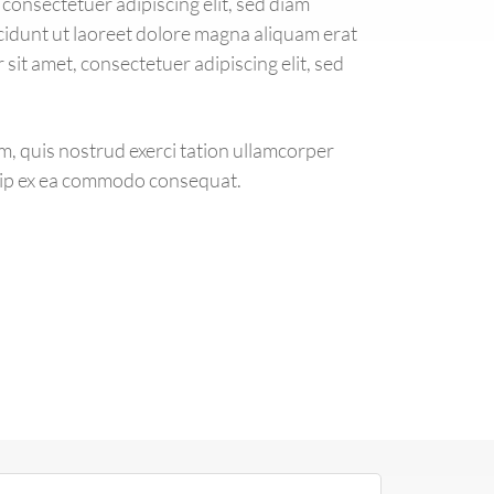
consectetuer adipiscing elit, sed diam
dunt ut laoreet dolore magna aliquam erat
sit amet, consectetuer adipiscing elit, sed
m, quis nostrud exerci tation ullamcorper
iquip ex ea commodo consequat.