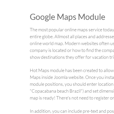
Google Maps Module
The most popular online maps service today 
entire globe. Allmost all places and addresse
online world map. Modern websites often u
company is located or how to find the compa
show destinations they offer for vacation tri
Hot Maps module has been created to allow
Maps inside Joomla website. Once you instal
module positions, you should enter location
"Copacabana beach Brazil") and set dimensio
map is ready! There's not need to register o
In addition, you can include pre-text and po