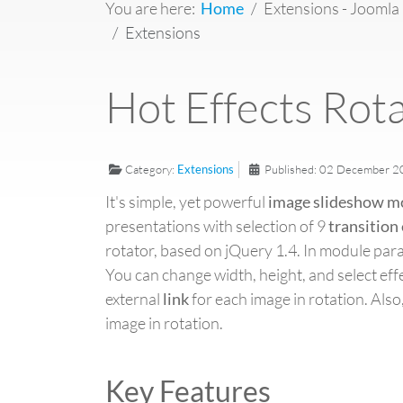
You are here:
Home
Extensions - Joomla
Extensions
Hot Effects Rot
Category:
Extensions
Published: 02 December 
It's simple, yet powerful
image slideshow m
presentations with selection of 9
transition 
rotator, based on jQuery 1.4. In module par
You can change width, height, and select effe
external
link
for each image in rotation. Also,
image in rotation.
Key Features