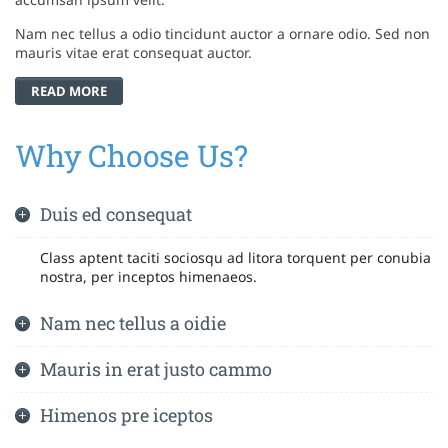
Nam nec tellus a odio tincidunt auctor a ornare odio. Sed non
mauris vitae erat consequat auctor.
READ MORE
Why Choose Us?
Duis ed consequat
Class aptent taciti sociosqu ad litora torquent per conubia
nostra, per inceptos himenaeos.
Nam nec tellus a oidie
Mauris in erat justo cammo
Himenos pre iceptos