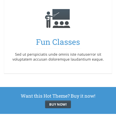
Fun Classes
Sed ut perspiciatis unde omnis iste natuserror sit
voluptatem accusan doloremque laudantium eaque.
Want this Hot Theme? Buy it now!
BUY NOW!