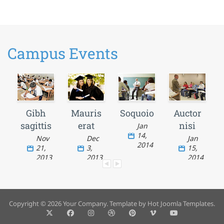
Campus Events
Gibh
Mauris
Soquoio
Auctor
sagittis
erat
nisi
Jan
14,
Nov
Dec
Jan
2014
21,
3,
15,
2013
2013
2014
Copyright © 2026 Your Company. Template by Hot Joomla Templates.