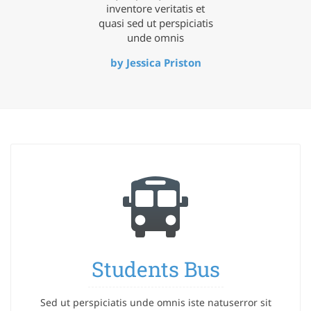
inventore veritatis et
quasi sed ut perspiciatis
unde omnis
by Jessica Priston
Students Bus
Sed ut perspiciatis unde omnis iste natuserror sit