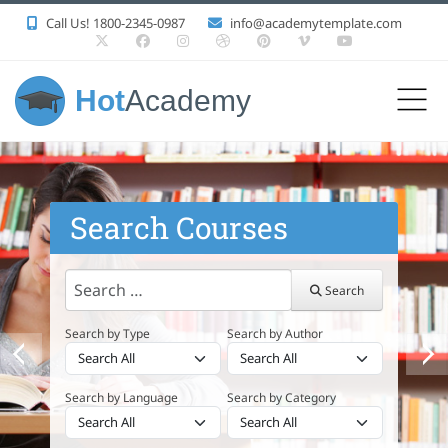
Call Us! 1800-2345-0987
info@academytemplate.com
Hot
Academy
Search Courses
Search
Search
Search by Type
Search by Author
Search by Language
Search by Category