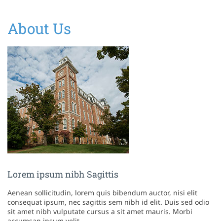
About Us
Lorem ipsum nibh Sagittis
Aenean sollicitudin, lorem quis bibendum auctor, nisi elit
consequat ipsum, nec sagittis sem nibh id elit. Duis sed odio
sit amet nibh vulputate cursus a sit amet mauris. Morbi
accumsan ipsum velit.