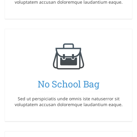
voluptatem accusan doloremque laudantium eaque.
No School Bag
Sed ut perspiciatis unde omnis iste natuserror sit
voluptatem accusan doloremque laudantium eaque.