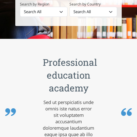
Search by Region
Search by Country
Professional
education
academy
Sed ut perspiciatis unde
omnis iste natus error
sit voluptatem
accusantium
doloremque laudantium
eaque ipsa quae ab illo