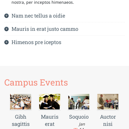
nostra, per inceptos himenaeos.
Nam nec tellus a oidie
Mauris in erat justo cammo
Himenos pre iceptos
Campus Events
Gibh
Mauris
Soquoio
Auctor
sagittis
erat
nisi
Jan