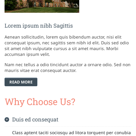
Lorem ipsum nibh Sagittis
Aenean sollicitudin, lorem quis bibendum auctor, nisi elit
consequat ipsum, nec sagittis sem nibh id elit. Duis sed odio
sit amet nibh vulputate cursus a sit amet mauris. Morbi
accumsan ipsum velit.
Nam nec tellus a odio tincidunt auctor a ornare odio. Sed non
mauris vitae erat consequat auctor.
READ MORE
Why Choose Us?
Duis ed consequat
Class aptent taciti sociosqu ad litora torquent per conubia