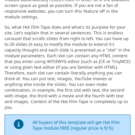
screen space as good as possible. If you are not a fan of
responsive websites, you can turn this feature off in the
module settings.
So, what Hot Film Tape does and what's its purpose for your
site. Let's explain that in several sentences. This is endless
carousel that scrolls slides from right to left. You can have up
to 20 slides (it easy to modify the module to extend it's
capacity though) and each slide is presented as a "slot" in the
module parameters. Each slot can contain any HTML content
that you enter using WYSIWYG editor (such as JCE or TinyMCE)
or using plain text editor (if you are familiar with HTML).
Therefore, each slot can contain literally anything you can
think of. You can put text, images, YouTube movies or
anything else inside the slides. You can even make
combination, in example, the first slot with text, the second
with image, the third with a movie and the fourth with text
and images. Content of the Hot Film Tape is completely up to
you.
All buyers of this template will get Hot Film
Tape module FREE (regular price is $15).