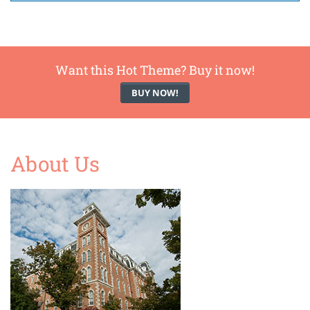
Want this Hot Theme? Buy it now!
BUY NOW!
About Us