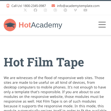
Call Us! 1800-2345-0987
info@academytemplate.com
Hot
Academy
Hot Film Tape
We are witnesses of the flood of responsive web sites. Those
sites are made to be useful on all kind of devices, from
desktop computers to mobile phones. It's not enough to have
only a template that's responsible. If you are about to use
modules on the responsive website, those modules must be
responsive as well. Hot Film Tape is on of such modules
because it supports the responsive mode. In this mode, this
module automatically resizes itself in order to fit the available