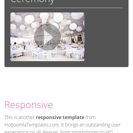
Responsive
This is another
responsive template
from
HotJoomlaTemplates.com. It brings an outstanding user
experience on all devices, from smartphones to HD