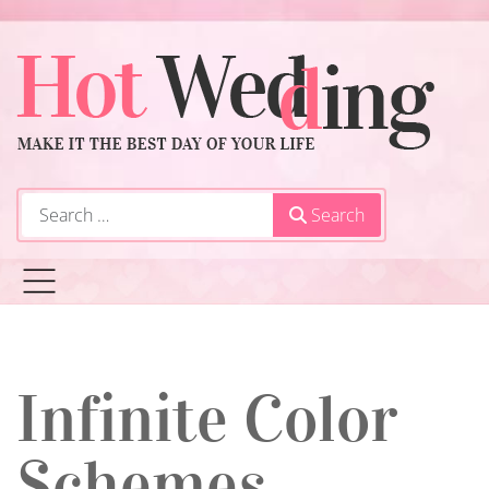
Search
Search
Infinite Color
Schemes