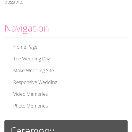
possible.
Navigation
Home Page
The Wedding Day
Make Wedding Site
Responsive Wedding
Video Memories
Photo Memories
Ceremony