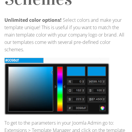
Unlimited color options!
Select colors and make your
template unique! This is useful if you want to match the
main template color with your company logo or brand. All
our templates come with several pre-defined color
schemes.
To get to the parameters in your Joomla Admin go to:
Extensions > Template Manager and click on the template