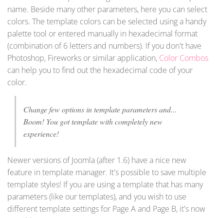
name. Beside many other parameters, here you can select
colors. The template colors can be selected using a handy
palette tool or entered manually in hexadecimal format
(combination of 6 letters and numbers). If you don't have
Photoshop, Fireworks or similar application,
Color Combos
can help you to find out the hexadecimal code of your
color.
Change few options in template parameters and...
Boom! You got template with completely new
experience!
Newer versions of Joomla (after 1.6) have a nice new
feature in template manager. It's possible to save multiple
template styles! If you are using a template that has many
parameters (like our templates), and you wish to use
different template settings for Page A and Page B, it's now