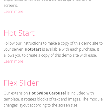
screens.
Learn more
Hot Start
Follow our instructions to make a copy of this demo site to
your server.
HotStart
is available with each purchase. It
allows you to create a copy of this demo site with ease.
Learn more
Flex Slider
Our extension
Hot Swipe Carousel
is included with
template. It rotates blocks of text and images. The module
changes layout according to the screen size.