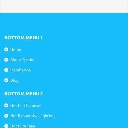
BOTTOM MENU 1
Home
About Sparks
Installation
Blog
BOTTOM MENU 2
Hot Full Carousel
Hot Responsive Lightbox
Hot Film Tape