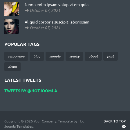
Nemo enim ipsam voluptatem quia
October 07, 2021
Aliquid corporis suscipit laboriosam
October 07, 2021
POPULAR TAGS
responsive
blog
sample
sparky
about
post
demo
LATEST TWEETS
TWEETS BY @HOTJOOMLA
Copyright © 2026 Your Company. Template by Hot
BACK TO TOP
Joomla Templates.