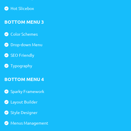
Hot Slicebox
BOTTOM MENU 3
Color Schemes
Drop-down Menu
SEO Friendly
Typography
BOTTOM MENU 4
Sparky Framework
Layout Builder
Style Designer
Menus Management