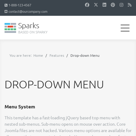
1-888-123-4567
contact@ourcompany.com
Sparks
BASED ON SPARKY
You are here:
Home
Features
Drop-down Menu
DROP-DOWN MENU
Menu System
This template has a fast-loading jQuery based top menu with
nested sub-menus. Sub-menu opens on mouse over action. Core
Joomla files are not hacked. Various menu options are available for