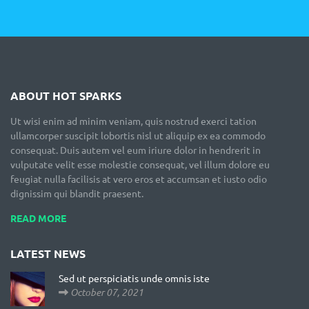
ABOUT HOT SPARKS
Ut wisi enim ad minim veniam, quis nostrud exerci tation
ullamcorper suscipit lobortis nisl ut aliquip ex ea commodo
consequat. Duis autem vel eum iriure dolor in hendrerit in
vulputate velit esse molestie consequat, vel illum dolore eu
feugiat nulla facilisis at vero eros et accumsan et iusto odio
dignissim qui blandit praesent.
READ MORE
LATEST NEWS
Sed ut perspiciatis unde omnis iste
October 07, 2021