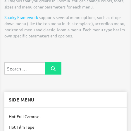
all menus that you create in Joomla. You can change colors, fonts,
sizes and menu other parameters for each menu.
Sparky Framework
supports several menu options, such as drop-
down menu (like the top menu in this template), accordion menu,
horizontal menu and classic Joomla menu. Each menu type has its
own specific parameters and options.
Search
SIDE MENU
Hot Full Carousel
Hot Film Tape