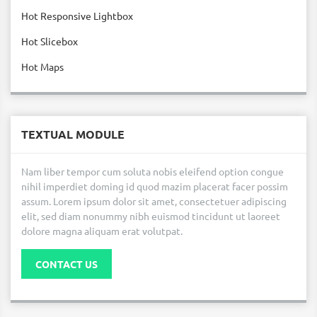
Hot Responsive Lightbox
Hot Slicebox
Hot Maps
TEXTUAL MODULE
Nam liber tempor cum soluta nobis eleifend option congue
nihil imperdiet doming id quod mazim placerat facer possim
assum. Lorem ipsum dolor sit amet, consectetuer adipiscing
elit, sed diam nonummy nibh euismod tincidunt ut laoreet
dolore magna aliquam erat volutpat.
CONTACT US