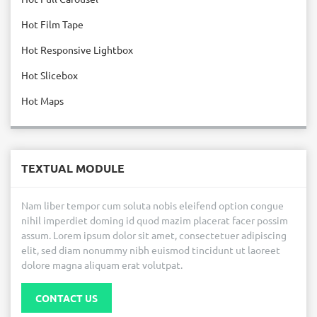
Hot Film Tape
Hot Responsive Lightbox
Hot Slicebox
Hot Maps
TEXTUAL MODULE
Nam liber tempor cum soluta nobis eleifend option congue
nihil imperdiet doming id quod mazim placerat facer possim
assum. Lorem ipsum dolor sit amet, consectetuer adipiscing
elit, sed diam nonummy nibh euismod tincidunt ut laoreet
dolore magna aliquam erat volutpat.
CONTACT US