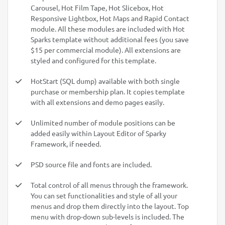
Carousel, Hot Film Tape, Hot Slicebox, Hot
Responsive Lightbox, Hot Maps and Rapid Contact
module. All these modules are included with Hot
Sparks template without additional fees (you save
$15 per commercial module). All extensions are
styled and configured for this template.
HotStart (SQL dump) available with both single
purchase or membership plan. It copies template
with all extensions and demo pages easily.
Unlimited number of module positions can be
added easily within Layout Editor of Sparky
Framework, if needed.
PSD source file and fonts are included.
Total control of all menus through the framework.
You can set functionalities and style of all your
menus and drop them directly into the layout. Top
menu with drop-down sub-levels is included. The