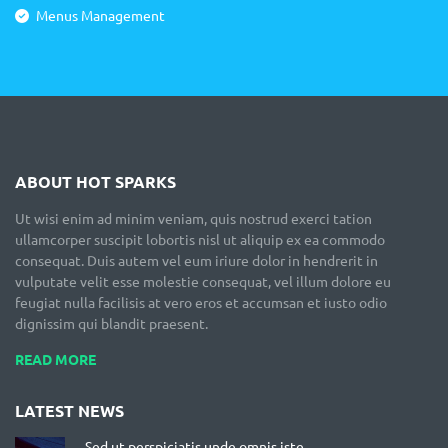
Menus Management
ABOUT HOT SPARKS
Ut wisi enim ad minim veniam, quis nostrud exerci tation
ullamcorper suscipit lobortis nisl ut aliquip ex ea commodo
consequat. Duis autem vel eum iriure dolor in hendrerit in
vulputate velit esse molestie consequat, vel illum dolore eu
feugiat nulla facilisis at vero eros et accumsan et iusto odio
dignissim qui blandit praesent.
READ MORE
LATEST NEWS
Sed ut perspiciatis unde omnis iste