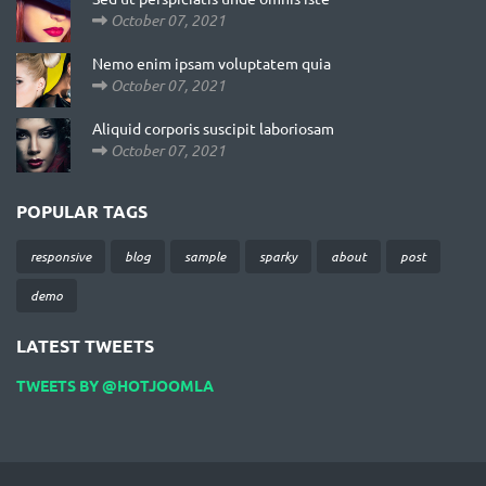
October 07, 2021
Nemo enim ipsam voluptatem quia
October 07, 2021
Aliquid corporis suscipit laboriosam
October 07, 2021
POPULAR TAGS
responsive
blog
sample
sparky
about
post
demo
LATEST TWEETS
TWEETS BY @HOTJOOMLA