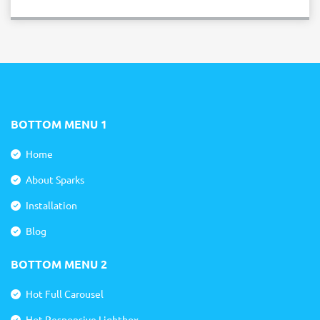
BOTTOM MENU 1
Home
About Sparks
Installation
Blog
BOTTOM MENU 2
Hot Full Carousel
Hot Responsive Lightbox