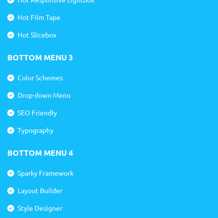
Hot Film Tape
Hot Slicebox
BOTTOM MENU 3
Color Schemes
Drop-down Menu
SEO Friendly
Typography
BOTTOM MENU 4
Sparky Framework
Layout Builder
Style Designer