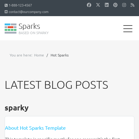
1-888-123-4567
contact@ourcompany.com
Sparks
BASED ON SPARKY
You are here:
Home
Hot Sparks
LATEST BLOG POSTS
sparky
About Hot Sparks Template