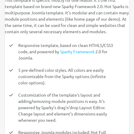
This template is specific mostly for one reason: It's the first
template based on brand new Sparky Framework 2.0. Hot Sparks is
multipurpose Joomla template. It's modular and can contain many
module positions and elements (like home page of our demo). At
the same time, it can be used for clean and simple websites that
contain only several necessary elements and modules.
Responsive template, based on clean HTML5/CSS3
code, and powered by
Sparky Framework
2.0 for
Joomla.
5 pre-defined color styles. All colors are easily
customizable from the Sparky options (infinite
color options).
Customization of the template's layout and
adding/removing module positions is easy. It's
powered by Sparky's drag'n'drop Layout Editor.
Change layout and element's dimensions easily
whenever you need.
Responsive Joomla modules included: Hot Full