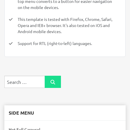
top menu converts to a button for easier navigation
on the mobile devices.
This template is tested with Firefox, Chrome, Safari,
Opera and IE8+ browser. It's also tested on iOS and
Android mobile devices.
Support for RTL (right-to-left) languages.
Search
SIDE MENU
Hot Full Carousel