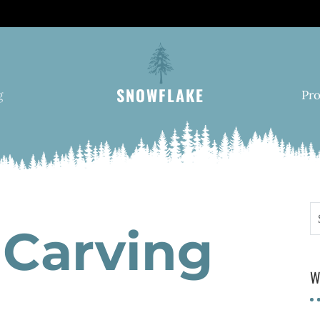
SNOWFLAKE
g
Pr
S
Carving
W