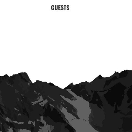
GUESTS