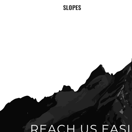
SLOPES
REACH US EASI