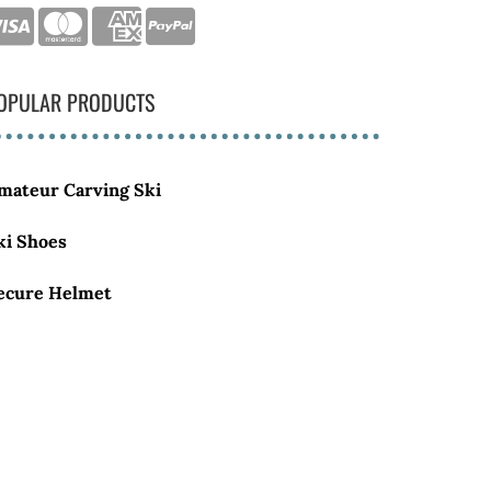
OPULAR PRODUCTS
mateur Carving Ski
ki Shoes
ecure Helmet