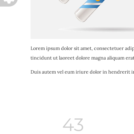
Lorem ipsum dolor sit amet, consectetuer adi
tincidunt ut laoreet dolore magna aliquam erat
Duis autem vel eum iriure dolor in hendrerit i
43