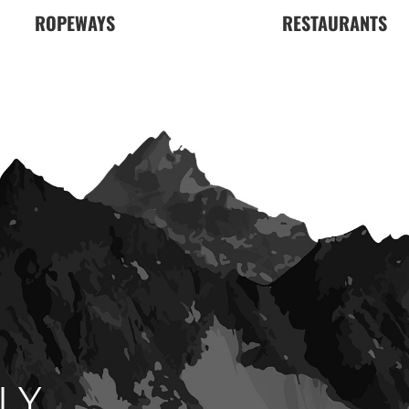
ROPEWAYS
RESTAURANTS
LY