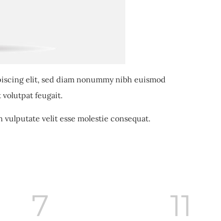
piscing elit, sed diam nonummy nibh euismod
 volutpat feugait.
n vulputate velit esse molestie consequat.
8
11