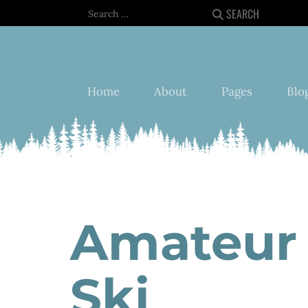
Search
SEARCH
Home
About
Pages
Blo
Amateur 
Ski