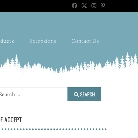
oducts
Extensions
Contact Us
earch
SEARCH
E ACCEPT