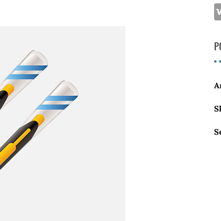
P
A
S
S