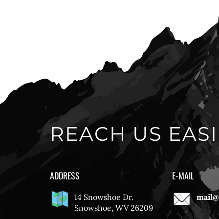
REACH US EASI
ADDRESS
E-MAIL
14 Snowshoe Dr.
mail@
Snowshoe, WV 26209