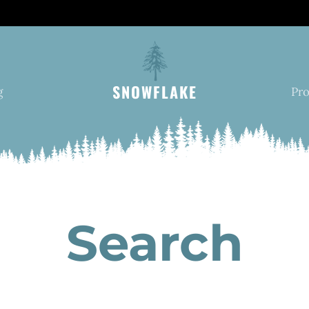
SNOWFLAKE
g
Pr
Search