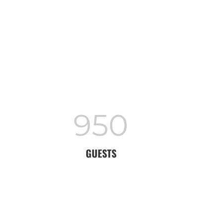
950
GUESTS