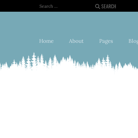
Search
SEARCH
Home
About
Pages
Blo