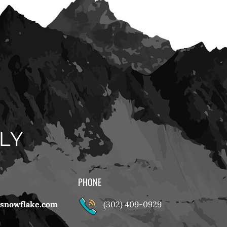
LY
PHONE
snowflake.com
(302) 409-0929