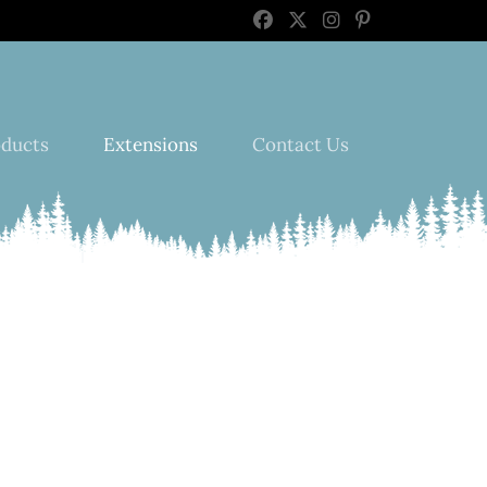
oducts
Extensions
Contact Us