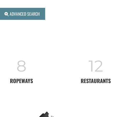
ADVANCED SEARCH
8
12
ROPEWAYS
RESTAURANTS