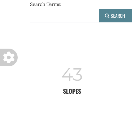
Search Form
Search Terms:
SEARCH
43
SLOPES