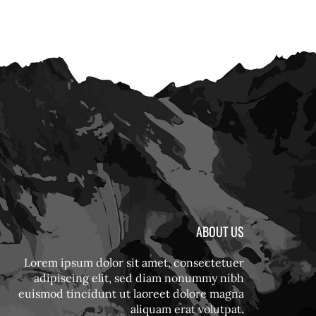
ABOUT US
Lorem ipsum dolor sit amet, consectetuer
adipiscing elit, sed diam nonummy nibh
euismod tincidunt ut laoreet dolore magna
aliquam erat volutpat.