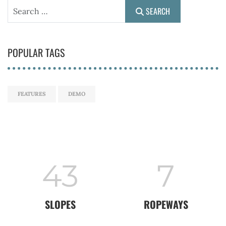
Search
SEARCH
POPULAR TAGS
FEATURES
DEMO
43
7
SLOPES
ROPEWAYS