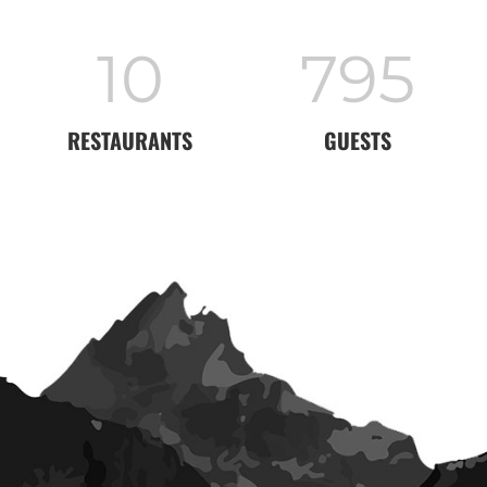
11
860
RESTAURANTS
GUESTS