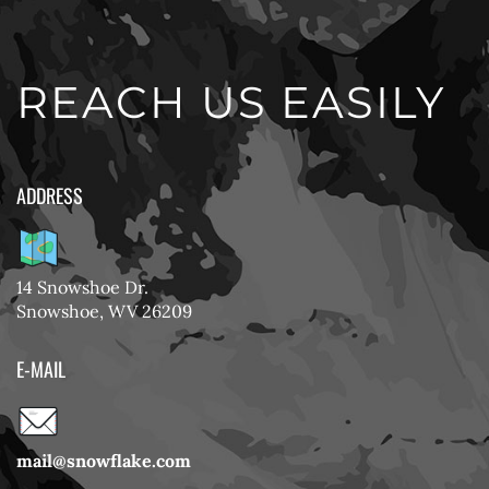
REACH US EASILY
ADDRESS
14 Snowshoe Dr.
Snowshoe, WV 26209
E-MAIL
mail@snowflake.com