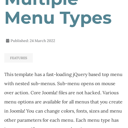
Menu Types
Published: 24 March 2022
FEATURES
This template has a fast-loading jQuery based top menu
with nested sub-menus. Sub-menu opens on mouse
over action. Core Joomla! files are not hacked. Various
menu options are available for all menus that you create
in Joomla! You can change colors, fonts, sizes and menu
other parameters for each menu. Each menu type has