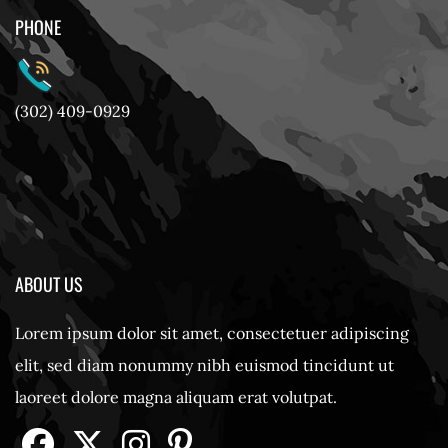
PHONE
(302) 409-0929
ABOUT US
Lorem ipsum dolor sit amet, consectetuer adipiscing
elit, sed diam nonummy nibh euismod tincidunt ut
laoreet dolore magna aliquam erat volutpat.