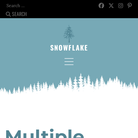
Search
SEARCH
SNOWFLAKE
Multiple