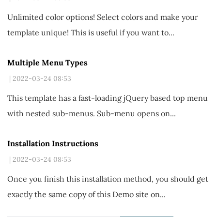
Unlimited color options!
Select colors and make your
template unique! This is useful if you want to...
Multiple Menu Types
| 2022-03-24 08:53
This template has a fast-loading jQuery based top menu
with nested sub-menus. Sub-menu opens on...
Installation Instructions
| 2022-03-24 08:53
Once you finish this installation method,
you should get
exactly the same copy of this Demo site on
...