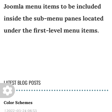
Joomla menu items to be included
inside the sub-menu panes located
under the first-level menu items.
LATEST BLOG POSTS
Color Schemes
| 2022-03-24 08:53