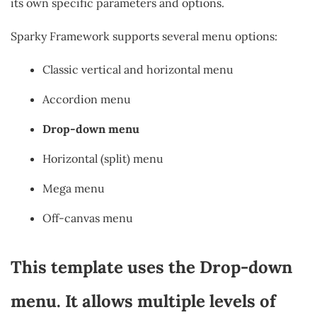
its own specific parameters and options.
Sparky Framework supports several menu options:
Classic vertical and horizontal menu
Accordion menu
Drop-down menu
Horizontal (split) menu
Mega menu
Off-canvas menu
This template uses the Drop-down
menu. It allows multiple levels of