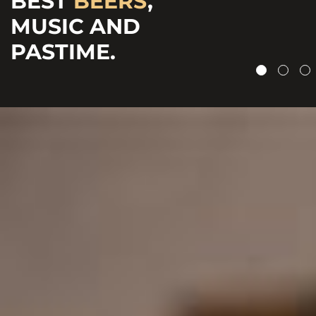
BEST
BEERS
,
CRAFTED
&
MUSIC AND
CHEERFUL
BOTTLED BEERS.
PASTIME.