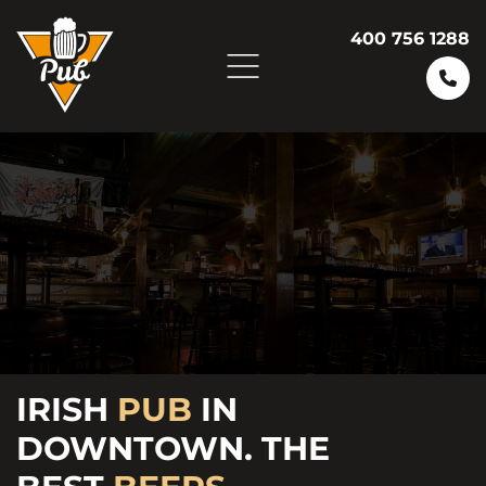
400 756 1288
ENJOY
FRESH
IRISH
PUB
FRIDAY
IN
BURGERS AND
DOWNTOWN. THE
VARIETY OF