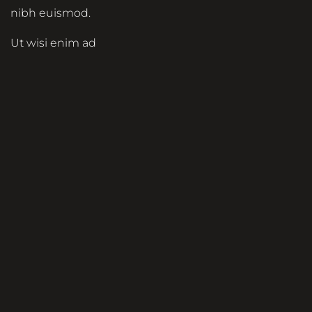
nibh euismod.
Ut wisi enim ad
minim veniam, quis
nostrud exerci
tation ullamcorper
suscipit lobortis nisl
ut aliquip ex ea
commodo
consequat. Duis
autem vel eum
iriure dolor in
hendrerit in
vulputate velit esse
molestie consequat