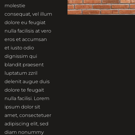
molestie
consequat, vel illum
dolore eu feugiat
nulla facilisis at vero
eros et accumsan
et iusto odio
dignissim qui
blandit praesent
luptatum zzril
delenit augue duis
dolore te feugait
nulla facilisi. Lorem
ipsum dolor sit
amet, consectetuer
adipiscing elit, sed
diam nonummy