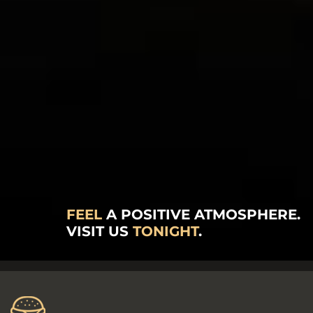
FEEL
A POSITIVE ATMOSPHERE.
VISIT US
TONIGHT
.