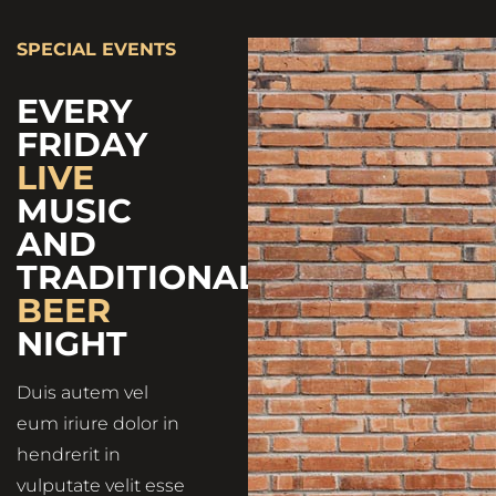
SPECIAL EVENTS
EVERY
FRIDAY
LIVE
MUSIC
AND
TRADITIONAL
BEER
NIGHT
Duis autem vel
eum iriure dolor in
hendrerit in
vulputate velit esse