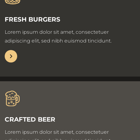
FRESH BURGERS
Lorem ipsum dolor sit amet, consectetuer
adipiscing elit, sed nibh euismod tincidunt.
CRAFTED BEER
Lorem ipsum dolor sit amet, consectetuer