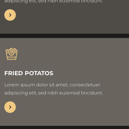
adipiscing elit, sed nibh euismod tincidunt.
FRIED POTATOS
Lorem ipsum dolor sit amet, consectetuer
adipiscing elit, sed nibh euismod tincidunt.