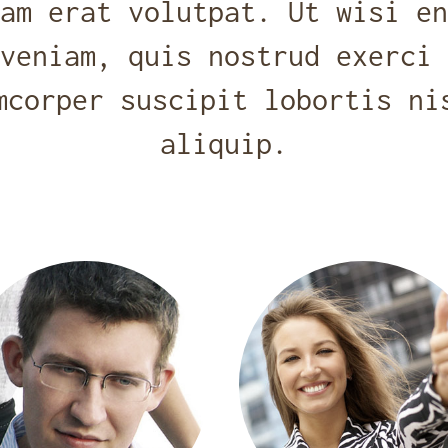
am erat volutpat. Ut wisi en
veniam, quis nostrud exerci 
mcorper suscipit lobortis ni
aliquip.