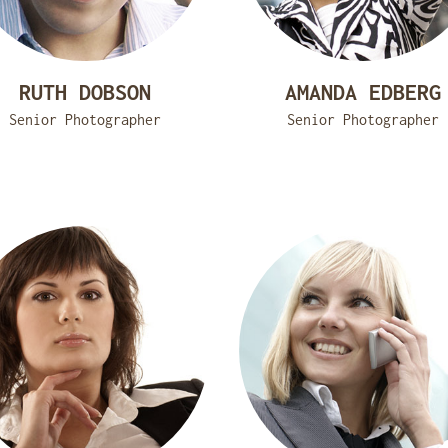
RUTH DOBSON
AMANDA EDBERG
Senior Photographer
Senior Photographer