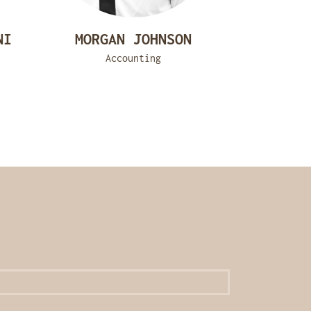
NI
MORGAN JOHNSON
Accounting