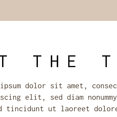
T THE 
ipsum dolor sit amet, consec
scing elit, sed diam nonummy
d tincidunt ut laoreet dolor