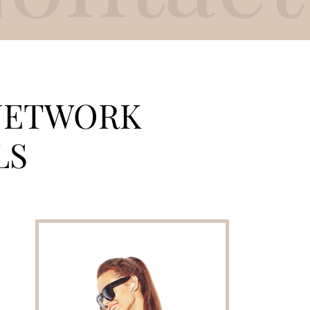
ETWORK
LS