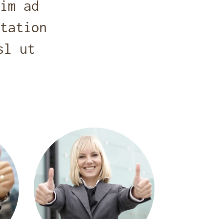
im ad
tation
sl ut