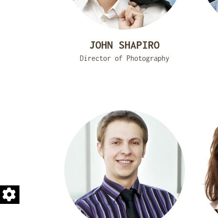
JOHN SHAPIRO
Director of Photography