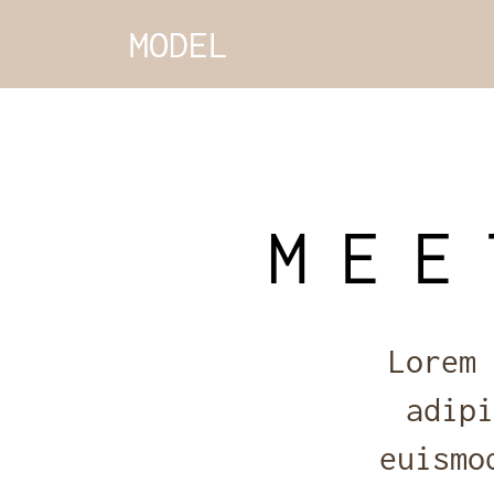
MODEL
MEE
Lorem 
adipi
euismo