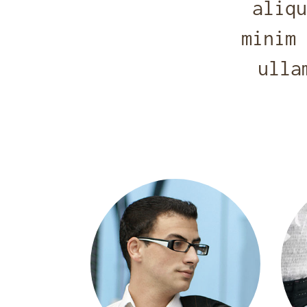
aliqu
minim 
ulla