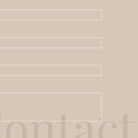
ontact