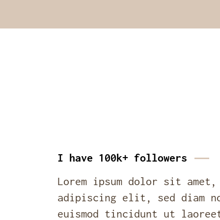
I have 100k+ followers
Lorem ipsum dolor sit amet,
adipiscing elit, sed diam n
euismod tincidunt ut laoree