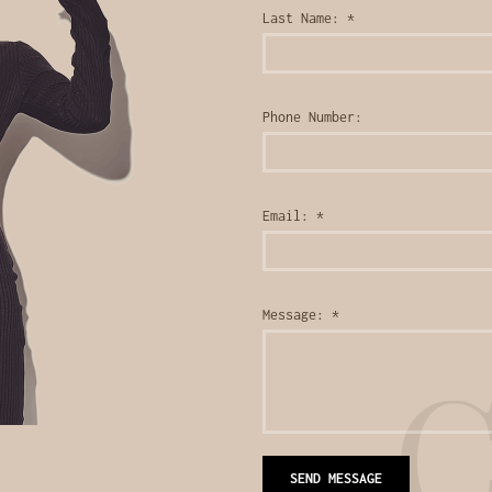
Last Name:
*
Phone Number:
Email:
*
Message:
*
C