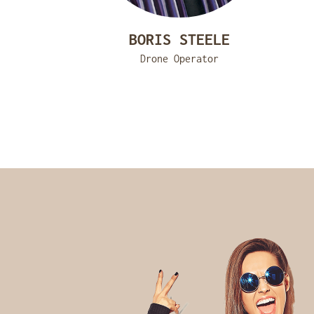
BORIS STEELE
Drone Operator