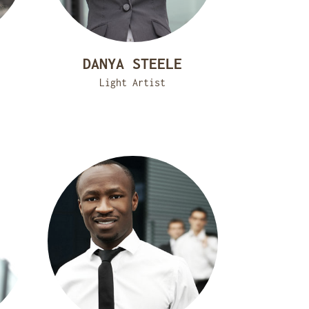
DANYA STEELE
Light Artist