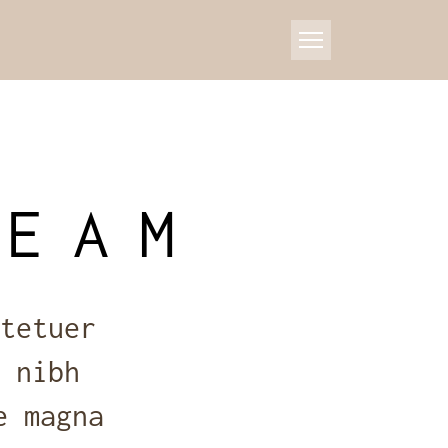
TEAM
tetuer
 nibh
e magna