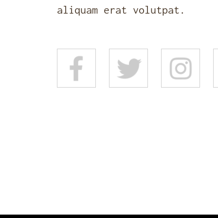
aliquam erat volutpat.