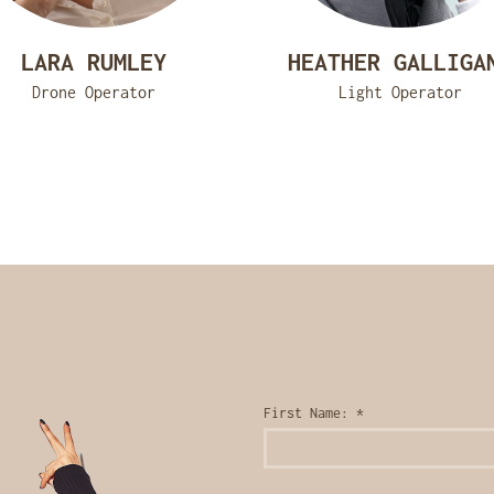
LARA RUMLEY
HEATHER GALLIGA
Drone Operator
Light Operator
First Name:
*