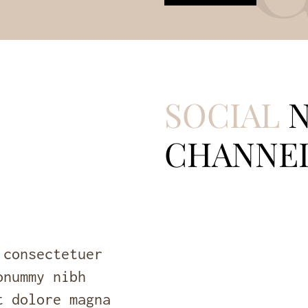
SOCIAL
N
CHANNE
 consectetuer
onummy nibh
t dolore magna