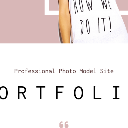
Professional Photo Model Site
ORTFOL