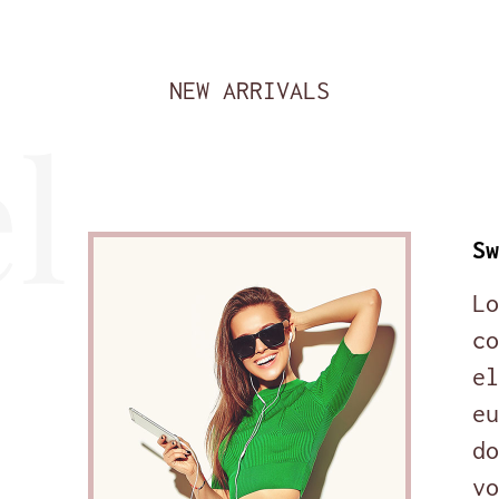
NEW ARRIVALS
l
Sw
Lo
co
el
eu
do
vo