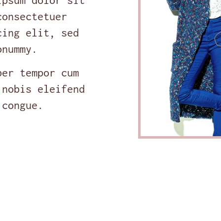
ipsum dolor sit
consectetuer
cing elit, sed
onummy.
ber tempor cum
 nobis eleifend
 congue.