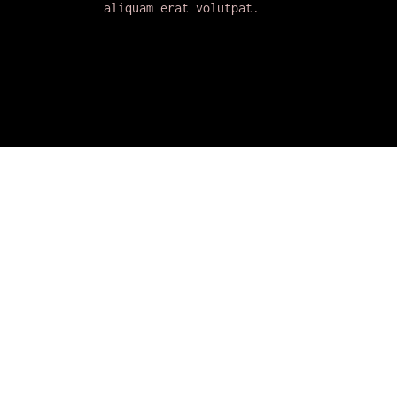
aliquam erat volutpat.