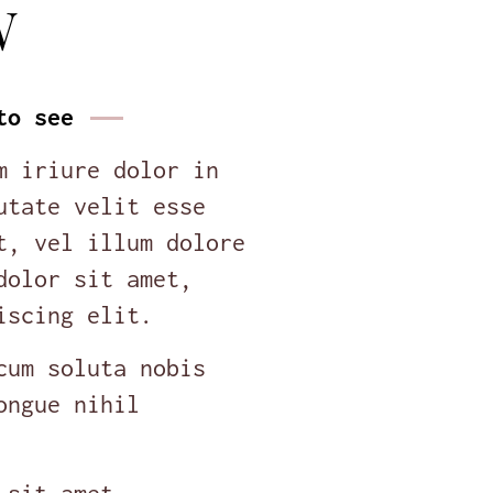
W
to see
m iriure dolor in
utate velit esse
t, vel illum dolore
dolor sit amet,
iscing elit.
cum soluta nobis
ongue nihil