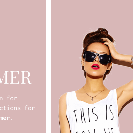
MER
n for
ctions for
mer
.