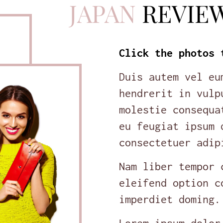
JAPAN
REVIE
Click the photos 
Duis autem vel eu
hendrerit in vulp
molestie consequa
eu feugiat ipsum 
consectetuer adip
Nam liber tempor 
eleifend option c
imperdiet doming.