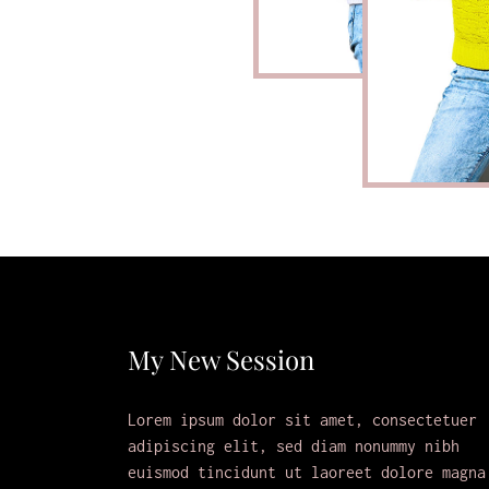
My New Session
Lorem ipsum dolor sit amet, consectetuer
adipiscing elit, sed diam nonummy nibh
euismod tincidunt ut laoreet dolore magna