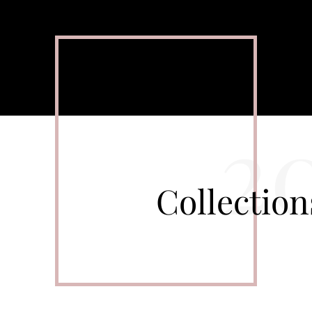
2
Collectio