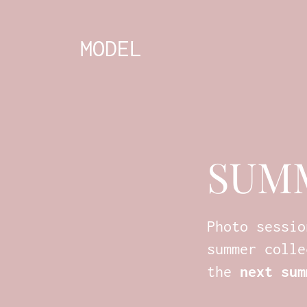
MODEL
SUM
Photo sessio
summer colle
the
next sum