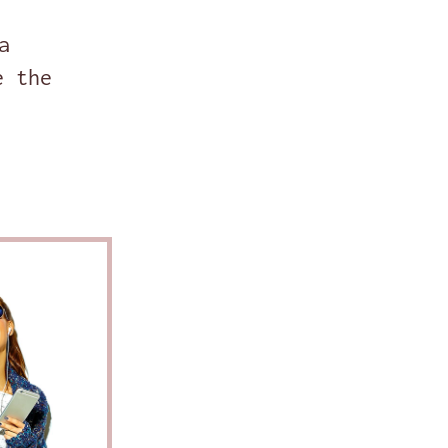
a
e the