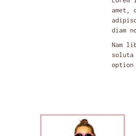
Lorem 
amet, 
adipis
diam n
Nam li
soluta
option