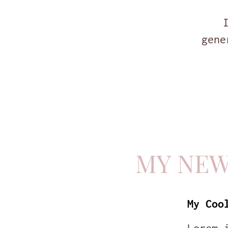
gene
MY NE
My Coo