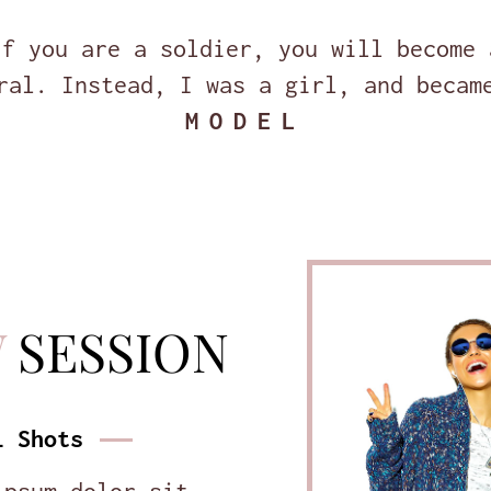
If you are a soldier, you will become 
ral. Instead, I was a girl, and becam
MODEL
W
SESSION
l Shots