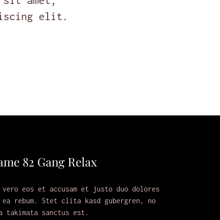
 sit amet,
iscing elit.
ame 82 Gang Relax
 vero eos et accusam et justo duo dolores
 ea rebum. Stet clita kasd gubergren, no
a takimata sanctus est.