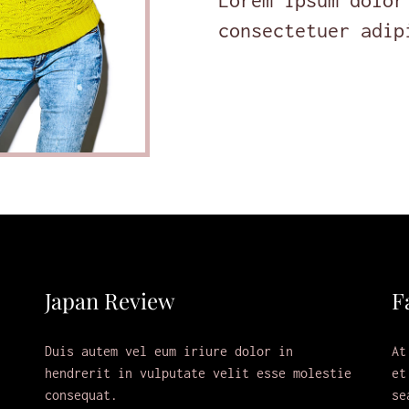
Lorem ipsum dolor
consectetuer adip
Japan Review
F
Duis autem vel eum iriure dolor in
At
hendrerit in vulputate velit esse molestie
et
consequat.
se