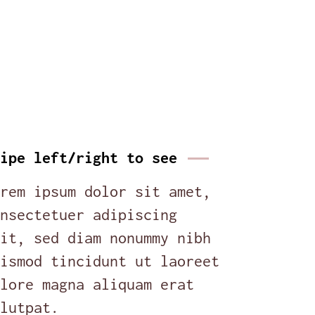
ipe left/right to see
rem ipsum dolor sit amet,
nsectetuer adipiscing
it, sed diam nonummy nibh
ismod tincidunt ut laoreet
lore magna aliquam erat
lutpat.