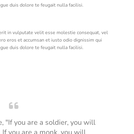
ue duis dolore te feugait nulla facilisi.
rit in vulputate velit esse molestie consequat, vel
 vero eros et accumsan et iusto odio dignissim qui
ue duis dolore te feugait nulla facilisi.
"If you are a soldier, you will
If you are a monk, you will