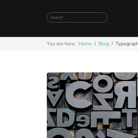
Search
You are here:
Home
Blog
Typograph