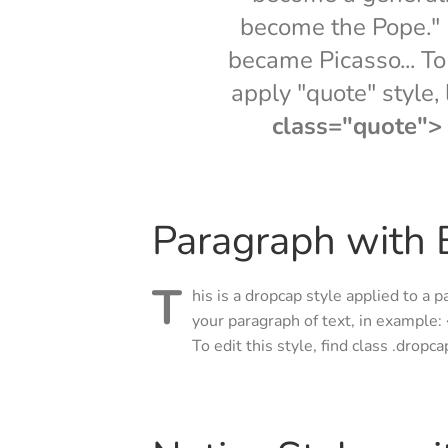
become the Pope." I
became Picasso... To 
apply "quote" style,
class="quote"> .
Paragraph with B
T
his is a dropcap style applied to a p
your paragraph of text, in example:
To edit this style, find class .dropc