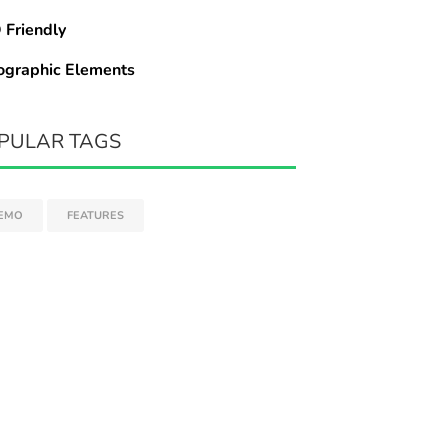
 Friendly
ographic Elements
PULAR TAGS
EMO
FEATURES