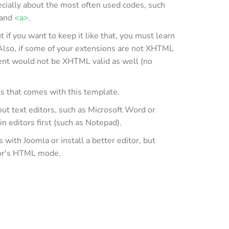
cially about the most often used codes, such
and
<a>
.
if you want to keep it like that, you must learn
Also, if some of your extensions are not XHTML
ent would not be XHTML valid as well (no
es that comes with this template.
out text editors, such as Microsoft Word or
in editors first (such as Notepad).
ith Joomla or install a better editor, but
tor's HTML mode.