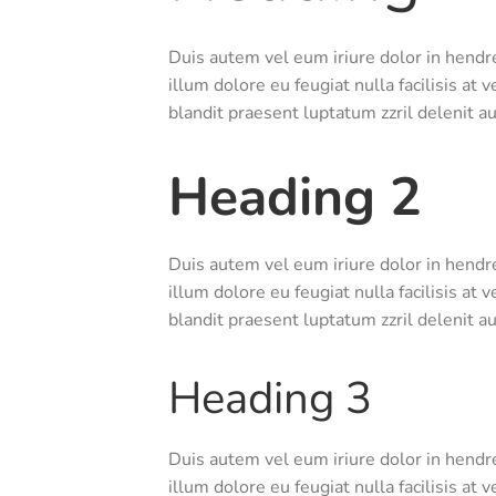
Duis autem vel eum iriure dolor in hendre
illum dolore eu feugiat nulla facilisis at
blandit praesent luptatum zzril delenit aug
Heading 2
Duis autem vel eum iriure dolor in hendre
illum dolore eu feugiat nulla facilisis at
blandit praesent luptatum zzril delenit aug
Heading 3
Duis autem vel eum iriure dolor in hendre
illum dolore eu feugiat nulla facilisis at