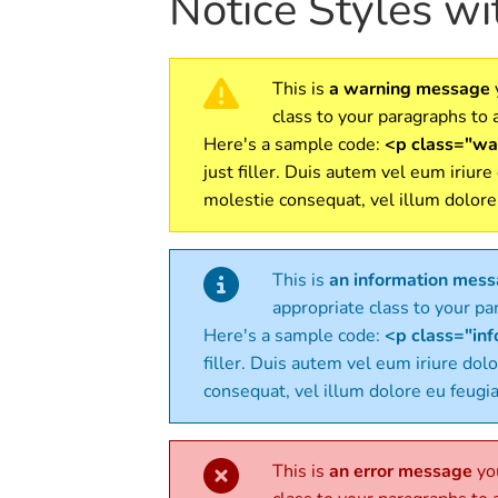
Notice Styles w
This is
a warning message
class to your paragraphs to a
Here's a sample code:
<p class="war
just filler. Duis autem vel eum iriure
molestie consequat, vel illum dolore
This is
an information mes
appropriate class to your par
Here's a sample code:
<p class="info
filler. Duis autem vel eum iriure dolo
consequat, vel illum dolore eu feugia
This is
an error message
you