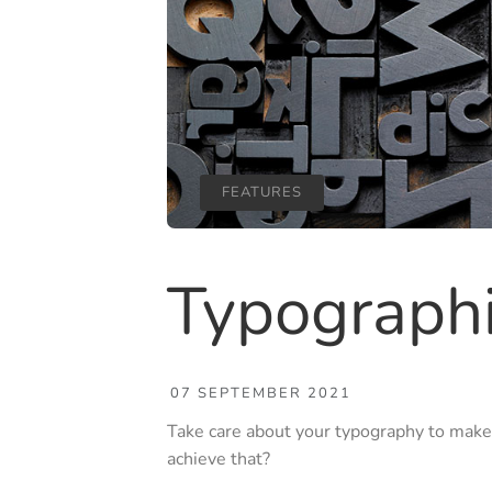
FEATURES
Typograph
07 SEPTEMBER 2021
Take care about your typography to make
achieve that?