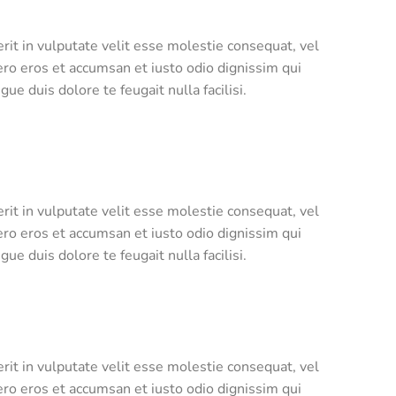
rit in vulputate velit esse molestie consequat, vel
 vero eros et accumsan et iusto odio dignissim qui
ue duis dolore te feugait nulla facilisi.
rit in vulputate velit esse molestie consequat, vel
 vero eros et accumsan et iusto odio dignissim qui
ue duis dolore te feugait nulla facilisi.
rit in vulputate velit esse molestie consequat, vel
 vero eros et accumsan et iusto odio dignissim qui