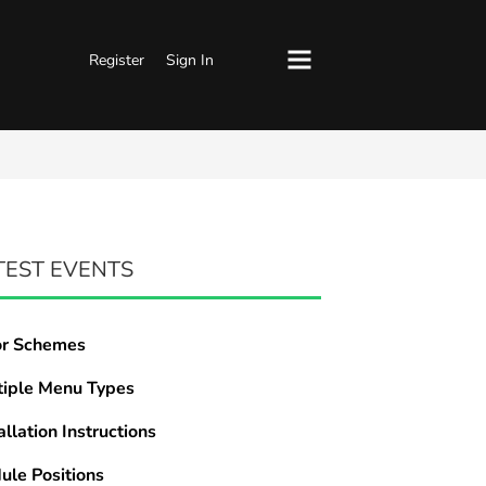
Register
Sign In
TEST EVENTS
or Schemes
tiple Menu Types
allation Instructions
ule Positions