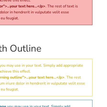
chieve this effect.
r">...your text here...</p>
. The rest of text is
 dolor in hendrerit in vulputate velit esse
 eu feugiat.
th Outline
you may use in your text. Simply add appropriate
chieve this effect.
ning outline">...your text here...</p>
. The rest
eum iriure dolor in hendrerit in vulputate velit esse
 eu feugiat.
sage
you may use in your text. Simply add