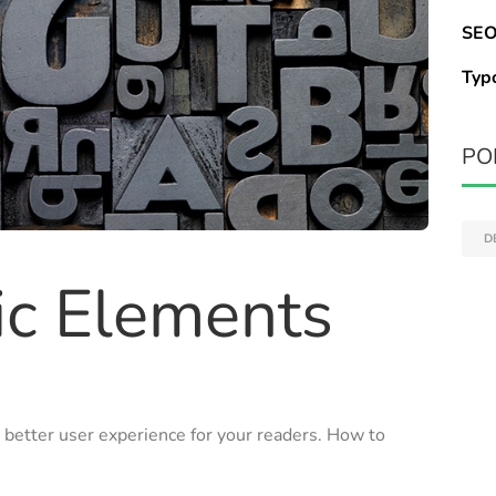
SEO
Typ
PO
D
ic Elements
 better user experience for your readers. How to