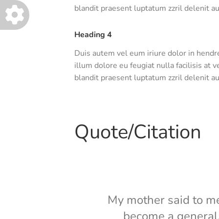
blandit praesent luptatum zzril delenit aug
Heading 4
Duis autem vel eum iriure dolor in hendre
illum dolore eu feugiat nulla facilisis at
blandit praesent luptatum zzril delenit aug
Quote/Citation
My mother said to me, 
become a general. 