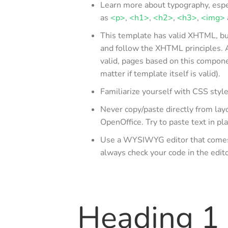
Learn more about typography, espe
as
<p>
,
<h1>
,
<h2>
,
<h3>
,
<img>
This template has valid XHTML, but 
and follow the XHTML principles. 
valid, pages based on this compon
matter if template itself is valid).
Familiarize yourself with CSS styl
Never copy/paste directly from lay
OpenOffice. Try to paste text in pla
Use a WYSIWYG editor that comes w
always check your code in the edi
Heading 1