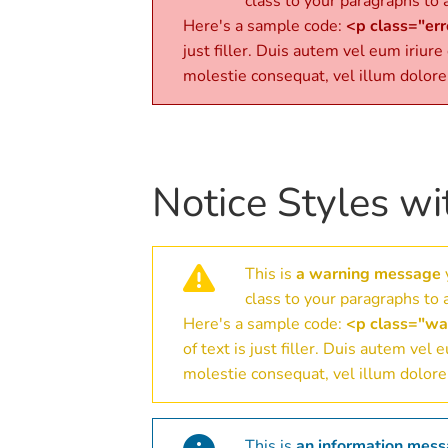
class to your paragraphs to a
Here's a sample code:
<p class="erro
just filler. Duis autem vel eum iriure
molestie consequat, vel illum dolore
Notice Styles wi
This is
a warning message
class to your paragraphs to a
Here's a sample code:
<p class="war
of text is just filler. Duis autem vel 
molestie consequat, vel illum dolore
This is
an information mes