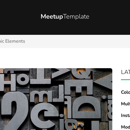
Meetup
Template
ic Elements
LA
Col
Mul
Inst
Mod