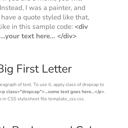
nstead, I was a painter, and
have a quote styled like that,
 like in this sample code:
<div
..your text here... </div>
ig First Letter
aragraph of text. To use it, apply class of dropcap to
<p class="dropcap">...some text goes here...</p>
.
ap in CSS stylesheet file template_css.css.