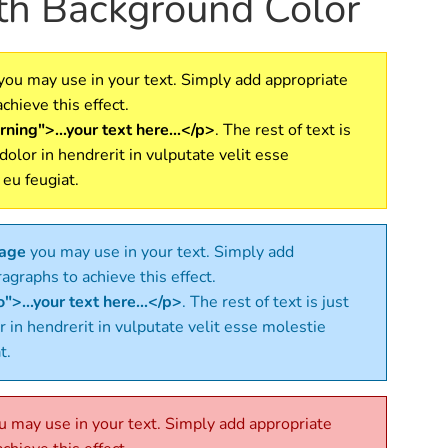
ith Background Color
you may use in your text. Simply add appropriate
chieve this effect.
ning">...your text here...</p>
. The rest of text is
 dolor in hendrerit in vulputate velit esse
 eu feugiat.
sage
you may use in your text. Simply add
agraphs to achieve this effect.
">...your text here...</p>
. The rest of text is just
r in hendrerit in vulputate velit esse molestie
t.
 may use in your text. Simply add appropriate