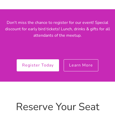
Don't miss the chance to register for our event! Special
discount for early bird tickets! Lunch, drinks & gifts for all
attendants of the meetup.
Register Today
Learn More
Reserve Your Seat