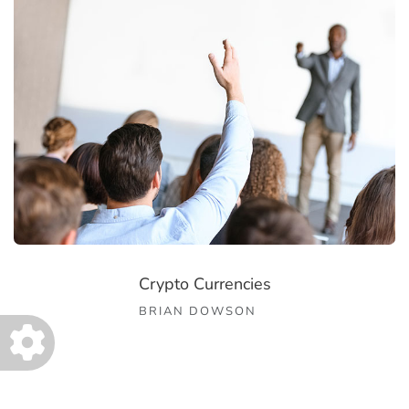
Crypto Currencies
BRIAN DOWSON