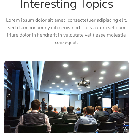
Interesting Topics
Lorem ipsum dolor sit amet, consectetuer adipiscing elit,
sed diam nonummy nibh euismod. Duis autem vel eum
iriure dolor in hendrerit in vulputate velit esse molestie
consequat.