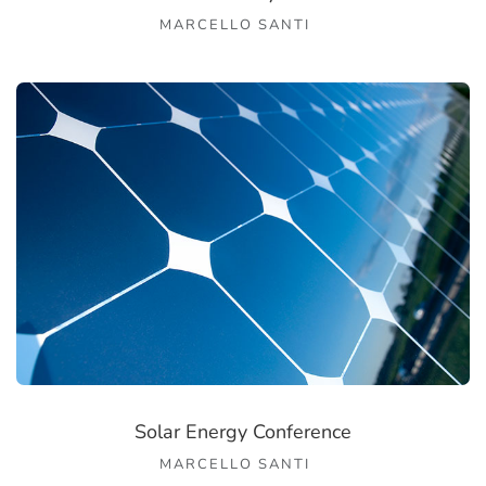
MARCELLO SANTI
Solar Energy Conference
MARCELLO SANTI