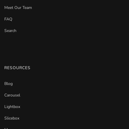
Meet Our Team
FAQ
Search
RESOURCES
Blog
Carousel
Lightbox
Slicebox