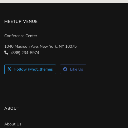
MEETUP VENUE
Conference Center
1040 Madison Ave, New York, NY 10075
(888) 234-5974
Follow @hot_themes
Like Us
ABOUT
About Us