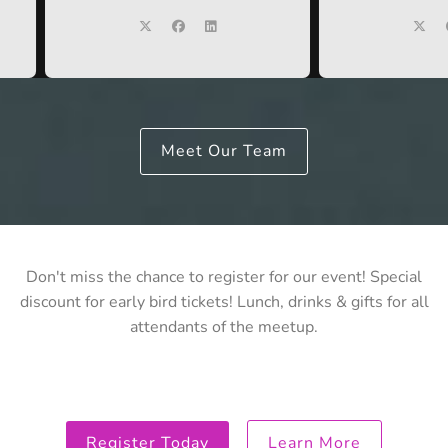
Meet Our Team
Don't miss the chance to register for our event! Special
discount for early bird tickets! Lunch, drinks & gifts for all
attendants of the meetup.
Register Today
Learn More