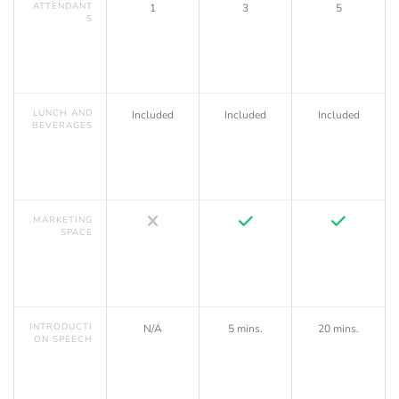
ATTENDANT
1
3
5
S
LUNCH AND
Included
Included
Included
BEVERAGES
MARKETING
SPACE
INTRODUCTI
N/A
5 mins.
20 mins.
ON SPEECH