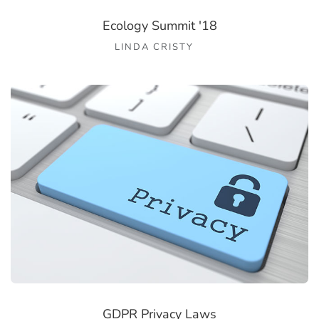
Ecology Summit '18
LINDA CRISTY
GDPR Privacy Laws