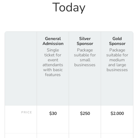
Today
General
Silver
Gold
Admission
Sponsor
Sponsor
Single
Package
Package
ticket for
suitable for
suitable for
event
small
medium
attendants
businesses
and large
with basic
businesses
features
PRICE
$30
$250
$2.000