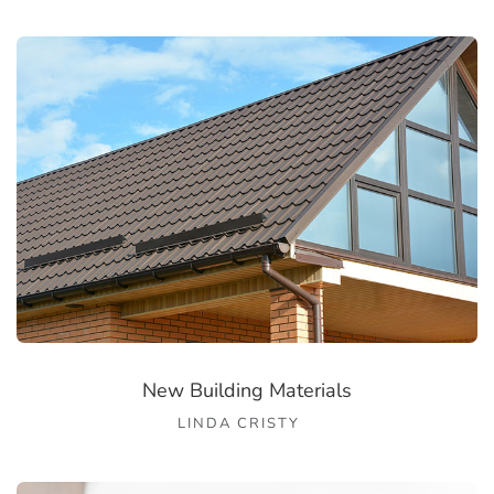
New Building Materials
LINDA CRISTY