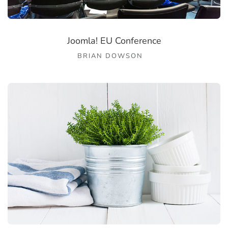
Joomla! EU Conference
BRIAN DOWSON