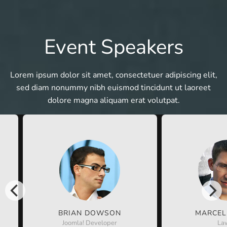
Event Speakers
Lorem ipsum dolor sit amet, consectetuer adipiscing elit,
sed diam nonummy nibh euismod tincidunt ut laoreet
dolore magna aliquam erat volutpat.
BRIAN DOWSON
MARCEL
Joomla! Developer
La