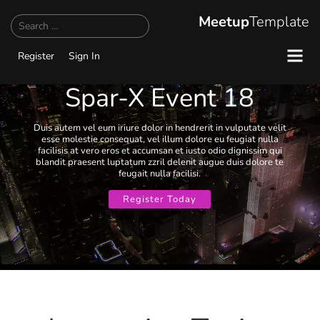
Search
Meetup
Template
Register
Sign In
Spar-X Event 18
Duis autem vel eum iriure dolor in hendrerit in vulputate velit
esse molestie consequat, vel illum dolore eu feugiat nulla
facilisis at vero eros et accumsan et iusto odio dignissim qui
blandit praesent luptatum zzril delenit augue duis dolore te
feugait nulla facilisi.
Register Today