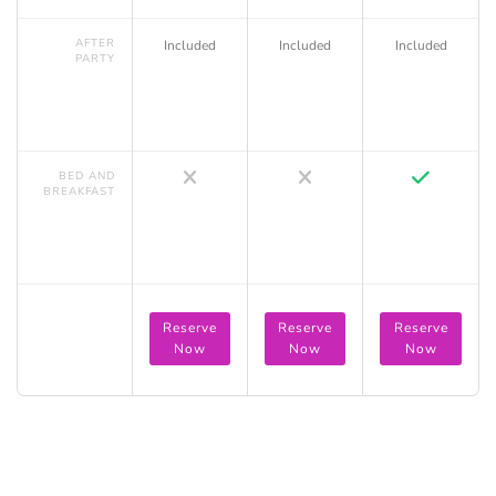
AFTER
Included
Included
Included
PARTY
BED AND
BREAKFAST
Reserve
Reserve
Reserve
Now
Now
Now